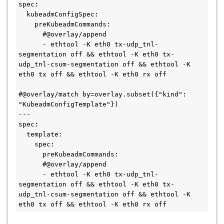
spec:

  kubeadmConfigSpec:

    preKubeadmCommands:

      #@overlay/append

      - ethtool -K eth0 tx-udp_tnl-
segmentation off && ethtool -K eth0 tx-
udp_tnl-csum-segmentation off && ethtool -K 
eth0 tx off && ethtool -K eth0 rx off

#@overlay/match by=overlay.subset({"kind": 
"KubeadmConfigTemplate"})

---

spec:

  template:

    spec:

      preKubeadmCommands:

      #@overlay/append

      - ethtool -K eth0 tx-udp_tnl-
segmentation off && ethtool -K eth0 tx-
udp_tnl-csum-segmentation off && ethtool -K 
eth0 tx off && ethtool -K eth0 rx off