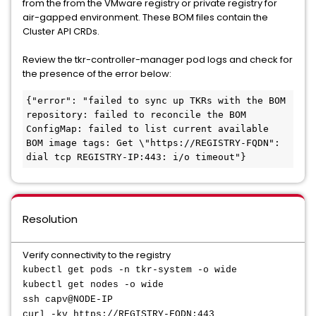
from the from the VMware registry or private registry for
air-gapped environment. These BOM files contain the
Cluster API CRDs.
Review the tkr-controller-manager pod logs and check for
the presence of the error below:
{"error": "failed to sync up TKRs with the BOM 
repository: failed to reconcile the BOM 
ConfigMap: failed to list current available 
BOM image tags: Get \"https://REGISTRY-FQDN": 
Resolution
Verify connectivity to the registry
kubectl get pods -n tkr-system -o wide
kubectl get nodes -o wide
ssh capv@NODE-IP
curl -kv https://REGISTRY-FQDN:443