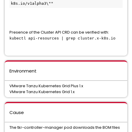
k8s.io/v1alpha3\""
Presence of the Cluster API CRD can be verified with:
kubectl api-resources | grep 
cluster.x-k8s.io
Environment
VMware Tanzu Kubernetes Grid Plus 1.x
VMware Tanzu Kubernetes Grid 1.x
Cause
The tkr-controller-manager pod downloads the BOM files