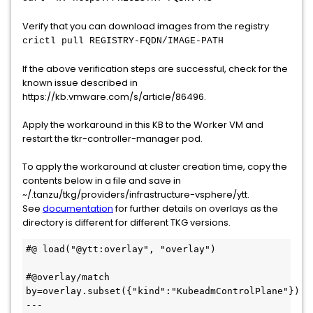
Verify that you can download images from the registry
crictl pull REGISTRY-FQDN/IMAGE-PATH
If the above verification steps are successful, check for the
known issue described in
https://kb.vmware.com/s/article/86496.
Apply the workaround in this KB to the Worker VM and
restart the tkr-controller-manager pod.
To apply the workaround at cluster creation time, copy the
contents below in a file and save in
~/.tanzu/tkg/providers/infrastructure-vsphere/ytt.
See
documentation
for further details on overlays as the
directory is different for different TKG versions.
#@ load("@ytt:overlay", "overlay")

#@overlay/match 
by=overlay.subset({"kind":"KubeadmControlPlane"})

---
