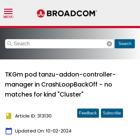
search
cancel
Search
TKGm pod tanzu-addon-controller-
manager in CrashLoopBackOff - no
matches for kind "Cluster"
Feedback
Subscribe
book
Article ID: 313130
calendar_today
Updated On:
10-02-2024