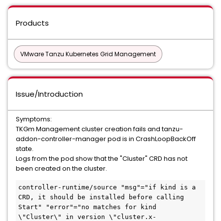
Products
VMware Tanzu Kubernetes Grid Management
Issue/Introduction
Symptoms:
TKGm Management cluster creation fails and tanzu-
addon-controller-manager pod is in CrashLoopBackOff
state.
Logs from the pod show that the "Cluster" CRD has not
been created on the cluster.
controller-runtime/source "msg"="if kind is a 
CRD, it should be installed before calling 
Start" "error"="no matches for kind 
\"Cluster\" in version \"cluster.x-