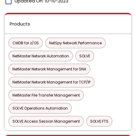
calendar_today
Updated On:
10-10-2023
Products
CMDB for z/OS
NetSpy Network Performance
NetMaster Network Automation
SOLVE
NetMaster Network Management for SNA
NetMaster Network Management for TCP/IP
NetMaster File Transfer Management
SOLVE:Operations Automation
SOLVE:Access Session Management
SOLVE:FTS