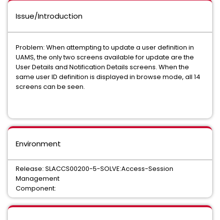
Issue/Introduction
Problem: When attempting to update a user definition in
UAMS, the only two screens available for update are the
User Details and Notification Details screens. When the
same user ID definition is displayed in browse mode, all 14
screens can be seen.
Environment
Release: SLACCS00200-5-SOLVE:Access-Session
Management
Component: