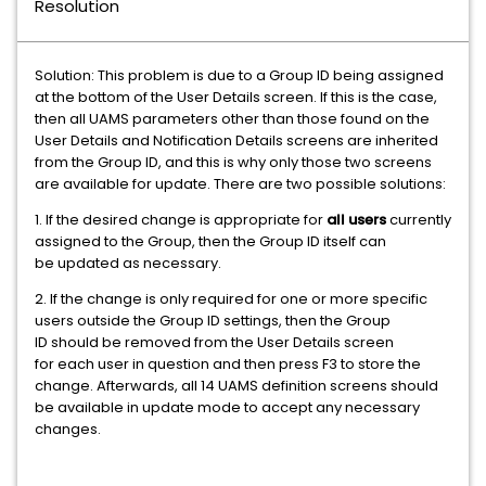
Resolution
Solution: This problem is due to a Group ID being assigned
at the bottom of the User Details screen. If this is the case,
then all UAMS parameters other than those found on the
User Details and Notification Details screens are inherited
from the Group ID, and this is why only those two screens
are available for update. There are two possible solutions:
1. If the desired change is appropriate for
all users
currently
assigned to the Group, then the Group ID itself can
be updated as necessary.
2. If the change is only required for one or more specific
users outside the Group ID settings, then the Group
ID should be removed from the User Details screen
for each user in question and then press F3 to store the
change. Afterwards, all 14 UAMS definition screens should
be available in update mode to accept any necessary
changes.