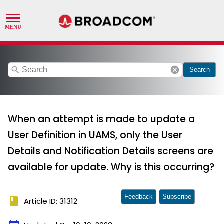
search
cancel
Search
When an attempt is made to update a
User Definition in UAMS, only the User
Details and Notification Details screens are
available for update. Why is this occurring?
Feedback
Subscribe
book
Article ID: 31312