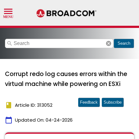
search
cancel
Search
Corrupt redo log causes errors within the
virtual machine while powering on ESXi
Feedback
Subscribe
book
Article ID: 313052
calendar_today
Updated On:
04-24-2026