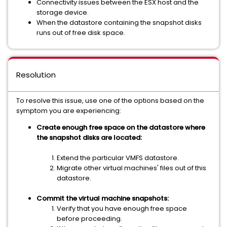
Connectivity issues between the ESX host and the
storage device.
When the datastore containing the snapshot disks
runs out of free disk space.
Resolution
To resolve this issue, use one of the options based on the
symptom you are experiencing:
Create enough free space on the datastore where
the snapshot disks are located:
Extend the particular VMFS datastore.
Migrate other virtual machines' files out of this
datastore.
Commit the virtual machine snapshots:
Verify that you have enough free space
before proceeding.