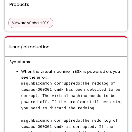
Products
VMware vSphere ESXi
Issue/Introduction
Symptoms:
When the virtual machine in ESXi is powered on, you
see the error:
msg.hbacommon.corruptredo:The redolog of
vmname
-000001.vmdk has been detected to be
corrupt. The virtual machine needs to be
powered off. If the problem still persists,
you need to discard the redolog.
msg.hbacommon.corruptredo:The redo log of
vmname
-000001.vmdk is corrupted. If the