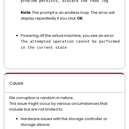
problem persists, discard the redo log
Note
: This prompt is an endless loop. The error will
display repeatedly if you click
OK
.
Powering off the virtual machine, you see an error:
The attempted operation cannot be performed
in the current state
Cause
File corruption is random in nature.
This issue might occur by various circumstances that
include but are not limited to:
Hardware issues with the storage controller or
storage device.