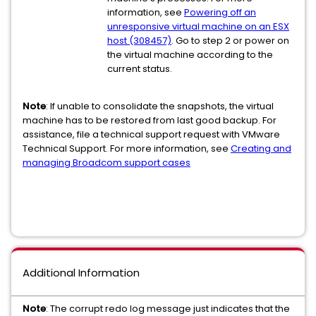
information, see
Powering off an
unresponsive virtual machine on an ESX
host (308457)
. Go to step 2 or power on
the virtual machine according to the
current status.
Note
: If unable to consolidate the snapshots, the virtual
machine has to be restored from last good backup. For
assistance, file a technical support request with VMware
Technical Support. For more information, see
Creating and
managing Broadcom support cases
Additional Information
Note
: The corrupt redo log message just indicates that the