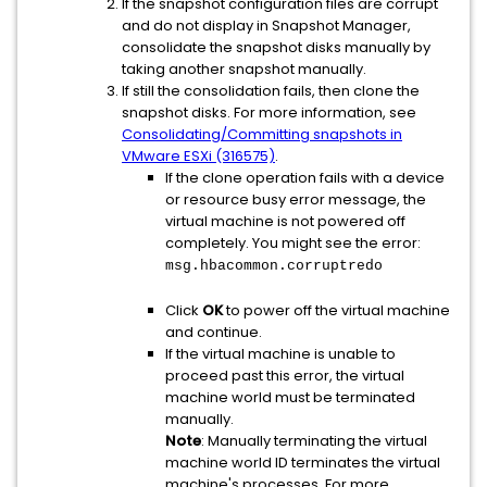
If the snapshot configuration files are corrupt
and do not display in Snapshot Manager,
consolidate the snapshot disks manually by
taking another snapshot manually.
If still the consolidation fails, then clone the
snapshot disks. For more information, see
Consolidating/Committing snapshots in
VMware ESXi (316575)
.
If the clone operation fails with a device
or resource busy error message, the
virtual machine is not powered off
completely. You might see the error:
msg.hbacommon.corruptredo
Click
OK
to power off the virtual machine
and continue.
If the virtual machine is unable to
proceed past this error, the virtual
machine world must be terminated
manually.
Note
: Manually terminating the virtual
machine world ID terminates the virtual
machine's processes. For more