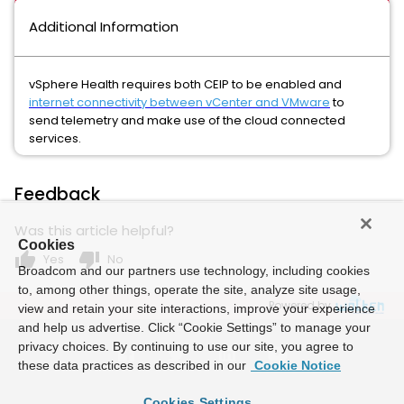
Additional Information
vSphere Health requires both CEIP to be enabled and
internet connectivity between vCenter and VMware
t
o
send telemetry and make use of the cloud connected
services.
Feedback
Was this article helpful?
Cookies
thumb_up
thumb_down
Yes
No
Broadcom and our partners use technology, including cookies
to, among other things, operate the site, analyze site usage,
Powered by
view and retain your site interactions, improve your experience
and help us advertise. Click “Cookie Settings” to manage your
privacy choices. By continuing to use our site, you agree to
these data practices as described in our
Cookie Notice
Cookies Settings