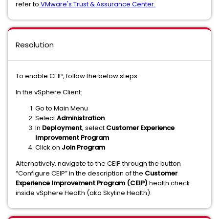
refer to
VMware's Trust & Assurance Center.
Resolution
To enable CEIP, follow the below steps.
In the vSphere Client:
Go to Main Menu
Select
Administration
In
Deployment
, select
Customer Experience
Improvement Program
Click on
Join Program
Alternatively, navigate to the CEIP through the button
“Configure CEIP” in the description of the
Customer
Experience Improvement Program (CEIP)
health check
inside vSphere Health (aka Skyline Health).