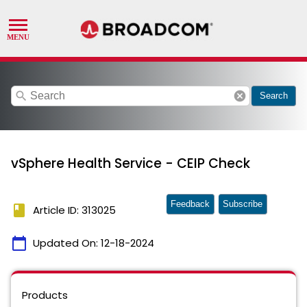
search
cancel
Search
vSphere Health Service - CEIP Check
Feedback
Subscribe
book
Article ID: 313025
calendar_today
Updated On:
12-18-2024
Products