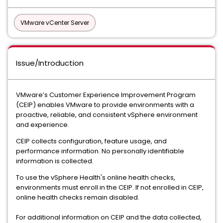
VMware vCenter Server
Issue/Introduction
VMware’s Customer Experience Improvement Program
(CEIP) enables VMware to provide environments with a
proactive, reliable, and consistent vSphere environment
and experience.
CEIP collects configuration, feature usage, and
performance information. No personally identifiable
information is collected.
To use the vSphere Health's online health checks,
environments must enroll in the CEIP. If not enrolled in CEIP,
online health checks remain disabled.
For additional information on CEIP and the data collected,