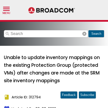
search
cancel
Search
Unable to update inventory mappings on
the existing Protection Group (protected
VMs) after changes are made at the SRM
site inventory mappings
Feedback
Subscribe
book
Article ID: 312794