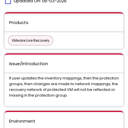
calendar_today
Updated On:
06-03-2026
Products
VMware Live Recovery
Issue/Introduction
If user updates the inventory mappings, then the protection
groups, then changes are made to network mappings, the
recovery network of protected VM will not be reflected or
missing in the protection group.
Environment