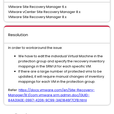
VMware Site Recovery Manager 6.x
VMware vCenter Site Recovery Manager 8.x
VMware Site Recovery Manager 8.x
Resolution
In order to workaround the issue:
We have to edit the individual Virtual Machine in the
protection group and specify the recovery inventory
mappings in the SRM UI for each specific VM.
If there are a large number of protected vms to be
updated, it will require manual changes of inventory
mappings for each VM in the protection group.
Refer:
https://docs.vmware.com/en/Site-Recovery-
Manager/8.1/com.vmware.srm.admin.doc/GUID-
84A31A0E-0997-4206-9C99-3AE1846F7CFB.html