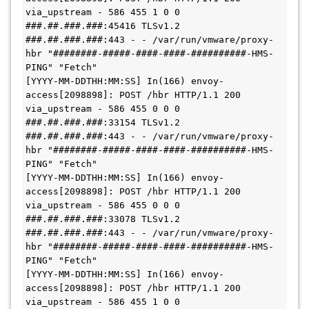
via_upstream - 586 455 1 0 0 
###.##.###.###:45416 TLSv1.2 
###.##.###.###:443 - - /var/run/vmware/proxy-
hbr "########-#####-####-####-##########-HMS-
PING" "Fetch"

[YYYY-MM-DDTHH:MM:SS] In(166) envoy-
access[2098898]: POST /hbr HTTP/1.1 200 
via_upstream - 586 455 0 0 0 
###.##.###.###:33154 TLSv1.2 
###.##.###.###:443 - - /var/run/vmware/proxy-
hbr "########-#####-####-####-##########-HMS-
PING" "Fetch"

[YYYY-MM-DDTHH:MM:SS] In(166) envoy-
access[2098898]: POST /hbr HTTP/1.1 200 
via_upstream - 586 455 0 0 0 
###.##.###.###:33078 TLSv1.2 
###.##.###.###:443 - - /var/run/vmware/proxy-
hbr "########-#####-####-####-##########-HMS-
PING" "Fetch"

[YYYY-MM-DDTHH:MM:SS] In(166) envoy-
access[2098898]: POST /hbr HTTP/1.1 200 
via_upstream - 586 455 1 0 0 