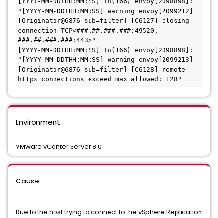
[YYYY-MM-DDTHH:MM:SS] In(166) envoy[2098898]: 
"[YYYY-MM-DDTHH:MM:SS] warning envoy[2099212] 
[Originator@6876 sub=filter] [C6127] closing 
connection TCP<###.##.###.###:49520, 
###.##.###.###:443>"

[YYYY-MM-DDTHH:MM:SS] In(166) envoy[2098898]: 
"[YYYY-MM-DDTHH:MM:SS] warning envoy[2099213] 
[Originator@6876 sub=filter] [C6128] remote 
https connections exceed max allowed: 128"
Environment
VMware vCenter Server 8.0
Cause
Due to the host trying to connect to the vSphere Replication