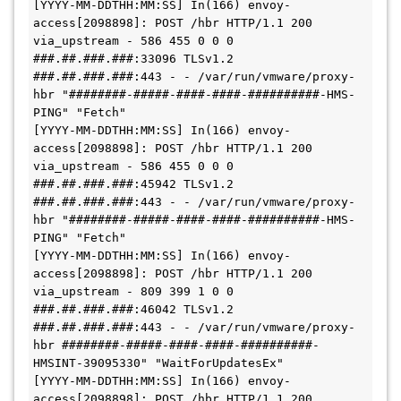
[YYYY-MM-DDTHH:MM:SS] In(166) envoy-
access[2098898]: POST /hbr HTTP/1.1 200 
via_upstream - 586 455 0 0 0 
###.##.###.###:33096 TLSv1.2 
###.##.###.###:443 - - /var/run/vmware/proxy-
hbr "########-#####-####-####-##########-HMS-
PING" "Fetch"

[YYYY-MM-DDTHH:MM:SS] In(166) envoy-
access[2098898]: POST /hbr HTTP/1.1 200 
via_upstream - 586 455 0 0 0 
###.##.###.###:45942 TLSv1.2 
###.##.###.###:443 - - /var/run/vmware/proxy-
hbr "########-#####-####-####-##########-HMS-
PING" "Fetch"

[YYYY-MM-DDTHH:MM:SS] In(166) envoy-
access[2098898]: POST /hbr HTTP/1.1 200 
via_upstream - 809 399 1 0 0 
###.##.###.###:46042 TLSv1.2 
###.##.###.###:443 - - /var/run/vmware/proxy-
hbr ########-#####-####-####-##########-
HMSINT-39095330" "WaitForUpdatesEx"

[YYYY-MM-DDTHH:MM:SS] In(166) envoy-
access[2098898]: POST /hbr HTTP/1.1 200 