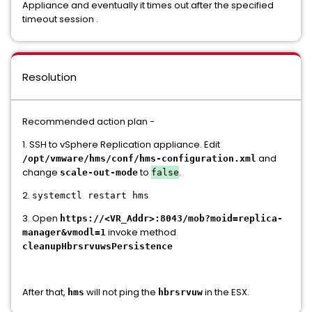
Appliance and eventually it times out after the specified
timeout session .
Resolution
Recommended action plan -
1. SSH to vSphere Replication appliance. Edit
and
/opt/vmware/hms/conf/hms-configuration.xml
change
to
.
scale-out-mode
false
2.
systemctl restart hms
3. Open
https://<VR_Addr>:8043/mob?moid=replica-
invoke method
manager&vmodl=1
cleanupHbrsrvuwsPersistence
After that,
will not ping the
in the ESX.
hms
hbrsrvuw