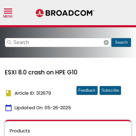
search
cancel
Search
ESXI 8.0 crash on HPE G10
Feedback
Subscribe
book
Article ID: 312679
calendar_today
Updated On:
05-26-2025
Products