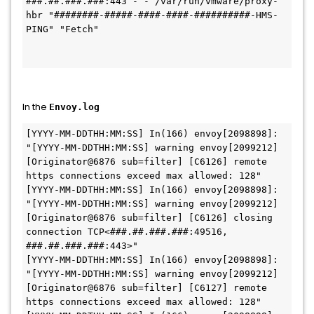
###.##.###.###:443 - - /var/run/vmware/proxy-
hbr "########-#####-####-####-##########-HMS-
PING" "Fetch"

In the
Envoy.log
[YYYY-MM-DDTHH:MM:SS] In(166) envoy[2098898]: 
"[YYYY-MM-DDTHH:MM:SS] warning envoy[2099212] 
[Originator@6876 sub=filter] [C6126] remote 
https connections exceed max allowed: 128"

[YYYY-MM-DDTHH:MM:SS] In(166) envoy[2098898]: 
"[YYYY-MM-DDTHH:MM:SS] warning envoy[2099212] 
[Originator@6876 sub=filter] [C6126] closing 
connection TCP<###.##.###.###:49516, 
###.##.###.###:443>"

[YYYY-MM-DDTHH:MM:SS] In(166) envoy[2098898]: 
"[YYYY-MM-DDTHH:MM:SS] warning envoy[2099212] 
[Originator@6876 sub=filter] [C6127] remote 
https connections exceed max allowed: 128"
