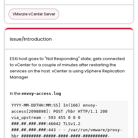
VMware vCenter Server
Issue/Introduction
ESXi host goes to "Not Responding" state, gets connected
to vCenter for a couple of minutes after restarting the
services on the host. vCenter is using vSphere Replication
Manager.
In the
envoy-access.log
YYYY-MM-DDTHH:MM:SS] In(166) envoy-
access[2098898]: POST /hbr HTTP/1.1 200 
via_upstream - 593 455 0 0 0 
###.##.###.###:46042 TLSv1.2 
###.##.###.###:443 - - /var/run/vmware/proxy-
hbr ########-#####-####-####-##########-