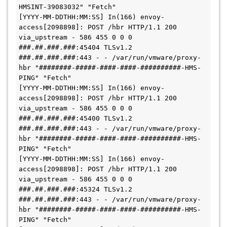
HMSINT-39083032" "Fetch"

[YYYY-MM-DDTHH:MM:SS] In(166) envoy-
access[2098898]: POST /hbr HTTP/1.1 200 
via_upstream - 586 455 0 0 0 
###.##.###.###:45404 TLSv1.2 
###.##.###.###:443 - - /var/run/vmware/proxy-
hbr "########-#####-####-####-##########-HMS-
PING" "Fetch"

[YYYY-MM-DDTHH:MM:SS] In(166) envoy-
access[2098898]: POST /hbr HTTP/1.1 200 
via_upstream - 586 455 0 0 0 
###.##.###.###:45400 TLSv1.2 
###.##.###.###:443 - - /var/run/vmware/proxy-
hbr "########-#####-####-####-##########-HMS-
PING" "Fetch"

[YYYY-MM-DDTHH:MM:SS] In(166) envoy-
access[2098898]: POST /hbr HTTP/1.1 200 
via_upstream - 586 455 0 0 0 
###.##.###.###:45324 TLSv1.2 
###.##.###.###:443 - - /var/run/vmware/proxy-
hbr "########-#####-####-####-##########-HMS-
PING" "Fetch"
