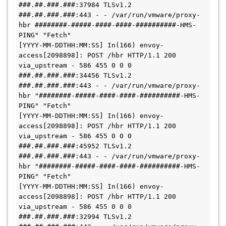
###.##.###.###:37984 TLSv1.2 
###.##.###.###:443 - - /var/run/vmware/proxy-
hbr ########-#####-####-####-##########-HMS-
PING" "Fetch"

[YYYY-MM-DDTHH:MM:SS] In(166) envoy-
access[2098898]: POST /hbr HTTP/1.1 200 
via_upstream - 586 455 0 0 0 
###.##.###.###:34456 TLSv1.2 
###.##.###.###:443 - - /var/run/vmware/proxy-
hbr "########-#####-####-####-##########-HMS-
PING" "Fetch"

[YYYY-MM-DDTHH:MM:SS] In(166) envoy-
access[2098898]: POST /hbr HTTP/1.1 200 
via_upstream - 586 455 0 0 0 
###.##.###.###:45952 TLSv1.2 
###.##.###.###:443 - - /var/run/vmware/proxy-
hbr "########-#####-####-####-##########-HMS-
PING" "Fetch"

[YYYY-MM-DDTHH:MM:SS] In(166) envoy-
access[2098898]: POST /hbr HTTP/1.1 200 
via_upstream - 586 455 0 0 0 
###.##.###.###:32994 TLSv1.2 