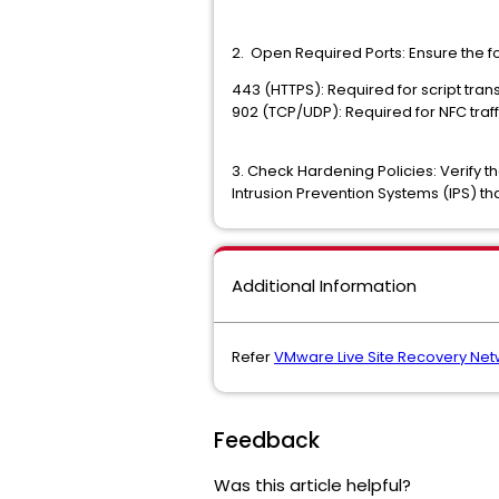
2. Open Required Ports: Ensure the f
443 (HTTPS): Required for script tran
902 (TCP/UDP): Required for NFC tr
3. Check Hardening Policies: Verify t
Intrusion Prevention Systems (IPS)
Additional Information
Refer
VMware Live Site Recovery Net
Feedback
Was this article helpful?