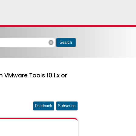
cancel
Search
 VMware Tools 10.1.x or
Feedback
Subscribe