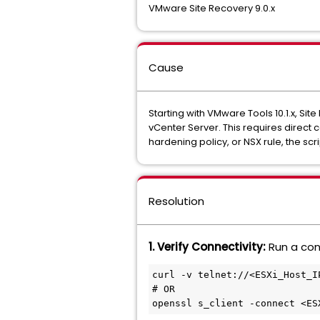
VMware Site Recovery 9.0.x
Cause
Starting with VMware Tools 10.1.x, Sit
vCenter Server. This requires direct c
hardening policy, or NSX rule, the script
Resolution
1. Verify Connectivity:
Run a con
curl -v telnet://<ESXi_Host_IP
# OR

openssl s_client -connect <ES