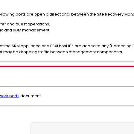
ollowing ports are open bidirectional between the Site Recovery Man
sfer and guest operations.
affic and RDM management.
hat the SRM appliance and ESXi host IPs are added to any "Hardening E
 that may be dropping traffic between management components.
work ports
document.