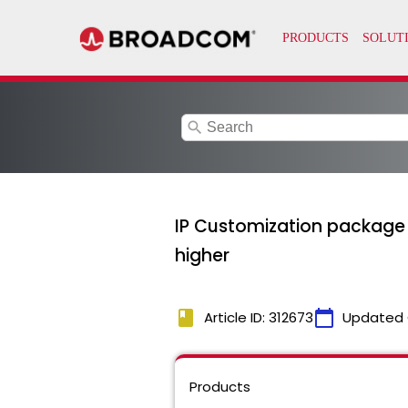
search
IP Customization package d
higher
book
calendar_today
Article ID: 312673
Updated 
Products