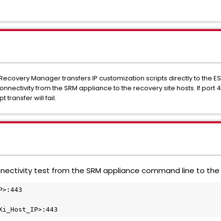
e Recovery Manager transfers IP customization scripts directly to the E
onnectivity from the SRM appliance to the recovery site hosts. If port 
 transfer will fail.
nectivity test from the SRM appliance command line to the E
>:443

Xi_Host_IP>:443