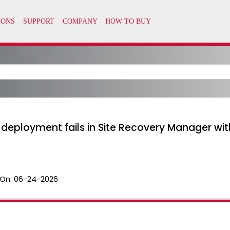
eployment fails in Site Recovery Manager with
On:
06-24-2026