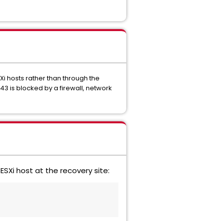
SXi hosts rather than through the
443 is blocked by a firewall, network
SXi host at the recovery site: