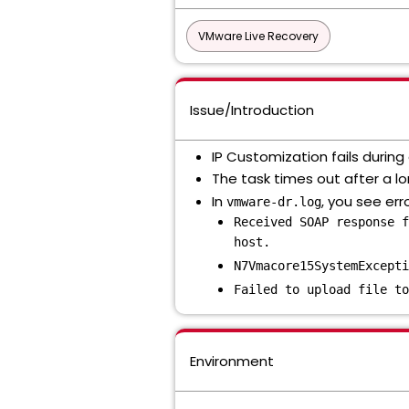
VMware Live Recovery
Issue/Introduction
IP Customization fails durin
The task times out after a lo
In
, you see erro
vmware-dr.log
Received SOAP response f
host.
N7Vmacore15SystemExcepti
Failed to upload file to
Environment