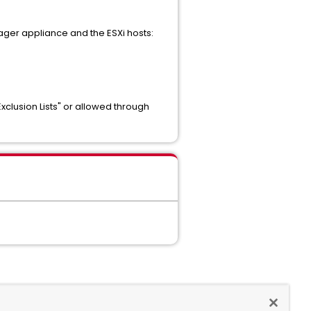
ager appliance and the ESXi hosts:
xclusion Lists" or allowed through