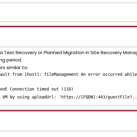
g a Test Recovery or Planned Migration in Site Recovery Mana
ng period.
rs similar to:
ault from [host]: fileManagement An error occurred while
onE Connection timed out (110)
 VM by using uploadUrl: 'https://[FQDN]:443/guestFile?..