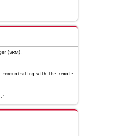
ger (SRM).
 communicating with the remote
.'