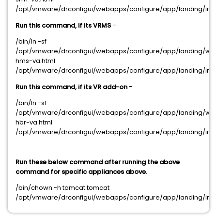
/opt/vmware/drconfigui/webapps/configure/app/landing/inde
-
Run this command, if its VRMS
/bin/ln -sf
/opt/vmware/drconfigui/webapps/configure/app/landing/we
hms-va.html
/opt/vmware/drconfigui/webapps/configure/app/landing/inde
-
Run this command, if its VR add-on
/bin/ln -sf
/opt/vmware/drconfigui/webapps/configure/app/landing/we
hbr-va.html
/opt/vmware/drconfigui/webapps/configure/app/landing/inde
Run these below command after running the above
command for specific appliances above.
/bin/chown -h tomcat:tomcat
/opt/vmware/drconfigui/webapps/configure/app/landing/inde