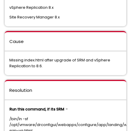
vSphere Replication 8.x
Site Recovery Manager 8.x
Cause
Missing index.html after upgrade of SRM and vSphere
Replication to 8.6.
Resolution
-
Run this command, if its SRM
/bin/ln -sf
/opt/vmware/drconfigui/webapps/configure/app/landing/we
srm-va.html