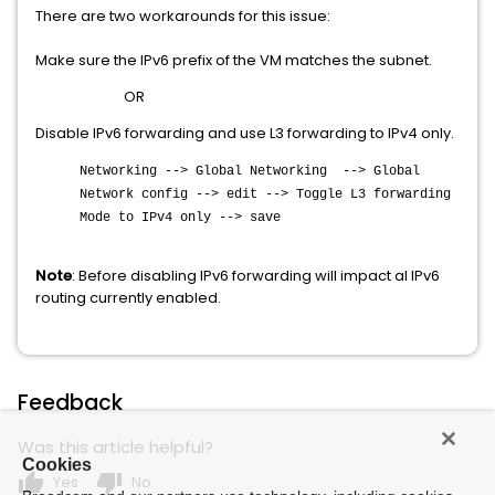
There are two workarounds for this issue:
Make sure the IPv6 prefix of the VM matches the subnet.
OR
Disable IPv6 forwarding and use L3 forwarding to IPv4 only.
Networking --> Global Networking --> Global
Network config --> edit --> Toggle L3 forwarding
Mode to IPv4 only --> save
Note
: Before disabling IPv6 forwarding will impact al IPv6
routing currently enabled.
Feedback
Was this article helpful?
Cookies
thumb_up
thumb_down
Yes
No