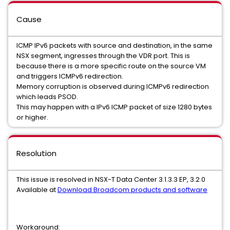
Cause
ICMP IPv6 packets with source and destination, in the same
NSX segment, ingresses through the VDR port. This is
because there is a more specific route on the source VM
and triggers ICMPv6 redirection.
Memory corruption is observed during ICMPv6 redirection
which leads PSOD.
This may happen with a IPv6 ICMP packet of size 1280 bytes
or higher.
Resolution
This issue is resolved in NSX-T Data Center 3.1.3.3 EP, 3.2.0
Available at
Download Broadcom products and software
Workaround: