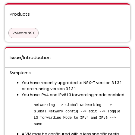
Products
VMware NSX
Issue/Introduction
Symptoms:
You have recently upgraded to NSX-T version 3.1.3.1
or are running version 3.1.3.1.
You have IPv4 and IPv6 L3 forwarding mode enabled.
Networking --> Global Networking -->
Global Network config --> edit --> Toggle
L3 forwarding Mode to IPv4 and IPv6 -->
save
A VM may be configured with a less specific prefix