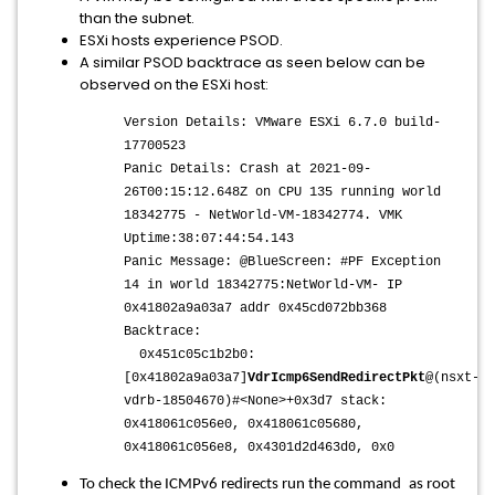
than the subnet.
ESXi hosts experience PSOD.
A similar PSOD backtrace as seen below can be
observed on the ESXi host:
Version Details: VMware ESXi 6.7.0 build-
17700523
Panic Details: Crash at 2021-09-
26T00:15:12.648Z on CPU 135 running world
18342775 - NetWorld-VM-18342774. VMK
Uptime:38:07:44:54.143
Panic Message: @BlueScreen: #PF Exception
14 in world 18342775:NetWorld-VM- IP
0x41802a9a03a7 addr 0x45cd072bb368
Backtrace:
0x451c05c1b2b0:
[0x41802a9a03a7]
VdrIcmp6SendRedirectPkt
@(nsxt-
vdrb-18504670)#<None>+0x3d7 stack:
0x418061c056e0, 0x418061c05680,
0x418061c056e8, 0x4301d2d463d0, 0x0
To check the ICMPv6 redirects run the command
as root