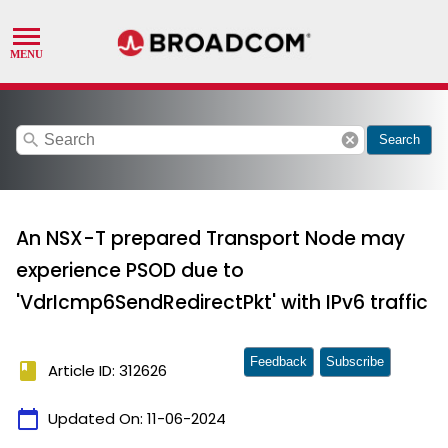
search
cancel
Search
An NSX-T prepared Transport Node may
experience PSOD due to
'VdrIcmp6SendRedirectPkt' with IPv6 traffic
Feedback
Subscribe
book
Article ID: 312626
calendar_today
Updated On:
11-06-2024