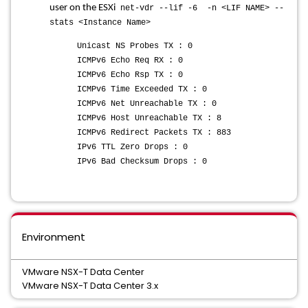
user on the ESXi
net-vdr --lif -6 -n <LIF NAME> --
stats <Instance Name>
Unicast NS Probes TX : 0
ICMPv6 Echo Req RX : 0
ICMPv6 Echo Rsp TX : 0
ICMPv6 Time Exceeded TX : 0
ICMPv6 Net Unreachable TX : 0
ICMPv6 Host Unreachable TX : 8
ICMPv6 Redirect Packets TX : 883
IPv6 TTL Zero Drops : 0
IPv6 Bad Checksum Drops : 0
Environment
VMware NSX-T Data Center
VMware NSX-T Data Center 3.x