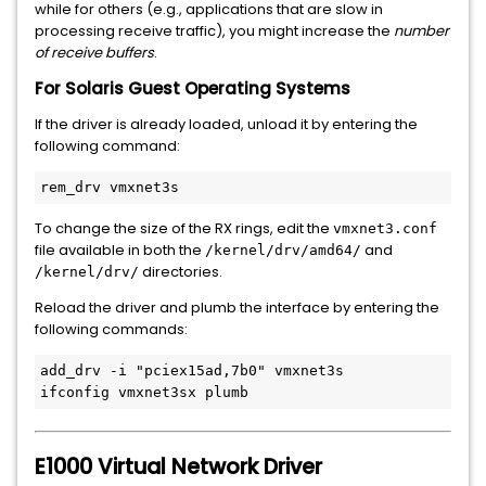
while for others (e.g., applications that are slow in
processing receive traffic), you might increase the
number
of receive buffers
.
For Solaris Guest Operating Systems
If the driver is already loaded, unload it by entering the
following command:
To change the size of the RX rings, edit the
vmxnet3.conf
file available in both the
and
/kernel/drv/amd64/
directories.
/kernel/drv/
Reload the driver and plumb the interface by entering the
following commands:
add_drv -i 
"pciex15ad,7b0"
 vmxnet3s

E1000 Virtual Network Driver