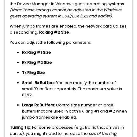
the Device Manager in Windows guest operating systems.
(Note: These settings cannot be adjusted in the Windows
guest operating system in ESXi/ESX 3.x.x and earlier).
When jumbo frames are enabled, the network card utilizes
a second ring,
Rx Ring #2 Size
.
You can adjust the following parameters:
Rx Ring #1 Size
Rx Ring #2 Size
Tx Ring Size
Small Rx Buffers
: You can modify the number of
small RX buffers separately. The maximum value is
.
8192
Large Rx Buffers
: Controls the number of large
buffers that are used in both RX Ring #1 and #2 when
jumbo frames are enabled.
Tuning Tip:
For some processes (e.g., traffic that arrives in
bursts), you might need to increase the
size of the ring
,