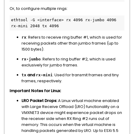
Or, to configure multiple rings:
ethtool -G <interface> rx 4096 rx-jumbo 4096 
: Refers to receive ring buffer #1, which is used for
rx
receiving packets other than jumbo frames (up to
1500 bytes).
: Refers to ring buffer #2, which is used
rx-jumbo
exclusively for jumbo frames.
and
: Used for transmit frames and tiny
tx
rx-mini
frames, respectively.
Important Notes for Linux:
LRO Packet Drops:
A Linux virtual machine enabled
with Large Receive Offload (LRO) functionality on a
VMXNET3 device might experience packet drops on
the receiver side when RX Ring #2 runs out of
memory. This occurs when the virtual machine is
handling packets generated by LRO. Up to ESXi 5.5