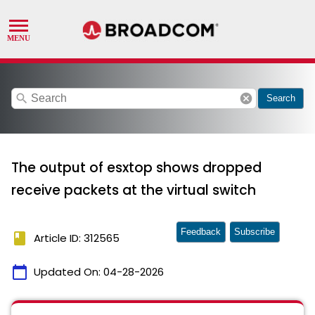
search
cancel
Search
The output of esxtop shows dropped
receive packets at the virtual switch
Feedback
Subscribe
book
Article ID: 312565
calendar_today
Updated On:
04-28-2026