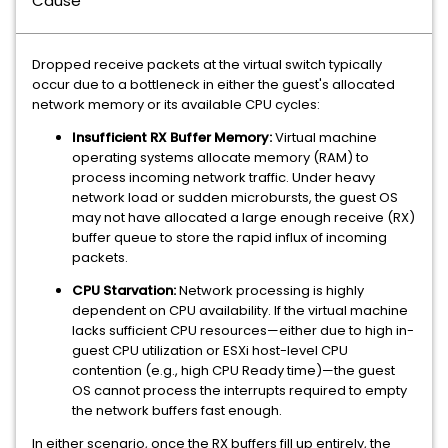
Cause
Dropped receive packets at the virtual switch typically
occur due to a bottleneck in either the guest's allocated
network memory or its available CPU cycles:
Insufficient RX Buffer Memory:
Virtual machine
operating systems allocate memory (RAM) to
process incoming network traffic. Under heavy
network load or sudden microbursts, the guest OS
may not have allocated a large enough receive (RX)
buffer queue to store the rapid influx of incoming
packets.
CPU Starvation:
Network processing is highly
dependent on CPU availability. If the virtual machine
lacks sufficient CPU resources—either due to high in-
guest CPU utilization or ESXi host-level CPU
contention (e.g., high CPU Ready time)—the guest
OS cannot process the interrupts required to empty
the network buffers fast enough.
In either scenario, once the RX buffers fill up entirely, the