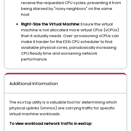
receive the requested CPU cycles, preventing it from
being starved by "noisy neighbors" on the same
host.
Right-Size the Virtual Machine:
Ensure the virtual
machine is not allocated more virtual CPUs (vCPUs)
than it actually needs. Over-provisioning vCPUs can
make it harder for the ESXi CPU scheduler to find
available physical cores, paradoxically increasing
CPU Ready time and worsening network
performance.
Additional Information
The
utility is a valuable tool for determining which
esxtop
physical uplinks (vmnics) are carrying traffic for specific
virtual machine workloads.
To view workload network traffic in esxtop: