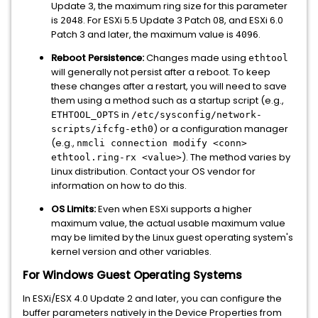
Update 3, the maximum ring size for this parameter
is
. For ESXi 5.5 Update 3 Patch 08, and ESXi 6.0
2048
Patch 3 and later, the maximum value is
.
4096
Reboot Persistence:
Changes made using
ethtool
will generally not persist after a reboot. To keep
these changes after a restart, you will need to save
them using a method such as a startup script (e.g.,
in
ETHTOOL_OPTS
/etc/sysconfig/network-
) or a configuration manager
scripts/ifcfg-eth0
(e.g.,
nmcli connection modify <conn>
). The method varies by
ethtool.ring-rx <value>
Linux distribution. Contact your OS vendor for
information on how to do this.
OS Limits:
Even when ESXi supports a higher
maximum value, the actual usable maximum value
may be limited by the Linux guest operating system's
kernel version and other variables.
For Windows Guest Operating Systems
In ESXi/ESX 4.0 Update 2 and later, you can configure the
buffer parameters natively in the Device Properties from