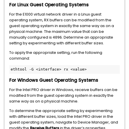
For Linux Guest Operating Systems
For the E1000 virtual network driver in a Linux guest
operating system, RX buffers can be modified from the
guest operating system in exactly the same way as on a
physical machine. The maximum value that can be
manually configured is
. Determine an appropriate
4096
setting by experimenting with different buffer sizes.
To apply the appropriate setting, run the following
command:
For Windows Guest Operating Systems
For the Intel PRO driver in Windows, receive buffers can be
modified from the guest operating system in exactly the
same way as on a physical machine.
To determine the appropriate setting by experimenting
with different buffer sizes, load the Intel PRO driver in the
guest operating system, navigate to Device Manager, and
modify the
Receive Buffers
in the driver’s properties.