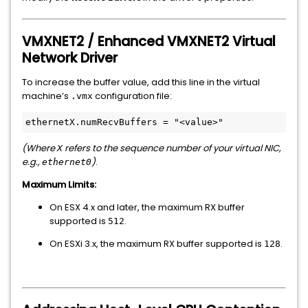
VMXNET2 / Enhanced VMXNET2 Virtual
Network Driver
To increase the buffer value, add this line in the virtual
machine’s
configuration file:
.vmx
(Where
refers to the sequence number of your virtual NIC,
X
e.g.,
)
.
ethernet0
Maximum Limits:
On ESX 4.x and later, the maximum RX buffer
supported is
.
512
On ESXi 3.x, the maximum RX buffer supported is
.
128