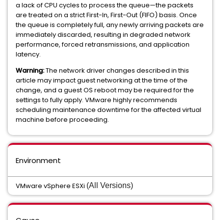
a lack of CPU cycles to process the queue—the packets
are treated on a strict First-In, First-Out (FIFO) basis. Once
the queue is completely full, any newly arriving packets are
immediately discarded, resulting in degraded network
performance, forced retransmissions, and application
latency.
Warning:
The network driver changes described in this
article may impact guest networking at the time of the
change, and a guest OS reboot may be required for the
settings to fully apply. VMware highly recommends
scheduling maintenance downtime for the affected virtual
machine before proceeding.
Environment
VMware vSphere ESXi
(All Versions)