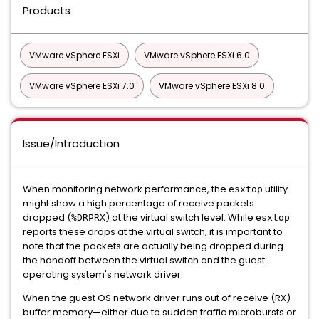
Products
VMware vSphere ESXi
VMware vSphere ESXi 6.0
VMware vSphere ESXi 7.0
VMware vSphere ESXi 8.0
Issue/Introduction
When monitoring network performance, the
utility
esxtop
might show a high percentage of receive packets
dropped (
) at the virtual switch level. While
%DRPRX
esxtop
reports these drops at the virtual switch, it is important to
note that the packets are actually being dropped during
the handoff between the virtual switch and the guest
operating system's network driver.
When the guest OS network driver runs out of receive (RX)
buffer memory—either due to sudden traffic microbursts or