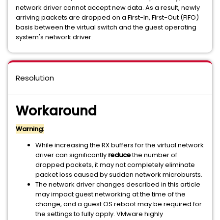
network driver cannot accept new data. As a result, newly
arriving packets are dropped on a First-In, First-Out (FIFO)
basis between the virtual switch and the guest operating
system's network driver.
Resolution
Workaround
Warning:
While increasing the RX buffers for the virtual network
driver can significantly
reduce
the number of
dropped packets, it may not completely eliminate
packet loss caused by sudden network microbursts.
The network driver changes described in this article
may impact guest networking at the time of the
change, and a guest OS reboot may be required for
the settings to fully apply. VMware highly