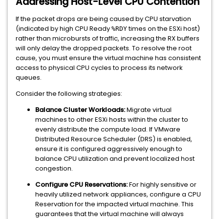
Addressing Host-Level CPU Contention
If the packet drops are being caused by CPU starvation
(indicated by high CPU Ready
times on the ESXi host)
%RDY
rather than microbursts of traffic, increasing the RX buffers
will only delay the dropped packets. To resolve the root
cause, you must ensure the virtual machine has consistent
access to physical CPU cycles to process its network
queues.
Consider the following strategies:
Balance Cluster Workloads:
Migrate virtual
machines to other ESXi hosts within the cluster to
evenly distribute the compute load. If VMware
Distributed Resource Scheduler (DRS) is enabled,
ensure it is configured aggressively enough to
balance CPU utilization and prevent localized host
congestion.
Configure CPU Reservations:
For highly sensitive or
heavily utilized network appliances, configure a CPU
Reservation for the impacted virtual machine. This
guarantees that the virtual machine will always