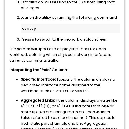
Establish an SSH session to the ESXi host using root
privileges.
Launch the utility by running the following command:
Press
to switch to the network display screen.
n
The screen will update to display line items for each
workload, detailing which physical network interface is
currently carrying its traffic.
Interpreting the "Pnic" Column:
Specific Interface:
Typically, the column displays a
dedicated interface name assigned to the
workload, such as
or
.
vmnic0
vmnic1
Aggregated Links:
If the column displays a value like
,
, or
, it indicates that one or
All(2)
All(3)
All(4)
more uplinks are configured in an EtherChannel
(also referred to as a port channel). This applies to
both static port channels and Link Aggregation