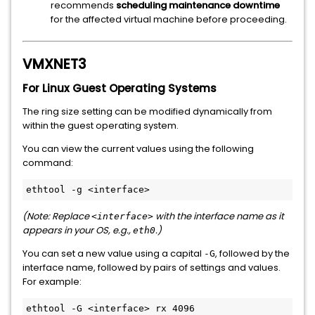
recommends
scheduling maintenance downtime
for the affected virtual machine before proceeding.
VMXNET3
For Linux Guest Operating Systems
The ring size setting can be modified dynamically from
within the guest operating system.
You can view the current values using the following
command:
(Note: Replace
with the interface name as it
<interface>
appears in your OS, e.g.,
.)
eth0
You can set a new value using a capital
, followed by the
-G
interface name, followed by pairs of settings and values.
For example: