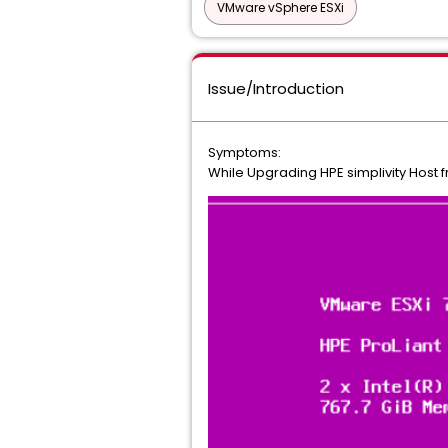
VMware vSphere ESXi
Issue/Introduction
Symptoms:
While Upgrading HPE simplivity Host fr