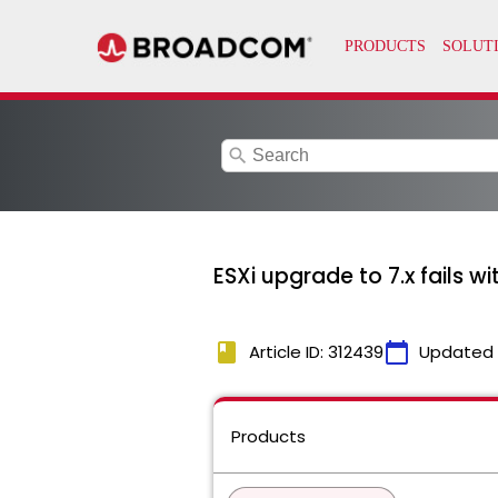
search
ESXi upgrade to 7.x fails w
book
calendar_today
Article ID: 312439
Updated
Products