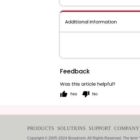
Additional Information
Feedback
Was this article helpful?
thumb_up
thumb_down
Yes
No