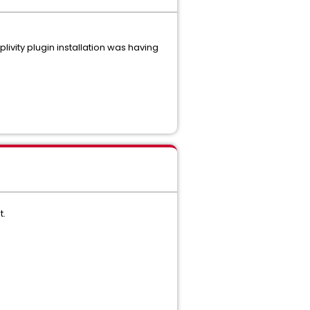
ivity plugin installation was having
t.