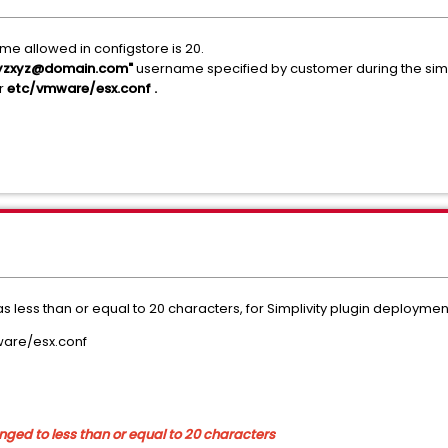
me allowed in configstore is 20.
zxyzxyz@domain.com"
username specified by customer during the simpl
r
etc/vmware/esx.conf .
 less than or equal to 20 characters, for Simplivity plugin deploymen
ware/esx.conf
hanged to less than or equal to 20 characters