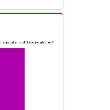
 installer is at "loading nfsclient"