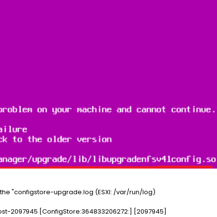
the "configstore-upgrade.log (ESXI: /var/run/log)
ost-2097945 [ConfigStore:364833206272:] [2097945]