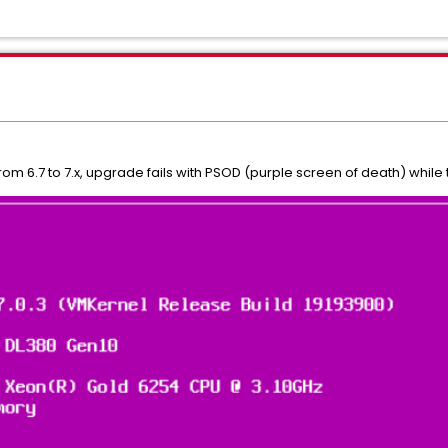
om 6.7 to 7.x, upgrade fails with PSOD (purple screen of death) while the