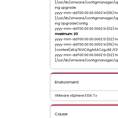
[/usr/lib/vmware/configmanager/upg
ing upgrade.
yyyy-mm-ddT00:00:00.000Z In(05) h
[/usr/lib/vmware/configmanager/upg
ing UpgradeConfig
yyyy-mm-ddT00:00:00.000Z Er(02) ho
maximum: 20
yyyy-mm-ddT00:00:00.000Z Er(02) hos
yyyy-mm-ddT00:00:00.000Z In(05) ho
[context]zKq7AVICAgAAACzgJAEJ
yyyy-mm-ddT00:00:00.000Z Er(02) h
[/usr/lib/vmware/configmanager/upg
Environment
VMware vSphere ESXi 7.x
Cause