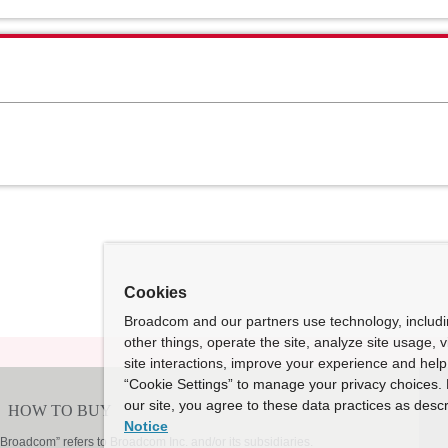
Cookies
Broadcom and our partners use technology, includ
other things, operate the site, analyze site usage, 
site interactions, improve your experience and help 
“Cookie Settings” to manage your privacy choices. 
our site, you agree to these data practices as descr
Notice