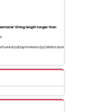
username' String length longer than
et
AAPLsAAdQcB2xpYmNvbmZpZ3N0b3JlLnNvAAHekgMBQGUGArk7AGxpY