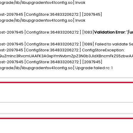
rade/lib/libupgradenfsv41config.so] Invok
ost-2097945 [ConfigStore:364833206272:] [2097945]
rade/lib/libupgradenfsv41config.so] Invok
st-2097945 [ConfigStore:364833206272:] [1083]
Validation Error: '/
t-2097945 [ConfigStore:364833206272:] [1089] Failed to validate S
st-2097945 [ConfigStore:364833206272:] ConfigStoreException:
Y29uZmlnc3RvcmUAAFK3AGxpYmNvbmZpZ3N0b3JldXBncmFkZS5zbw
ost-2097945 [ConfigStore:364833206272:] [2097945]
rade/lib/libupgradenfsv41config.so] Upgrade failed rc: 1