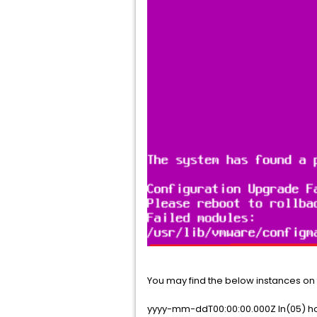
You may find the below instances on 
yyyy-mm-ddT00:00:00.000Z In(05) h