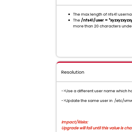
The max length of nfs41 userna
The
/nfs41/user = "xyzxyzxy
more than 20 characters unde
Resolution
->Use a different user name which has
->Update the same user in /etc/vm
Impact/Risks:
Upgrade will fail until this value is c