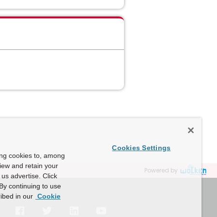
Cookies Settings
ing cookies to, among
view and retain your
Powered by
us advertise. Click
By continuing to use
ibed in our
Cookie