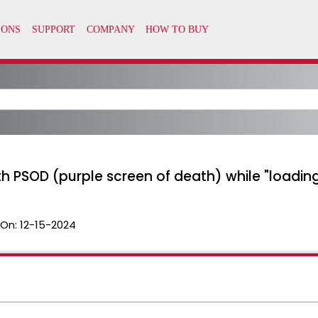
ith PSOD (purple screen of death) while "loading
 On:
12-15-2024