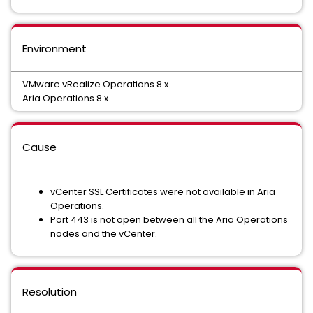
Environment
VMware vRealize Operations 8.x
Aria Operations 8.x
Cause
vCenter SSL Certificates were not available in Aria
Operations.
Port 443 is not open between all the Aria Operations
nodes and the vCenter.
Resolution