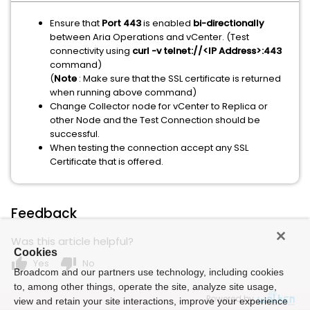
Ensure that
Port 443
is enabled
bi-directionally
between Aria Operations and vCenter. (Test
connectivity using
curl -v telnet://<IP Address>:443
command)
(
Note
: Make sure that the SSL certificate is returned
when running above command)
Change Collector node for vCenter to Replica or
other Node and the Test Connection should be
successful.
When testing the connection accept any SSL
Certificate that is offered.
Feedback
Was this article helpful?
Cookies
thumb_up
thumb_down
Yes
No
Broadcom and our partners use technology, including cookies
to, among other things, operate the site, analyze site usage,
Powered by
view and retain your site interactions, improve your experience