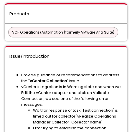
Products
VCF Operations/Automation (formerly VMware Aria Suite)
Issue/Introduction
Provide guidance or recommendations to address
the "
vCenter Collection
" issue.
vCenter integration is in Warning state and when we
Edit the vCenter adapter and click on Validate
Connection, we see one of the following error
messages:
Wait for response of task 'Test connection' is
timed out for collector 'vRealize Operations
Manager Collector-Collector name'
Error trying to establish the connection.