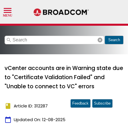
search
cancel
Search
vCenter accounts are in Warning state due
to "Certificate Validation Failed" and
"Unable to connect to VC" errors
Feedback
Subscribe
book
Article ID: 312287
calendar_today
Updated On:
12-08-2025