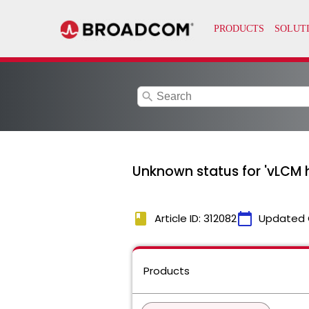
search
Unknown status for 'vLCM 
book
calendar_today
Article ID: 312082
Updated 
Products