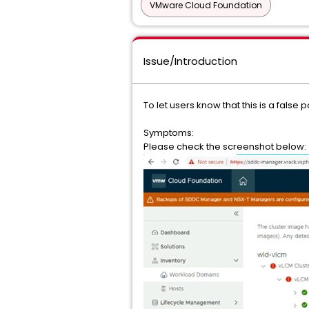
VMware Cloud Foundation
Issue/Introduction
To let users know that this is a fals
Symptoms:
Please check the screenshot below: