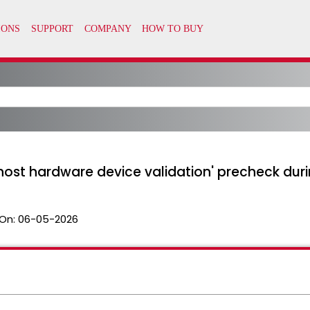
host hardware device validation' precheck dur
On:
06-05-2026