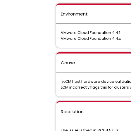
Environment
VMware Cloud Foundation 4.4.1
VMware Cloud Foundation 4.4.x
Cause
'vLCM host hardware device validation
LCM incorrectly flags this for cluster
Resolution
The issue is fixed in VCF 4.5.0.0