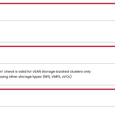
' check is valid for vSAN storage backed clusters only.
s using other storage types (NFS, VMFS, vVOL)