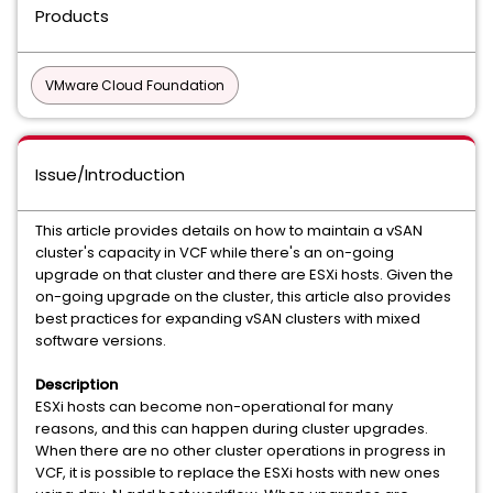
Products
VMware Cloud Foundation
Issue/Introduction
This article provides details on how to maintain a vSAN
cluster's capacity in VCF while there's an on-going
upgrade on that cluster and there are ESXi hosts. Given the
on-going upgrade on the cluster, this article also provides
best practices for expanding vSAN clusters with mixed
software versions.
Description
ESXi hosts can become non-operational for many
reasons, and this can happen during cluster upgrades.
When there are no other cluster operations in progress in
VCF, it is possible to replace the ESXi hosts with new ones