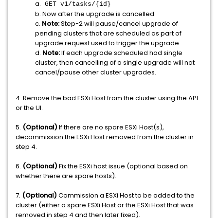
a.
GET v1/tasks/{id}
b. Now after the upgrade is cancelled
c.
Note:
Step-2 will pause/cancel upgrade of
pending clusters that are scheduled as part of
upgrade request used to trigger the upgrade.
d.
Note:
If each upgrade scheduled had single
cluster, then cancelling of a single upgrade will not
cancel/pause other cluster upgrades.
4. Remove the bad ESXi Host from the cluster using the API
or the UI.
5.
(Optional)
If there are no spare ESXi Host(s),
decommission the ESXi Host removed from the cluster in
step 4.
6.
(Optional)
Fix the ESXi host issue (optional based on
whether there are spare hosts).
7.
(Optional)
Commission a ESXi Host to be added to the
cluster (either a spare ESXi Host or the ESXi Host that was
removed in step 4 and then later fixed).