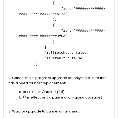
{
"id": "########-####-
####-####-########5173"
},
{
"id": "########-####-
####-####-########3f6e"
}
],
"isStretched": false,
"isDefault": false
}
2. Cancel the in progress upgrade for only the cluster that
has a need for host replacement:
a.
DELETE v1/tasks/{id}
b. (It is effectively a pause of on-going upgrade)
3. Wait for upgrade to cancel or fail using :