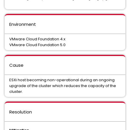
Environment
VMware Cloud Foundation 4.x
VMware Cloud Foundation 5.0
Cause
ESXi host becoming non-operational during an ongoing
upgrade of the cluster which reduces the capacity of the
cluster.
Resolution