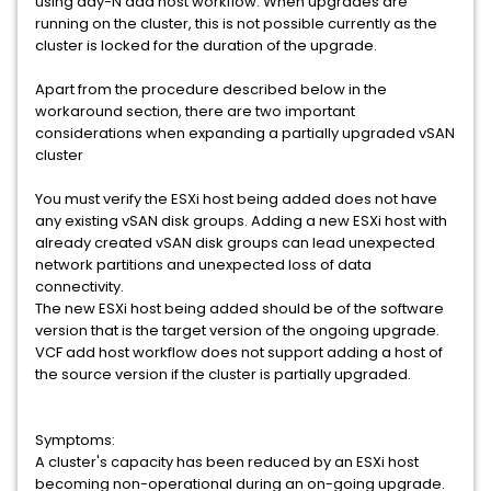
using day-N add host workflow. When upgrades are
running on the cluster, this is not possible currently as the
cluster is locked for the duration of the upgrade.
Apart from the procedure described below in the
workaround section, there are two important
considerations when expanding a partially upgraded vSAN
cluster
You must verify the ESXi host being added does not have
any existing vSAN disk groups. Adding a new ESXi host with
already created vSAN disk groups can lead unexpected
network partitions and unexpected loss of data
connectivity.
The new ESXi host being added should be of the software
version that is the target version of the ongoing upgrade.
VCF add host workflow does not support adding a host of
the source version if the cluster is partially upgraded.
Symptoms:
A cluster's capacity has been reduced by an ESXi host
becoming non-operational during an on-going upgrade.