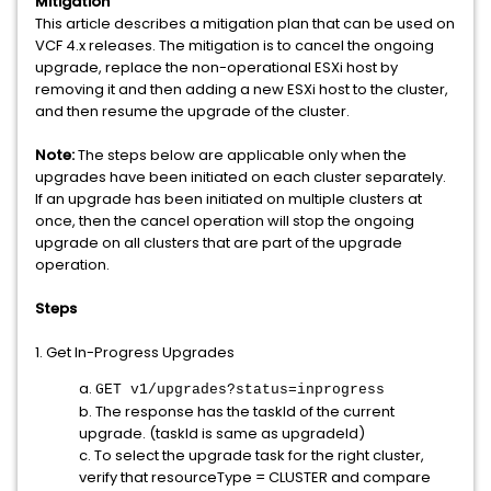
Mitigation
This article describes a mitigation plan that can be used on
VCF 4.x releases. The mitigation is to cancel the ongoing
upgrade, replace the non-operational ESXi host by
removing it and then adding a new ESXi host to the cluster,
and then resume the upgrade of the cluster.
Note:
The steps below are applicable only when the
upgrades have been initiated on each cluster separately.
If an upgrade has been initiated on multiple clusters at
once, then the cancel operation will stop the ongoing
upgrade on all clusters that are part of the upgrade
operation.
Steps
1. Get In-Progress Upgrades
a.
GET v1/upgrades?status=inprogress
b. The response has the taskId of the current
upgrade. (taskId is same as upgradeId)
c. To select the upgrade task for the right cluster,
verify that resourceType = CLUSTER and compare