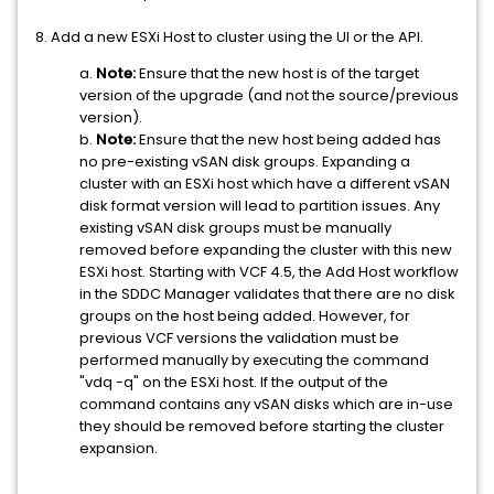
8. Add a new ESXi Host to cluster using the UI or the API.
a.
Note:
Ensure that the new host is of the target
version of the upgrade (and not the source/previous
version).
b.
Note:
Ensure that the new host being added has
no pre-existing vSAN disk groups. Expanding a
cluster with an ESXi host which have a different vSAN
disk format version will lead to partition issues. Any
existing vSAN disk groups must be manually
removed before expanding the cluster with this new
ESXi host. Starting with VCF 4.5, the Add Host workflow
in the SDDC Manager validates that there are no disk
groups on the host being added. However, for
previous VCF versions the validation must be
performed manually by executing the command
"vdq -q" on the ESXi host. If the output of the
command contains any vSAN disks which are in-use
they should be removed before starting the cluster
expansion.