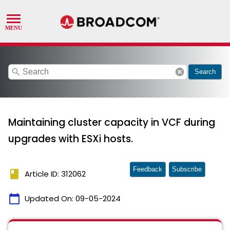
search
cancel
Search
Maintaining cluster capacity in VCF during
upgrades with ESXi hosts.
Feedback
Subscribe
book
Article ID: 312062
calendar_today
Updated On:
09-05-2024