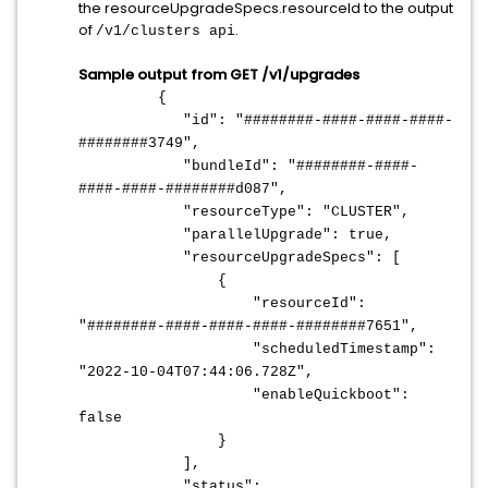
the resourceUpgradeSpecs.resourceId to the output
of
.
/v1/clusters api
Sample output from GET /v1/upgrades
{
"id": "########-####-####-####-
########3749",
"bundleId": "########-####-
####-####-########d087",
"resourceType": "CLUSTER",
"parallelUpgrade": true,
"resourceUpgradeSpecs": [
{
"resourceId":
"########-####-####-####-########7651",
"scheduledTimestamp":
"2022-10-04T07:44:06.728Z",
"enableQuickboot":
false
}
],
"status":