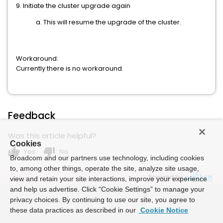
9. Initiate the cluster upgrade again
a. This will resume the upgrade of the cluster.
Workaround:
Currently there is no workaround.
Feedback
Was this article helpful?
Cookies
thumb_up
thumb_down
Yes
No
Broadcom and our partners use technology, including cookies
to, among other things, operate the site, analyze site usage,
Powered by
view and retain your site interactions, improve your experience
and help us advertise. Click “Cookie Settings” to manage your
privacy choices. By continuing to use our site, you agree to
these data practices as described in our
Cookie Notice