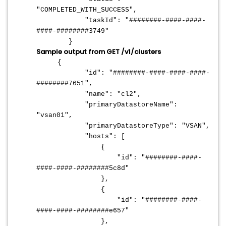
"COMPLETED_WITH_SUCCESS",
"taskId": "########-####-####-
####-########3749"
}
Sample output from GET /v1/clusters
{
"id": "########-####-####-####-
########7651",
"name": "cl2",
"primaryDatastoreName":
"vsan01",
"primaryDatastoreType": "VSAN",
"hosts": [
{
"id": "########-####-
####-####-########5c8d"
},
{
"id": "########-####-
####-####-########e657"
},