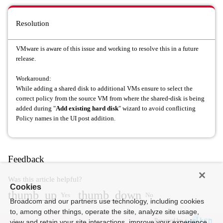
Resolution
VMware is aware of this issue and working to resolve this in a future
release.
Workaround:
While adding a shared disk to additional VMs ensure to select the
correct policy from the source VM from where the shared-disk is being
added during "
Add existing hard disk
" wizard to avoid conflicting
Policy names in the UI post addition.
Feedback
Was this article helpful?
Cookies
thumb_up
thumb_down
Yes
No
Broadcom and our partners use technology, including cookies
to, among other things, operate the site, analyze site usage,
Powered by
view and retain your site interactions, improve your experience