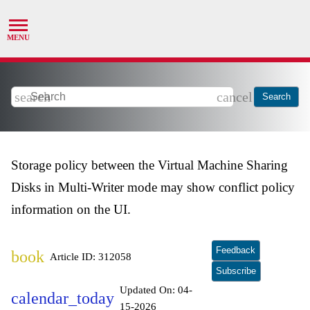
search
cancel
Search
Storage policy between the Virtual Machine Sharing
Disks in Multi-Writer mode may show conflict policy
information on the UI.
Feedback
book
Article ID: 312058
Subscribe
Updated On:
04-
calendar_today
15-2026