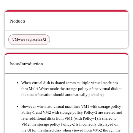
Products
VMware vSphere ESXi
Issue/Introduction
When virtual disk is shared across multiple virtual machines
thru Multi-Writer mode the storage policy of the virtual disk at
the time of creation should automatically picked up.
However, when two virtual machines VM1 with storage policy
Policy-1 and VM2 with storage policy Policy-2 are created and
later additional disks from VM1 (with Policy-1) is shared to
VM2, the storage policy Policy-2 is incorrectly displayed on
the UI for the shared disk when viewed from VM-2 though the