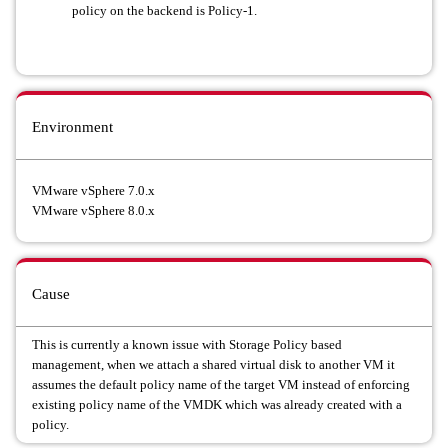
policy on the backend is Policy-1.
Environment
VMware vSphere 7.0.x
VMware vSphere 8.0.x
Cause
This is currently a known issue with Storage Policy based
management, when we attach a shared virtual disk to another VM it
assumes the default policy name of the target VM instead of enforcing
existing policy name of the VMDK which was already created with a
policy.