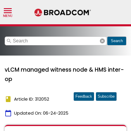
search
cancel
Search
vLCM managed witness node & HMS inter-
op
Feedback
Subscribe
book
Article ID: 312052
calendar_today
Updated On:
06-24-2025