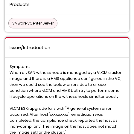
Products
VMware vCenter Server
Issue/Introduction
Symptoms:
When a vSAN witness node is managed by a VLCM cluster
image and there is a HMS appliance configured in the VC,
then we could see the below errors due to a race
condition where vLCM and HMS both try to perform some
lifecycle operations on the witness hosts simultaneously.
VLCM ESXi upgrade fails with "A general system error
occurred: After host 'xxxxxxxxxx' remediation was
completed, the compliance check reported the host as
'non-compliant'. The image on the host does not match
the image set for the cluster."