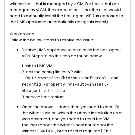
witness host that is managed by vLCM. For hosts that are
managed by vLCM, the expectation is that the user would
need to manually install the hbr-agent VIB (as opposed to
the HMS appliance automatically doing this install).
Workaround:
Follow the below steps to resolve the issue:
Disable HMS appliance to auto push the hbr-agent
VIBs. Steps to do this can be found below:
1. ssh to HMS VM
2. edit the config file for VR with:
/opt/vmware/hms/bin/hms-configtool -cmd
reconfig -property hms-auto-install-
hbragent-vib=false
3. service hms restart
Once the above is done, then you need to identify
the witness VM on which the above installation error
was observed, and you need to reset the VM
(neither reboot the witness host nor reboot the
witness ESXi DCUI, but a reset is required). This