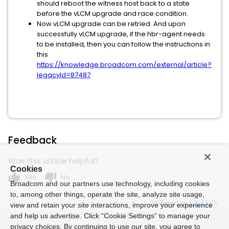
should reboot the witness host back to a state
before the vLCM upgrade and race condition.
Now vLCM upgrade can be retried. And upon
successfully vLCM upgrade, if the hbr-agent needs
to be installed, then you can follow the instructions in
this
https://knowledge.broadcom.com/external/article?
legacyId=87487
Feedback
Was this article helpful?
Cookies
thumb_up
thumb_down
Yes
No
Broadcom and our partners use technology, including cookies
to, among other things, operate the site, analyze site usage,
Powered by
view and retain your site interactions, improve your experience
and help us advertise. Click “Cookie Settings” to manage your
privacy choices. By continuing to use our site, you agree to