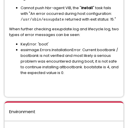
Cannot push hbr-agent VIB, the "
install
" task fails
with "An error occurred during host configuration:
returned with exit status: 15."
/usr/sbin/esxupdate
When further checking esxupdate.log and lifecycle.log, two
types of error messages can be seen:
KeyError: 'boot'
esximage.Errors.InstallationError: Current bootbank /
bootbank is not verified and most likely a serious
problem was encountered during boot, it is not safe
to continue installing altbootbank. bootstate is 4, and
the expected value is 0.
Environment