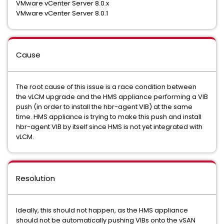
VMware vCenter Server 8.0.x
VMware vCenter Server 8.0.1
Cause
The root cause of this issue is a race condition between
the vLCM upgrade and the HMS appliance performing a VIB
push (in order to install the hbr-agent VIB) at the same
time. HMS appliance is trying to make this push and install
hbr-agent VIB by itself since HMS is not yet integrated with
vLCM.
Resolution
Ideally, this should not happen, as the HMS appliance
should not be automatically pushing VIBs onto the vSAN