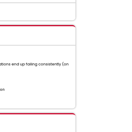
ations end up failing consistently (on
on