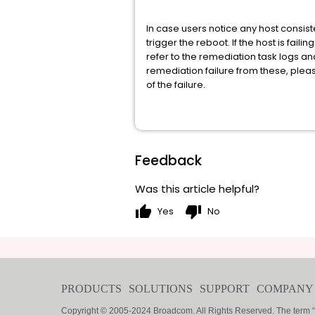
In case users notice any host consist
trigger the reboot. If the host is fa
refer to the remediation task logs and
remediation failure from these, ple
of the failure.
Feedback
Was this article helpful?
thumb_up
thumb_down
Yes
No