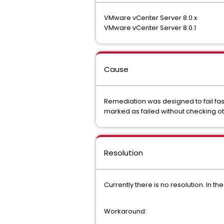
VMware vCenter Server 8.0.x
VMware vCenter Server 8.0.1
Cause
Remediation was designed to fail fast,
marked as failed without checking othe
Resolution
Currently there is no resolution. In t
Workaround: