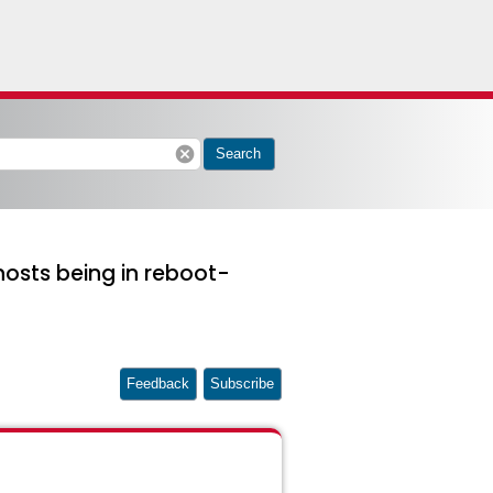
cancel
Search
 hosts being in reboot-
Feedback
Subscribe