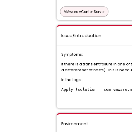
VMware vCenter Server
Issue/Introduction
Symptoms:
If there is a transient failure in one
a different set of hosts). This is bec
In the logs:
Apply (solution = com.vmware.
Environment