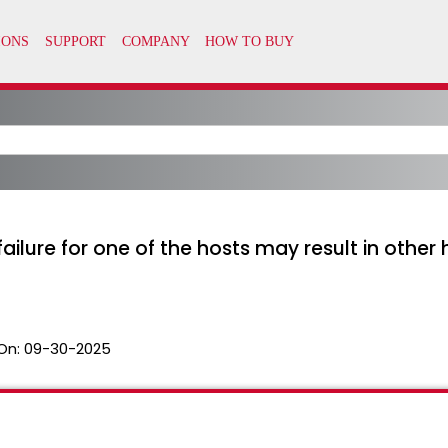
ailure for one of the hosts may result in other
On:
09-30-2025