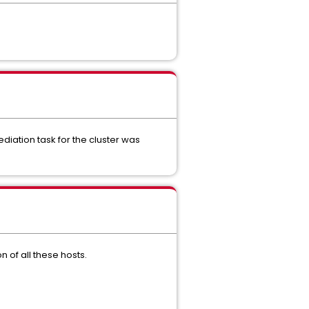
ediation task for the cluster was
 of all these hosts.