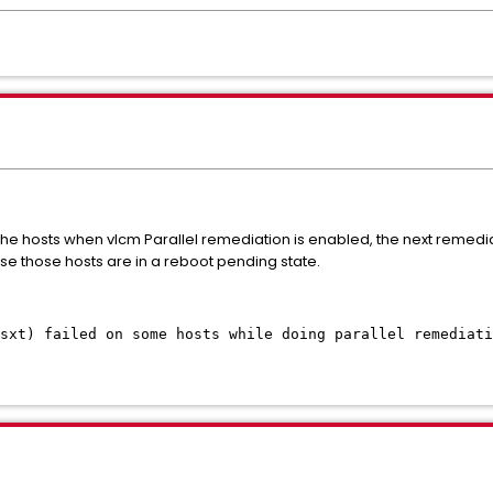
 of the hosts when vlcm Parallel remediation is enabled, the next remedi
ause those hosts are in a reboot pending state.
nsxt) failed on some hosts while doing parallel remediati