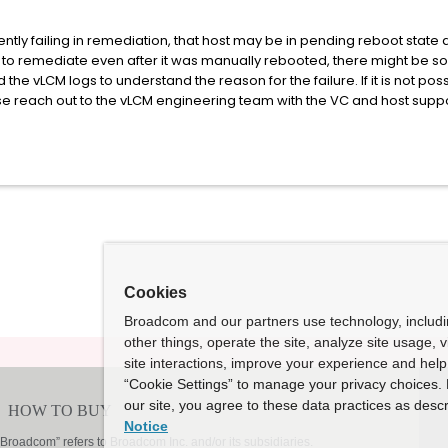
ently failing in remediation, that host may be in pending reboot stat
iling to remediate even after it was manually rebooted, there might be 
 the vLCM logs to understand the reason for the failure. If it is not po
ase reach out to the vLCM engineering team with the VC and host supp
Cookies
Broadcom and our partners use technology, includ
other things, operate the site, analyze site usage, 
site interactions, improve your experience and help 
“Cookie Settings” to manage your privacy choices. 
our site, you agree to these data practices as descr
Notice