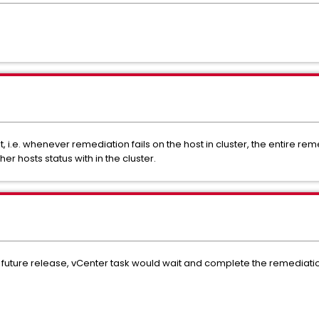
 i.e. whenever remediation fails on the host in cluster, the entire rem
r hosts status with in the cluster.
he future release, vCenter task would wait and complete the remediation