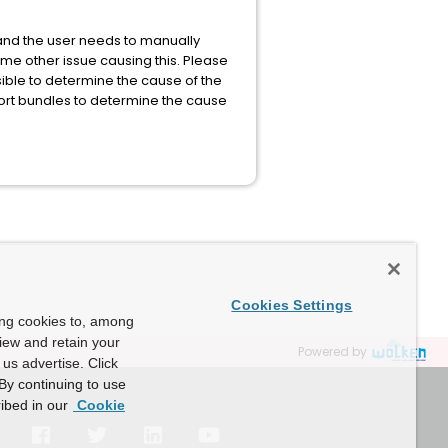
e and the user needs to manually
some other issue causing this. Please
ssible to determine the cause of the
ort bundles to determine the cause
Cookies Settings
ing cookies to, among
view and retain your
Powered by
us advertise. Click
By continuing to use
ibed in our
Cookie