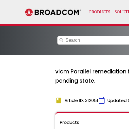
search
vlcm Parallel remediation f
pending state.
book
calendar_today
Article ID: 312051
Updated 
Products