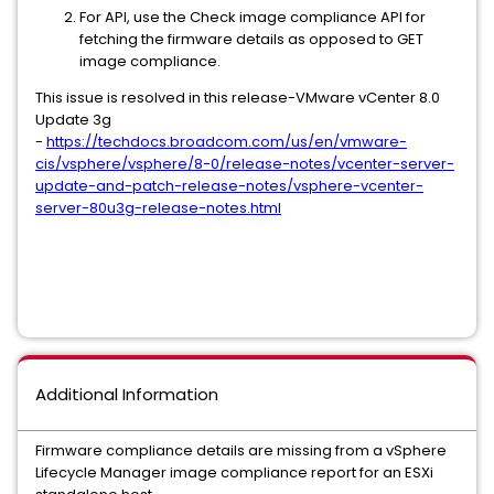
For API, use the Check image compliance API for
fetching the firmware details as opposed to GET
image compliance.
This issue is resolved in this release-VMware vCenter 8.0
Update 3g
-
https://techdocs.broadcom.com/us/en/vmware-
cis/vsphere/vsphere/8-0/release-notes/vcenter-server-
update-and-patch-release-notes/vsphere-vcenter-
server-80u3g-release-notes.html
Additional Information
Firmware compliance details are missing from a vSphere
Lifecycle Manager image compliance report for an ESXi