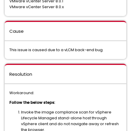
VMware vCenter Server 8.0.1
VMware vCenter Server 8.0.x
Cause
This issue is caused due to a vLCM back-end bug.
Resolution
Workaround:
Follow the below steps:
Invoke the image compliance scan for vSphere
Lifecycle Managed stand-alone host through
vSphere client and do not navigate away or refresh
the browser.