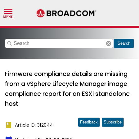
search
cancel
Search
Firmware compliance details are missing
from a vSphere Lifecycle Manager image
compliance report for an ESXi standalone
host
Feedback
Subscribe
book
Article ID: 312044