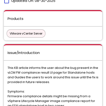
calendar_today
Updated On:
08-30-2025
Products
VMware vCenter Server
Issue/Introduction
This KB article informs the user about the bug present in the
vLCM FW compliance result UI page for Standalone hosts
and Guides the users to work around this issue until the fix is
provided in future releases.
Symptoms:
Firmware compliance details might be missing from a
vSphere Lifecycle Manager image compliance report for
an ESXi standalone host in two cases: