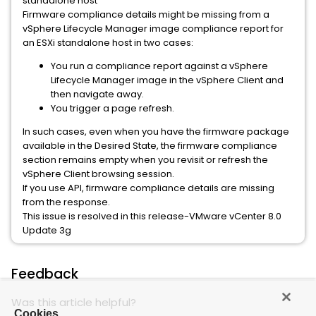
standalone host
Firmware compliance details might be missing from a
vSphere Lifecycle Manager image compliance report for
an ESXi standalone host in two cases:
You run a compliance report against a vSphere
Lifecycle Manager image in the vSphere Client and
then navigate away.
You trigger a page refresh.
In such cases, even when you have the firmware package
available in the Desired State, the firmware compliance
section remains empty when you revisit or refresh the
vSphere Client browsing session.
If you use API, firmware compliance details are missing
from the response.
This issue is resolved in this release-VMware vCenter 8.0
Update 3g
Feedback
Was this article helpful?
Cookies