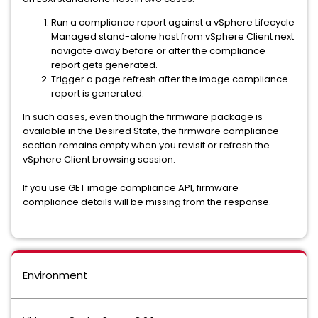
Run a compliance report against a vSphere Lifecycle
Managed stand-alone host from vSphere Client next
navigate away before or after the compliance
report gets generated.
Trigger a page refresh after the image compliance
report is generated.
In such cases, even though the firmware package is
available in the Desired State, the firmware compliance
section remains empty when you revisit or refresh the
vSphere Client browsing session.
If you use GET image compliance API, firmware
compliance details will be missing from the response.
Environment