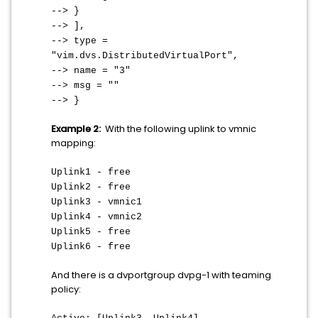
--> }
--> ],
--> type =
"vim.dvs.DistributedVirtualPort",
--> name = "3"
--> msg = ""
--> }
Example 2:
With the following uplink to vmnic
mapping:
Uplink1 - free
Uplink2 - free
Uplink3 - vmnic1
Uplink4 - vmnic2
Uplink5 - free
Uplink6 - free
And there is a dvportgroup dvpg-1 with teaming
policy: