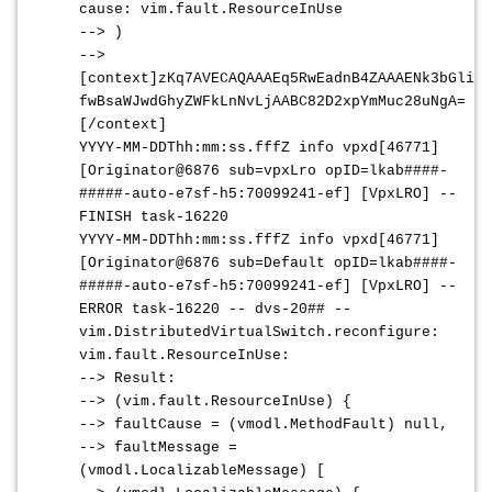
cause: vim.fault.ResourceInUse
--> )
-->
[context]zKq7AVECAQAAAEq5RwEadnB4ZAAAENk3bGlidm
fwBsaWJwdGhyZWFkLnNvLjAABC82D2xpYmMuc28uNgA=
[/context]
YYYY-MM-DDThh:mm:ss.fffZ
info vpxd[46771]
[Originator@6876 sub=vpxLro opID=lkab
####-
#####
-auto-e7sf-h5:70099241-ef] [VpxLRO] --
FINISH task-16220
YYYY-MM-DDThh:mm:ss.fffZ
info vpxd[46771]
[Originator@6876 sub=Default opID=lkab
####-
#####
-auto-e7sf-h5:70099241-ef] [VpxLRO] --
ERROR task-16220 -- dvs-20## --
vim.DistributedVirtualSwitch.reconfigure:
vim.fault.ResourceInUse:
--> Result:
--> (vim.fault.ResourceInUse) {
--> faultCause = (vmodl.MethodFault) null,
--> faultMessage =
(vmodl.LocalizableMessage) [