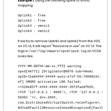
Example 1:
Using the following uplink to vmnic
mapping:
Uplink1 - free
Uplink2 - free
Uplink3 - vmnic1
Uplink4 - vmnic2
If we try to remove Uplink1 and Uplink2 from the VDS
on VC UI, it will report "Resource in use" on VC UI. The
logs in
on VCSA
/var/log/vmware/vpxd/vpxd.log
looks like:
YYYY-MM-DDThh:mm:ss.fffZ warning
vpxd[46771] [Originator@6876 sub=Vmomi
opID=lkab####-#####-auto-e7sf-h5:70099241-
ef] VMOMI activation LRO failed;
<<520e857f-####-####-####-35f3fae9fb55,
<TCP '127.0.0.1 : 8085'>, <TCP '127.0.0.1 :
58302 '>>, dvs-20##,
vim.DistributedVirtualSwitch.reconfigure>,
N3Vim5Fault13ResourceInUse9ExceptionE(Fault