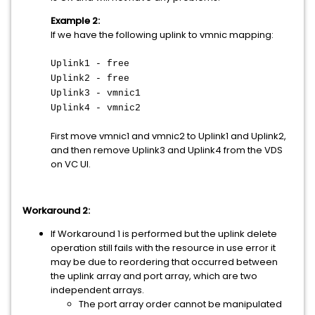
Example 2:
If we have the following uplink to vmnic mapping:
Uplink1 - free
Uplink2 - free
Uplink3 - vmnic1
Uplink4 - vmnic2
First move vmnic1 and vmnic2 to Uplink1 and Uplink2,
and then remove Uplink3 and Uplink4 from the VDS
on VC UI.
Workaround 2:
If Workaround 1 is performed but the uplink delete
operation still fails with the resource in use error it
may be due to reordering that occurred between
the uplink array and port array, which are two
independent arrays.
The port array order cannot be manipulated