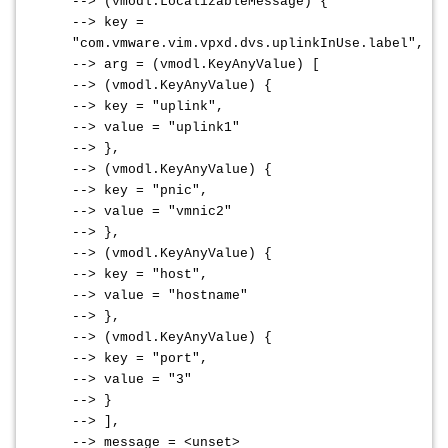
--> (vmodl.LocalizableMessage) {
--> key =
"com.vmware.vim.vpxd.dvs.uplinkInUse.label",
--> arg = (vmodl.KeyAnyValue) [
--> (vmodl.KeyAnyValue) {
--> key = "uplink",
--> value = "uplink1"
--> },
--> (vmodl.KeyAnyValue) {
--> key = "pnic",
--> value = "vmnic2"
--> },
--> (vmodl.KeyAnyValue) {
--> key = "host",
--> value = "hostname"
--> },
--> (vmodl.KeyAnyValue) {
--> key = "port",
--> value = "3"
--> }
--> ],
--> message = <unset>