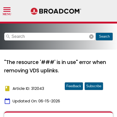
search
cancel
Search
"The resource '###' is in use" error when
removing VDS uplinks.
Feedback
Subscribe
book
Article ID: 312043
calendar_today
Updated On:
06-15-2026