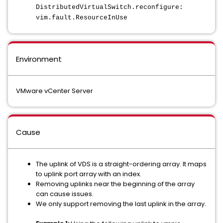
DistributedVirtualSwitch.reconfigure:
vim.fault.ResourceInUse
Environment
VMware vCenter Server
Cause
The uplink of VDS is a straight-ordering array. It maps
to uplink port array with an index.
Removing uplinks near the beginning of the array
can cause issues.
We only support removing the last uplink in the array.