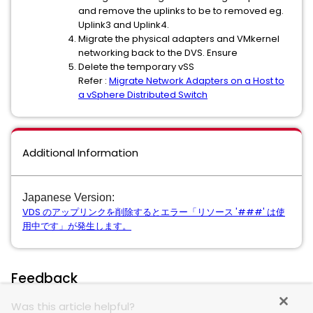
and remove the uplinks to be to removed eg.
Uplink3 and Uplink4.
Migrate the physical adapters and VMkernel
networking back to the DVS. Ensure
Delete the temporary vSS
Refer :
Migrate Network Adapters on a Host to
a vSphere Distributed Switch
Additional Information
Japanese Version:
VDS のアップリンクを削除するとエラー「リソース '###' は使
用中です」が発生します。
Feedback
Was this article helpful?