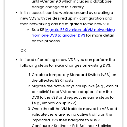
until vCenter 9.0 which includes a database
design change to this arrary.
In this case, it can be worked around by creating a
new VDS with the desired uplink configuration and
then networking can be migrated to the new VDS.
See KB
Migrate ESXi vmkernel/VM networking
from one DVS to another DVS
for more detail
on this process.
OR
Instead of creating a new VDS, you can perform the
following steps to make changes on existing DVS.
Create a temporary Standard Switch (vSS) on
the affected ESXi hosts.
Migrate the active physical uplinks (e.g., vmnic1
on uplink1) and VMkernel adapters from the
DVS to the vSS and repeat the same steps for
(e.g., vmnic2 on uplink2).
Once the all the VM traffic is moved to VSS and
validate there are no no active traffic on the
impacted DVS then navigate to VDS >
Configure > Settings > Edit Settings > Uplinks