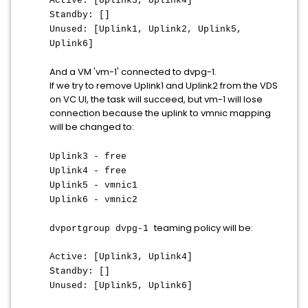
Active: [Uplink3, Uplink4]
Standby: []
Unused: [Uplink1, Uplink2, Uplink5,
Uplink6]
And a VM 'vm-1' connected to dvpg-1.
If we try to remove Uplink1 and Uplink2 from the VDS
on VC UI, the task will succeed, but vm-1 will lose
connection because the uplink to vmnic mapping
will be changed to:
Uplink3 - free
Uplink4 - free
Uplink5 - vmnic1
Uplink6 - vmnic2
teaming policy will be:
dvportgroup dvpg-1
Active: [Uplink3, Uplink4]
Standby: []
Unused: [Uplink5, Uplink6]