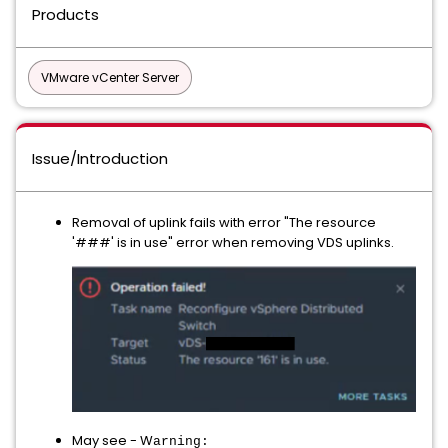
Products
VMware vCenter Server
Issue/Introduction
Removal of uplink fails with error "The resource
'###' is in use" error when removing VDS uplinks.
May see - W
arning: