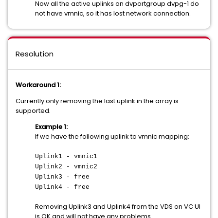
Now all the active uplinks on dvportgroup dvpg-1 do
not have vmnic, so it has lost network connection.
Resolution
Workaround 1:
Currently only removing the last uplink in the array is
supported.
Example 1:
If we have the following uplink to vmnic mapping:
Uplink1 - vmnic1
Uplink2 - vmnic2
Uplink3 - free
Uplink4 - free
Removing Uplink3 and Uplink4 from the VDS on VC UI
is OK and will not have any problems.