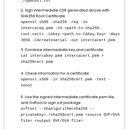
./openssl.cnf
2. Sign intermediate CSR generated above with
SHA256 Root Certificate
openssl x509 -sha256 -req -in
intercareq.pem -CA <path-to-sha256-
root.cert> -CAkey <path-to-CAKey.key> -days
3650 -CAcreateserial -out intercacert.pem
3. Combine intermediate key and certificate
cat intercakey.pem intercacert.pem >
sha256cert.pem
4. Check information for a certificate
openssl x509 -in sha256cert.pem -text -
noout
5. Use the signed intermediate certificate pem file
and Ovftool to sign ovf package
ovftool --shaAlgorithm=sha256 --
privateKey=./sha256cert.pem <source OVF/OVA
file> <output OVF/OVA file>