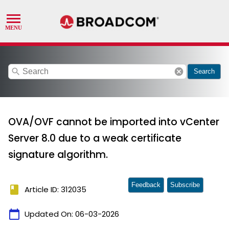
search
cancel
Search
OVA/OVF cannot be imported into vCenter
Server 8.0 due to a weak certificate
signature algorithm.
Feedback
Subscribe
book
Article ID: 312035
calendar_today
Updated On:
06-03-2026