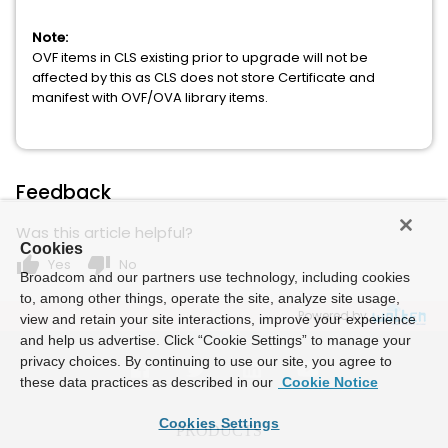
Note:
OVF items in CLS existing prior to upgrade will not be
affected by this as CLS does not store Certificate and
manifest with OVF/OVA library items.
Feedback
Was this article helpful?
Cookies
thumb_up
thumb_down
Yes
No
Broadcom and our partners use technology, including cookies
to, among other things, operate the site, analyze site usage,
Powered by
view and retain your site interactions, improve your experience
and help us advertise. Click “Cookie Settings” to manage your
privacy choices. By continuing to use our site, you agree to
these data practices as described in our
Cookie Notice
Cookies Settings