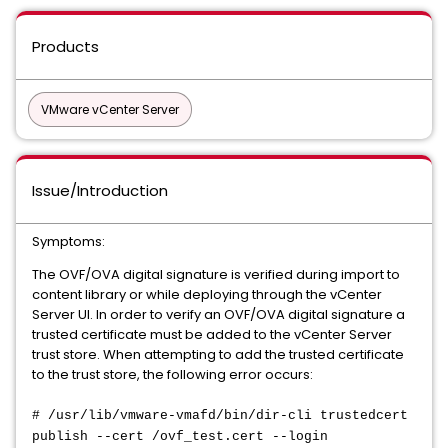
Products
VMware vCenter Server
Issue/Introduction
Symptoms:
The OVF/OVA digital signature is verified during import to
content library or while deploying through the vCenter
Server UI. In order to verify an OVF/OVA digital signature a
trusted certificate must be added to the vCenter Server
trust store. When attempting to add the trusted certificate
to the trust store, the following error occurs:
# /usr/lib/vmware-vmafd/bin/dir-cli trustedcert
publish --cert /ovf_test.cert --login