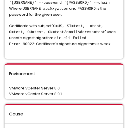
'{USERNAME}' --password '{PASSWORD}' --chain
Where
and
is the
USERNAME=abc@xyz.com
PASSWORD
password for the given user.
Certificate with subject '
C=US, ST=test, L=test,
' uses
O=test, OU=test, CN=test/emailAddress=test
unsafe digest algorithm
.
dir-cli failed
: Certificate's signature algorithm is weak.
Error 90022
Environment
VMware vCenter Server 8.0
VMware vCenter Server 8.0.1
Cause