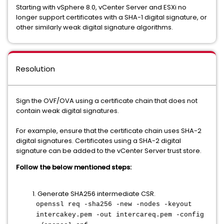
Starting with vSphere 8.0, vCenter Server and ESXi no
longer support certificates with a SHA-1 digital signature, or
other similarly weak digital signature algorithms.
Resolution
Sign the OVF/OVA using a certificate chain that does not
contain weak digital signatures.
For example, ensure that the certificate chain uses SHA-2
digital signatures. Certificates using a SHA-2 digital
signature can be added to the vCenter Server trust store.
Follow the below mentioned steps:
1. Generate SHA256 intermediate CSR.
openssl req -sha256 -new -nodes -keyout
intercakey.pem -out intercareq.pem -config