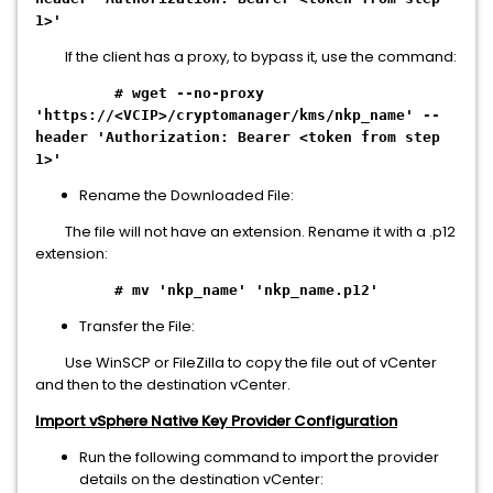
1>'
If the client has a proxy, to bypass it, use the command:
# wget --no-proxy
'https://<VCIP>/cryptomanager/kms/nkp_name' --
header 'Authorization: Bearer <token from step
1>'
Rename the Downloaded File:
The file will not have an extension. Rename it with a .p12
extension:
# mv 'nkp_name' 'nkp_name.p12'
Transfer the File:
Use WinSCP or FileZilla to copy the file out of vCenter
and then to the destination vCenter.
Import vSphere Native Key Provider Configuration
Run the following command to import the provider
details on the destination vCenter: