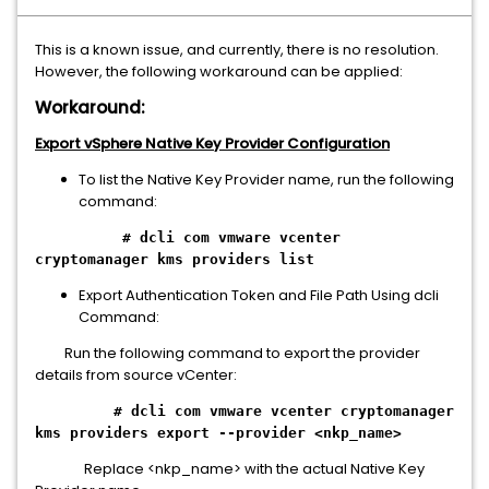
This is a known issue, and currently, there is no resolution.
However, the following workaround can be applied:
Workaround:
Export vSphere Native Key Provider Configuration
To list the Native Key Provider name, run the following
command:
# dcli com vmware vcenter
cryptomanager kms providers list
Export Authentication Token and File Path Using dcli
Command:
Run the following command to export the provider
details from source vCenter:
# dcli com vmware vcenter cryptomanager
kms providers export --provider <nkp_name>
Replace <nkp_name> with the actual Native Key