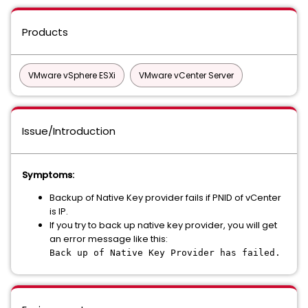
Products
VMware vSphere ESXi
VMware vCenter Server
Issue/Introduction
Symptoms:
Backup of Native Key provider fails if PNID of vCenter
is IP.
If you try to back up native key provider, you will get
an error message like this:
Back up of Native Key Provider has failed.