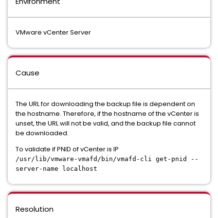
Environment
VMware vCenter Server
Cause
The URL for downloading the backup file is dependent on
the hostname. Therefore, if the hostname of the vCenter is
unset, the URL will not be valid, and the backup file cannot
be downloaded.
To validate if PNID of vCenter is IP
/usr/lib/vmware-vmafd/bin/vmafd-cli get-pnid --
server-name localhost
Resolution