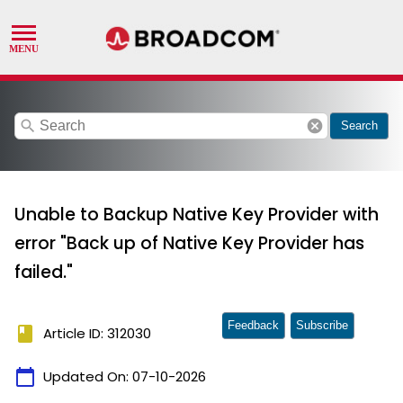
search
cancel
Search
Unable to Backup Native Key Provider with
error "Back up of Native Key Provider has
failed."
Feedback
Subscribe
book
Article ID: 312030
calendar_today
Updated On:
07-10-2026