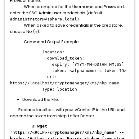
Provider name.
When prompted for the Username and Password,
enter the SSO Admin user credentials (default:
).
administrator@vsphere.local
When asked to save credentials in the credstore,
choose No (n).
Command Output Example:
location:
download_token:
expiry: [YYYY-MM-DDTHH:MM:SS]
token: <alphanumeric token ID>
url:
https://localhost/cryptomanager/kms/nkp_name
Type: location
Download the File:
Replace localhost with your vCenter IP in the URL, and
append the token from step 1 after Bearer.
# wget
'https://<VCIP>/cryptomanager/kms/nkp_name' --
header 'Authorization: Bearer <token from step