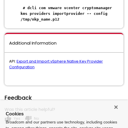
# dcli com vmware vcenter cryptomanager
kms providers importprovider -- config
/tmp/nkp_name.p12
Additional Information
API:
Export and Import vSphere Native Key Provider
Configuration
Feedback
Was this article helpful?
Cookies
thumb_up
thumb_down
Yes
No
Broadcom and our partners use technology, including cookies