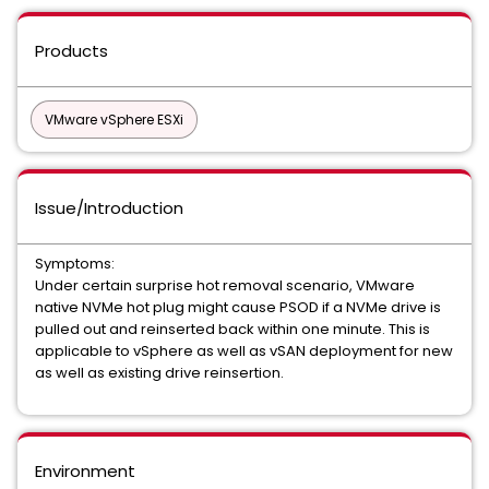
Products
VMware vSphere ESXi
Issue/Introduction
Symptoms:
Under certain surprise hot removal scenario, VMware
native NVMe hot plug might cause PSOD if a NVMe drive is
pulled out and reinserted back within one minute. This is
applicable to vSphere as well as vSAN deployment for new
as well as existing drive reinsertion.
Environment