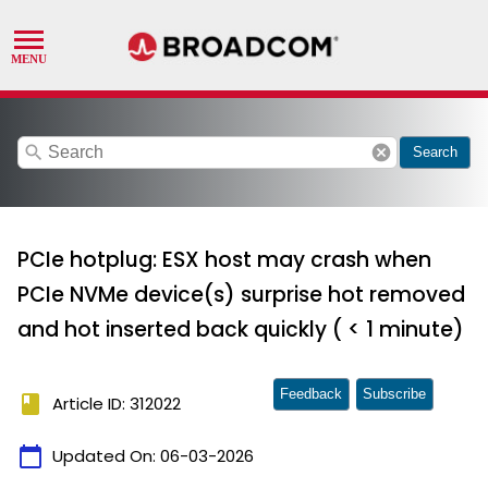
search
cancel
Search
PCIe hotplug: ESX host may crash when
PCIe NVMe device(s) surprise hot removed
and hot inserted back quickly ( < 1 minute)
Feedback
Subscribe
book
Article ID: 312022
calendar_today
Updated On:
06-03-2026