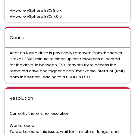
VMware vSphere ESXi 8.0.x
VMware vSphere ESXi 7.0.0
Cause
After an NVMe drive is physically removed from the server,
it takes ESXi 1 minute to clean up the resources allocated
for the drive. In between, ESXi may still try to access the
removed drive and trigger a non-maskable interrupt (NMI)
from the server, leading to a PSOD in ESXi.
Resolution
Currently there is no resolution.
Workaround:
To workaround this issue, wait for 1 minute or longer and