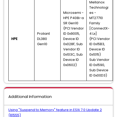
Mellanox
Technologi
Microsemi -
es -
HPE P408i-a
MT27710
SR Gen10
Family
(PCI Vendor
[ConnectX-
Proliant
ID 0x9005,
4 Lx]
HPE
DL380
Device ID
(PCI Vendor
Gen10
0x028F, Sub
ID 0x15B3,
Vendor ID
Device ID
0x103C, Sub
0x1015)
Device ID
Sub Vendor
0x0602)
ID 0x1590,
Sub Device
ID 0x00D3)
Additional Information
Using "Suspend to Memory" feature in ESXi 7.0 Update 2
(81555)