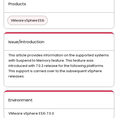
Products
VMware vSphere ESXi
Issue/Introduction
This article provides information on the supported systems
with Suspend to Memory feature. This feature was
introduced with 7.0.2 release for the following platforms.
This support is carried over to the subsequent vSphere
releases.
Environment
VMware vSphere ESXi 7.0.0