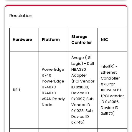
Resolution
Storage
Hardware
Platform
NIC
Controller
Avago (LSI
Logic) - Dell
Intel(R) -
PowerEdge
HBA330
Ethernet
R740
Adapter
Controller
PowerEdge
(PCI Vendor
X710 for
R740XD
ID 0x1000,
DELL
10GbE SFP+
R740XD
Device ID
(PCI Vendor
vSAN Ready
0x0097, Sub
ID 0x8086,
Node
Vendor ID
Device ID
0x1028, Sub
0x1572)
Device ID
0x1f45)