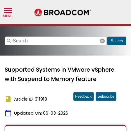
search
cancel
Search
Supported Systems in VMware vSphere
with Suspend to Memory feature
Feedback
Subscribe
book
Article ID: 311918
calendar_today
Updated On:
06-03-2026