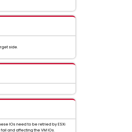
get side.
hese IOs need to be retried by ESXi
fail and affecting the VM IOs.