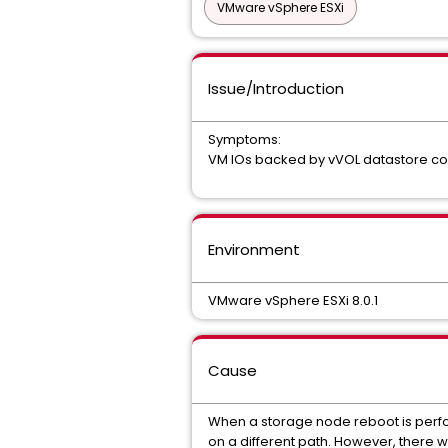
VMware vSphere ESXi
Issue/Introduction
Symptoms:
VM IOs backed by vVOL datastore co
Environment
VMware vSphere ESXi 8.0.1
Cause
When a storage node reboot is perform
on a different path. However, there wa