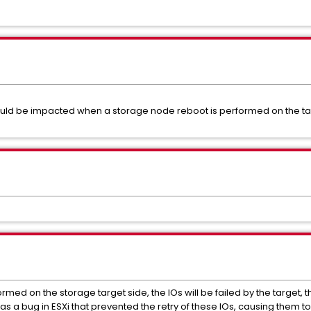
uld be impacted when a storage node reboot is performed on the tar
ed on the storage target side, the IOs will be failed by the target, t
s a bug in ESXi that prevented the retry of these IOs, causing them to 