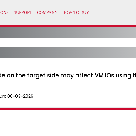
e on the target side may affect VM IOs using 
On:
06-03-2026