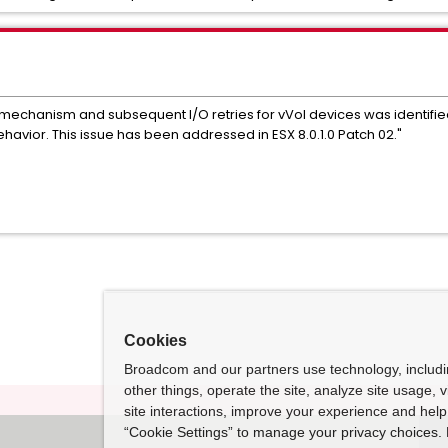
er mechanism and subsequent I/O retries for vVol devices was identif
ehavior. This issue has been addressed in ESX 8.0.1.0 Patch 02."
Cookies
Broadcom and our partners use technology, includ
other things, operate the site, analyze site usage, 
site interactions, improve your experience and help 
“Cookie Settings” to manage your privacy choices. 