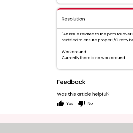
Resolution
"An issue related to the path failov
rectified to ensure proper I/O retry b
Workaround:
Currently there is no workaround.
Feedback
Was this article helpful?
thumb_up
thumb_down
Yes
No