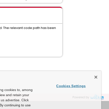
ied. The relevant code path has been
Cookies Settings
ing cookies to, among
view and retain your
Powered by
us advertise. Click
By continuing to use