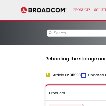
search
Rebooting the storage nod
book
calendar_today
Article ID: 311908
Updated 
Products