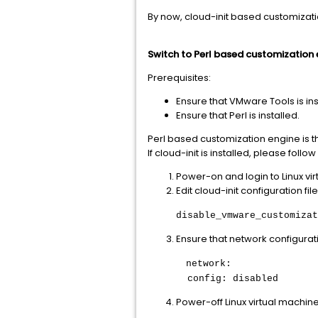
By now, cloud-init based customizati
Switch to Perl based customization 
Prerequisites:
Ensure that VMware Tools is ins
Ensure that Perl is installed.
Perl based customization engine is th
If cloud-init is installed, please fo
Power-on and login to Linux vi
Edit cloud-init configuration fil
disable_vmware_customizat
Ensure that network configurati
network:
config: disabled
Power-off Linux virtual machine