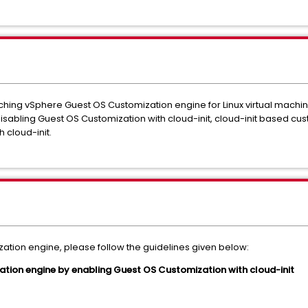
itching vSphere Guest OS Customization engine for Linux virtual machin
sabling Guest OS Customization with cloud-init, cloud-init based cu
 cloud-init.
ation engine, please follow the guidelines given below:
ation engine by enabling Guest OS Customization with cloud-init