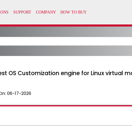
st OS Customization engine for Linux virtual 
On:
06-17-2026