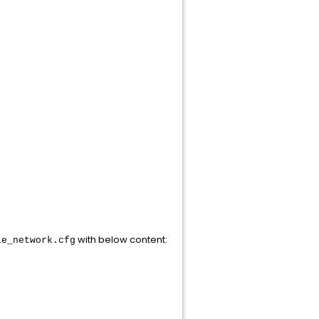
with below content:
le_network.cfg