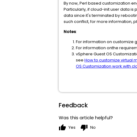
By now, Perl based customization eng
Particularly, if cloud-init user data 
data since it's terminated by reboot
such conflict, for more information, 
Notes
:
For information on customize 
For information onthe require
vSphere Guest OS Customizatio
see
How to customize virtual 
OS Customization work with clo
Feedback
Was this article helpful?
thumb_up
thumb_down
Yes
No