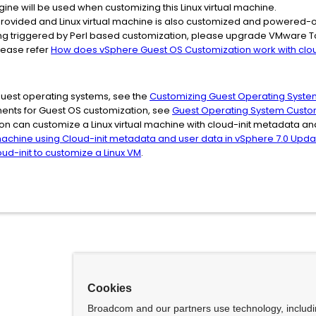
ine will be used when customizing this Linux virtual machine.
is provided and Linux virtual machine is also customized and powered-on
ing triggered by Perl based customization, please upgrade VMware Tool
please refer
How does vSphere Guest OS Customization work with cloud
guest operating systems, see the
Customizing Guest Operating Syste
ments for Guest OS customization, see
Guest Operating System Custo
n can customize a Linux virtual machine with cloud-init metadata and
machine using Cloud-init metadata and user data in vSphere 7.0 Upda
ud-init to customize a Linux VM
.
Cookies
Broadcom and our partners use technology, includ