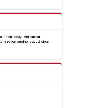
e. Specifically, Perl based
stomization engine is used when