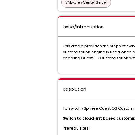
VMware vCenter Server
Issue/Introduction
This article provides the steps of sw
customization engine is used when di
enabling Guest OS Customization with
Resolution
To switch vSphere Guest OS Customiz
Switch to cloud-init based customiz
Prerequisites
: