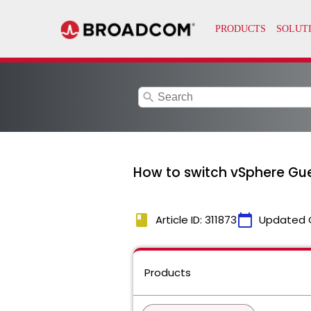
search
How to switch vSphere Gue
book
calendar_today
Article ID: 311873
Updated 
Products