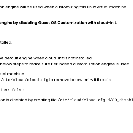
on engine will be used when customizing this Linux virtual machine.
engine by disabling Guest OS Customization with cloud-init.
talled.
e default engine when cloud-init is not installed.
llow below steps to make sure Perl based customization engine is used:
rtual machine.
e
to remove below entry if it exists:
/etc/cloud/cloud.cfg
ion: false
on is disabled by creating file
/etc/cloud/cloud.cfg.d/80_disab
.