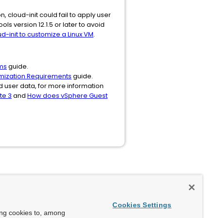
, cloud-init could fail to apply user
s version 12.1.5 or later to avoid
-init to customize a Linux VM
.
ms
guide.
mization Requirements
guide.
 user data, for more information
te 3
and
How does vSphere Guest
Cookies Settings
ing cookies to, among