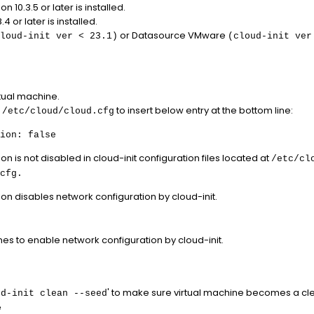
 10.3.5 or later is installed.
4 or later is installed.
or Datasource VMware
loud-init ver < 23.1)
(cloud-init ver
rtual machine.
e
to insert below entry at the bottom line:
/etc/cloud/cloud.cfg
ion: false
n is not disabled in cloud-init configuration files located at
/etc/cl
cfg.
on disables network configuration by cloud-init.
es to enable network configuration by cloud-init.
' to make sure virtual machine becomes a cle
ud-init clean --seed
e