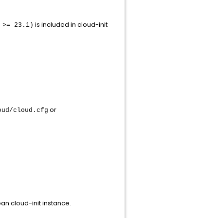
is included in cloud-init
 >= 23.1)
or
oud/cloud.cfg
an cloud-init instance.