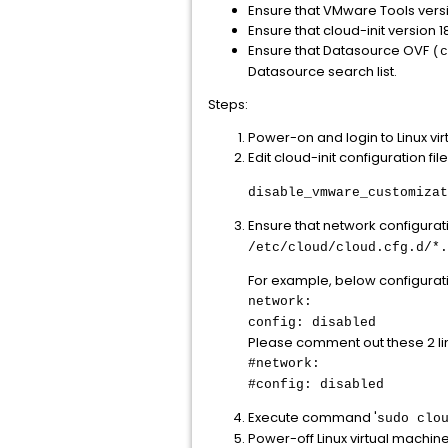
Ensure that VMware Tools version
Ensure that cloud-init version 18.
Ensure that Datasource OVF
(c
Datasource search list.
Steps:
Power-on and login to Linux vi
Edit cloud-init configuration fil
disable_vmware_customizat
Ensure that network configuratio
/etc/cloud/cloud.cfg.d/*.
For example, below configurati
network:
config: disabled
Please comment out these 2 lin
#network:
#config: disabled
Execute command '
sudo clo
Power-off Linux virtual machin