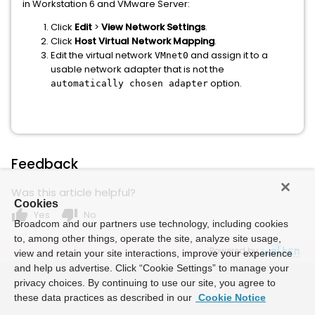
in Workstation 6 and VMware Server:
Click
Edit
>
View Network Settings
.
Click
Host Virtual Network Mapping
.
Edit the virtual network
and assign it to a
VMnet0
usable network adapter that is not the
option.
automatically chosen adapter
Feedback
Was this article helpful?
Cookies
thumb_up
thumb_down
Yes
No
Broadcom and our partners use technology, including cookies
to, among other things, operate the site, analyze site usage,
Powered by
view and retain your site interactions, improve your experience
and help us advertise. Click “Cookie Settings” to manage your
privacy choices. By continuing to use our site, you agree to
these data practices as described in our
Cookie Notice