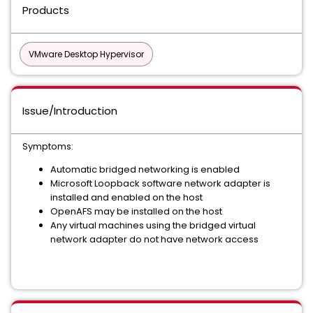
Products
VMware Desktop Hypervisor
Issue/Introduction
Symptoms:
Automatic bridged networking is enabled
Microsoft Loopback software network adapter is
installed and enabled on the host
OpenAFS may be installed on the host
Any virtual machines using the bridged virtual
network adapter do not have network access