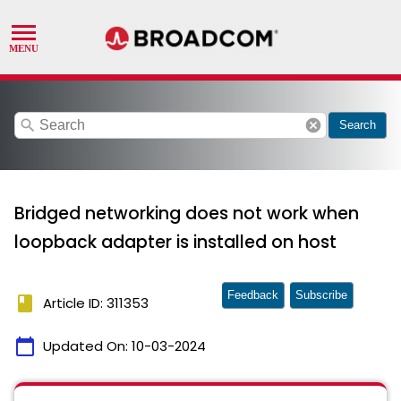
search
cancel
Search
Bridged networking does not work when
loopback adapter is installed on host
Feedback
Subscribe
book
Article ID: 311353
calendar_today
Updated On:
10-03-2024