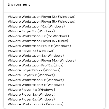
Environment
VMware Workstation Player 12.x (Windows)
VMware Workstation Player 15.x (Windows)
VMware Workstation 10.x (Windows)
VMware Player 5.x (Windows)
VMware Workstation 11.x (for Windows)
VMware Workstation Player 15.x (Linux)
VMware Workstation Pro 15.x (Windows)
VMware Player 7.x (Windows)
VMware Workstation 8.x (Windows)
VMware Workstation Player 14.x (Windows)
VMware Workstation Pro 15.x (Linux)
VMware Player Pro 7.x (Windows)
VMware Player 2.x (Windows)
VMware Workstation 9.x (Windows)
VMware Workstation 6.x (Windows)
VMware Player 4.x (Windows)
VMware Player 3.x (Windows )
VMware Player 6.x (Windows)
VMware Workstation 7.x (Windows)