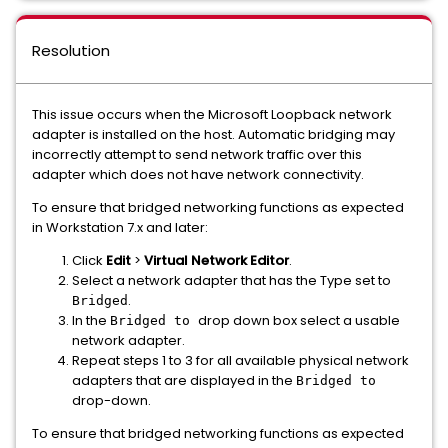
Resolution
This issue occurs when the Microsoft Loopback network
adapter is installed on the host. Automatic bridging may
incorrectly attempt to send network traffic over this
adapter which does not have network connectivity.
To ensure that bridged networking functions as expected
in Workstation 7.x and later:
Click
Edit
>
Virtual Network Editor
.
Select a network adapter that has the Type set to
.
Bridged
In the
drop down box select a usable
Bridged to
network adapter.
Repeat steps 1 to 3 for all available physical network
adapters that are displayed in the
Bridged to
drop-down.
To ensure that bridged networking functions as expected