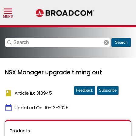
search
cancel
Search
NSX Manager upgrade timing out
Feedback
Subscribe
book
Article ID: 310945
calendar_today
Updated On:
10-13-2025
Products