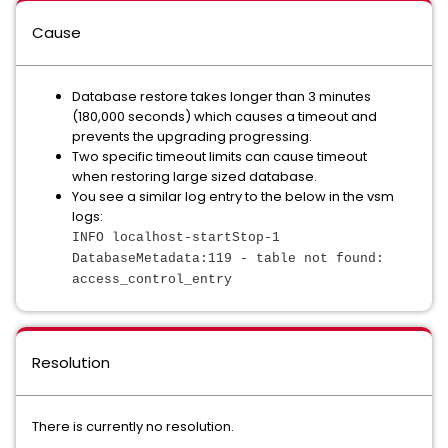
Cause
Database restore takes longer than 3 minutes
(180,000 seconds) which causes a timeout and
prevents the upgrading progressing.
Two specific timeout limits can cause timeout
when restoring large sized database.
You see a similar log entry to the below in the vsm
logs:
INFO localhost-startStop-1
DatabaseMetadata:119 - table not found:
access_control_entry
Resolution
There is currently no resolution.