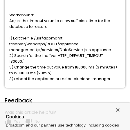
Workaround:
Adjust the timeout value to allow sufficient time for the
database to restore.
1) Edit the file /usr/appmgmt-
tcserver/webapps/ROOT/appliance-
management/js/services/DataService.js in appliance.
2) Search for the line "var HTTP_DEFAULT_TIMEOUT =
180000;"
3) Change the time out value from 180000 ms (3 minutes)
to 1200000 ms (20min).
3) reboot the appliance or restart bluelane-manager.
Feedback
Was this article helpful?
Cookies
thumb_up
thumb_down
Yes
No
Broadcom and our partners use technology, including cookies