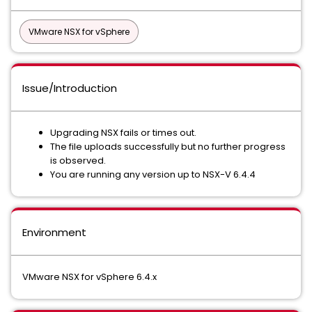
VMware NSX for vSphere
Issue/Introduction
Upgrading NSX fails or times out.
The file uploads successfully but no further progress
is observed.
You are running any version up to NSX-V 6.4.4
Environment
VMware NSX for vSphere 6.4.x