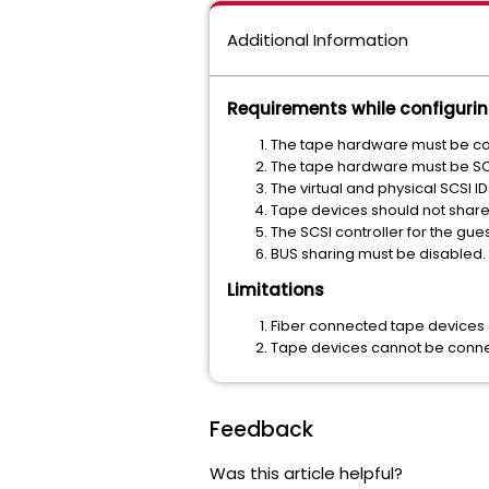
Additional Information
Requirements while configuri
The tape hardware must be co
The tape hardware must be SC
The virtual and physical SCSI 
Tape devices should not share
The SCSI controller for the gue
BUS sharing must be disabled.
Limitations
Fiber connected tape devices 
Tape devices cannot be connec
Feedback
Was this article helpful?