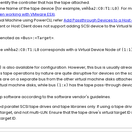
entify the controller that has the tape attached.
time Name of the tape device (for example,
. For 
vmhba2:C0:T1:L0)
when working with VMware ESXi
.
tual Machine using PowerCLI, refer
Add Passthrough Devices to a Host 
nt or Host Client does not support adding SCSI device to the Virtual
 denoted as
.
<Bus>:<Target>
me
corresponds with a Virtual Device Node of
vmhba2:C0:T1:L0
(1:1
is also available for configuration. However, this bus is usually alrea
)
As tape operations by nature are quite disruptive for devices on the s
Ds are on a separate bus from the other virtual machine disks attache
tual machine disks, while bus
has the tape pass-through devic
(1:x)
up software according to the software vendor's guidelines.
 parallel SCSI tape drives and tape libraries only. If using a tape dri
target, and not multi-LUN. Ensure that the tape drive's virtual target ID
target ID.