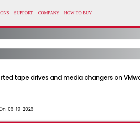
ted tape drives and media changers on VMware
On:
06-19-2026