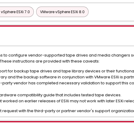
vSphere ESXi 7.0
VMware vSphere ESXi 8.0
ions to configure vendor-supported tape drives and media changers so 
These instructions are provided with these caveats:
t for backup tape drives and tape library devices or their functional
library and the backup software in conjunction with VMware ESXi is par
party vendor has completed necessary validation to support this con
rdware compatibility guide that includes tested tape devices.
 worked on earlier releases of ESXi may not work with later ESXi rele
 request with the third-party or partner vendor's support organizatio