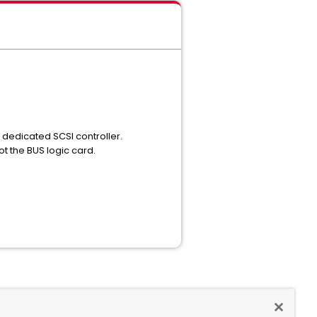
dedicated SCSI controller.
ot the BUS logic card.