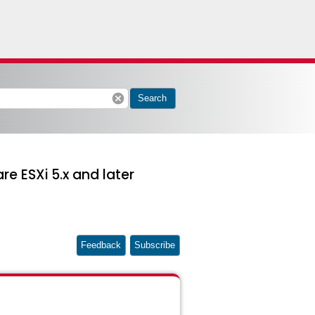
cancel
Search
 ESXi 5.x and later
Feedback
Subscribe