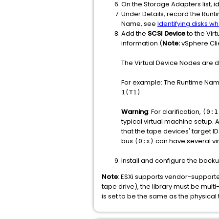
On the Storage Adapters list, id
Under Details, record the Run
Name, see
Identifying disks 
Add the
SCSI Device
to the Vir
information (
Note:
vSphere Clie
The Virtual Device Nodes are
For example: The Runtime Na
.
1(T1)
Warning
: For clarification,
(0:1
typical virtual machine setup. 
that the tape devices' target I
bus
can have several vir
(0:x)
Install and configure the back
Note
: ESXi supports vendor-supported
tape drive), the library must be multi-
is set to be the same as the physical 