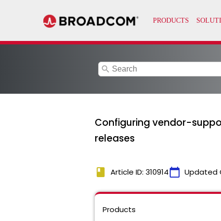
search
Configuring vendor-suppor
releases
book
calendar_today
Article ID: 310914
Updated 
Products