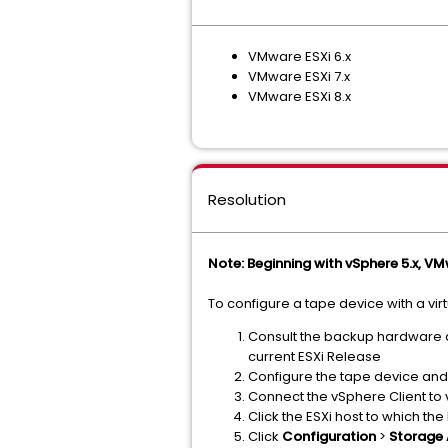
VMware ESXi 6.x
VMware ESXi 7.x
VMware ESXi 8.x
Resolution
Note: Beginning with vSphere 5.x, VM
To configure a tape device with a vir
Consult the backup hardware a
current ESXi Release
Configure the tape device and 
Connect the vSphere Client to 
Click the ESXi host to which t
Click
Configuration
>
Storage