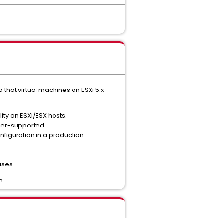
that virtual machines on ESXi 5.x
ity on ESXi/ESX hosts.
tner-supported.
figuration in a production
ases.
n.