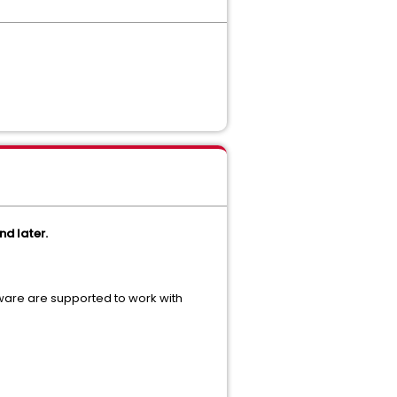
nd later.
ware are supported to work with