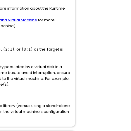
more information about the Runtime
and Virtual Machine
for more
 Machine).
,
, or
as the Target is
)
(2:1)
(3:1)
dy populated by a virtual disk in a
ame bus, to avoid interruption, ensure
d to the virtual machine. For example,
e(s).
ve library (versus using a stand-alone
 in the virtual machine's configuration