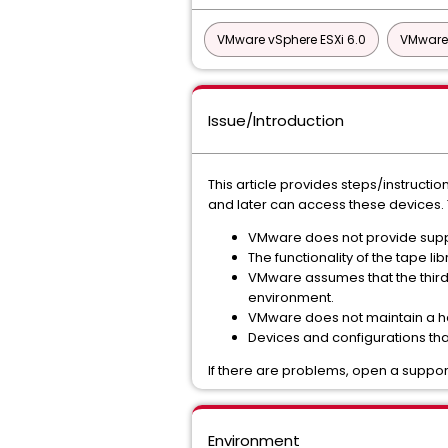
VMware vSphere ESXi 6.0
VMware 
Issue/Introduction
This article provides steps/instruct
and later can access these devices. 
VMware does not provide suppor
The functionality of the tape 
VMware assumes that the third-
environment.
VMware does not maintain a ha
Devices and configurations that
If there are problems, open a support
Environment