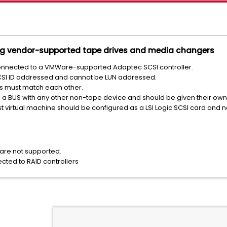
ng vendor-supported tape drives and media changers
nnected to a VMWare-supported Adaptec SCSI controller.
SI ID addressed and cannot be LUN addressed.
IDs must match each other.
 a BUS with any other non-tape device and should be given their own 
st virtual machine should be configured as a LSI Logic SCSI card and n
are not supported.
ted to RAID controllers