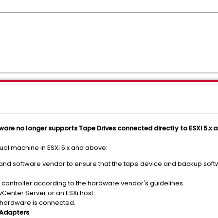
ware no longer supports Tape Drives connected directly to ESXi 5.x a
tual machine in ESXi 5.x and above:
nd software vendor to ensure that the tape device and backup soft
controller according to the hardware vendor's guidelines.
vCenter Server or an ESXi host.
he hardware is connected.
 Adapters
.