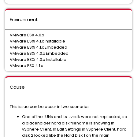
Environment
VMware ESX 4.0.x
VMware ESXi 4.1.x Installable
VMware ESXi 4.1.x Embedded
VMware ESXi 4.0.x Embedded
VMware ESXi 4.0.x Installable
VMware ESX 4.1.x
Cause
This issue can be occur in two scenarios:
One of the LUNs and its
were not replicated, so
.vmdk
a placeholder hard disk filename is showing in
vSphere Client. In Edit Settings in vSphere Client, hard
disk 2 looked like the Hard Disk 1 on the main