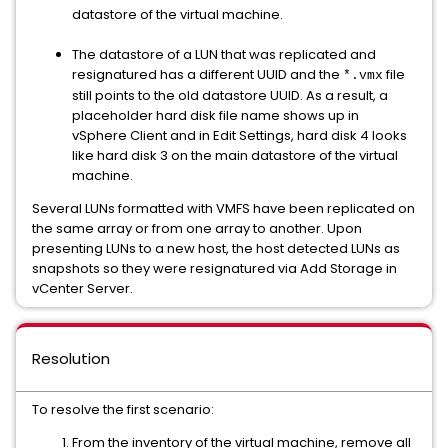
datastore of the virtual machine.
The datastore of a LUN that was replicated and
resignatured has a different UUID and the
file
*.vmx
still points to the old datastore UUID. As a result, a
placeholder hard disk file name shows up in
vSphere Client and in Edit Settings, hard disk 4 looks
like hard disk 3 on the main datastore of the virtual
machine.
Several LUNs formatted with VMFS have been replicated on
the same array or from one array to another. Upon
presenting LUNs to a new host, the host detected LUNs as
snapshots so they were resignatured via Add Storage in
vCenter Server.
Resolution
To resolve the first scenario:
From the inventory of the virtual machine, remove all