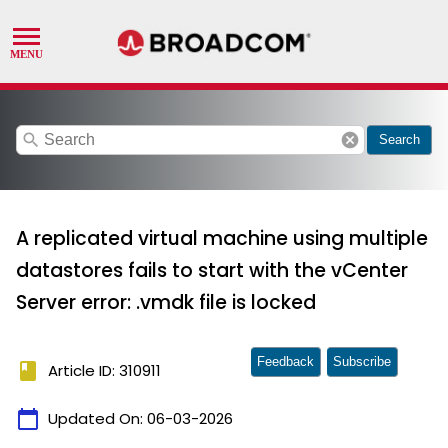
search
cancel
Search
A replicated virtual machine using multiple
datastores fails to start with the vCenter
Server error: .vmdk file is locked
Feedback
Subscribe
book
Article ID: 310911
calendar_today
Updated On:
06-03-2026