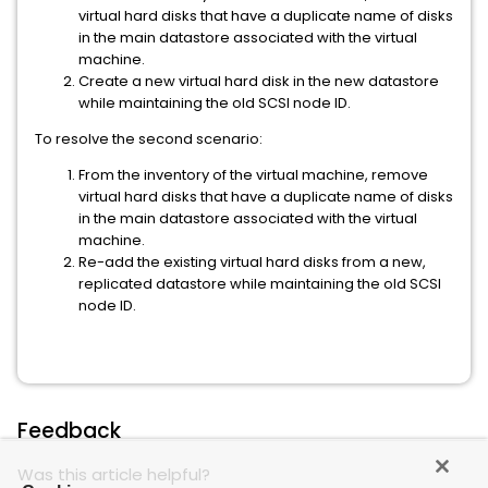
virtual hard disks that have a duplicate name of disks
in the main datastore associated with the virtual
machine.
Create a new virtual hard disk in the new datastore
while maintaining the old SCSI node ID.
To resolve the second scenario:
From the inventory of the virtual machine, remove
virtual hard disks that have a duplicate name of disks
in the main datastore associated with the virtual
machine.
Re-add the existing virtual hard disks from a new,
replicated datastore while maintaining the old SCSI
node ID.
Feedback
Was this article helpful?