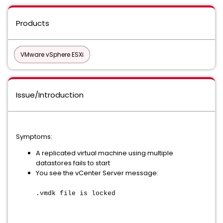
Products
VMware vSphere ESXi
Issue/Introduction
Symptoms:
A replicated virtual machine using multiple
datastores fails to start
You see the vCenter Server message:
.vmdk file is locked