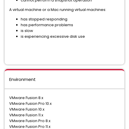
cannot perform a snapshot operation
A virtual machine or a Mac running virtual machines:
has stopped responding
has performance problems
is slow
is experiencing excessive disk use
Environment
VMware Fusion 8.x
VMware Fusion Pro 10.x
VMware Fusion 10.x
VMware Fusion 11.x
VMware Fusion Pro 8.x
VMware Fusion Pro 11.x