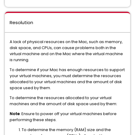
Resolution
A lack of physical resources on the Mac, such as memory,
disk space, and CPUs, can cause problems both in the
virtual machine and on the Mac where the virtual machine
is running.
To determine if your Mac has enough resources to support
your virtual machines, you must determine the resources
allocated to your virtual machines and the amount of disk
space used by them.
To determine the resources allocated to your virtual
machines and the amount of disk space used by them:
Note
: Ensure to power off your virtual machines before
performing these steps.
To determine the memory (RAM) size and the