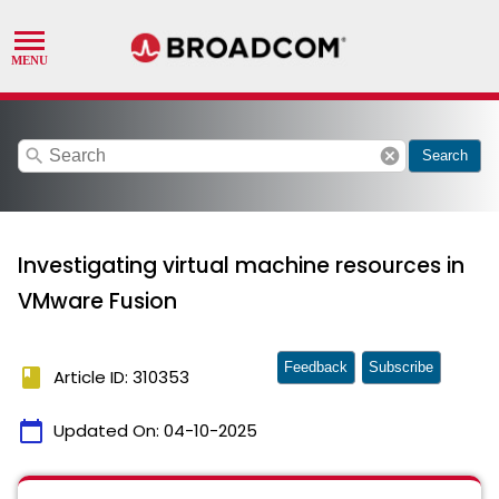
search
cancel
Search
Investigating virtual machine resources in
VMware Fusion
Feedback
Subscribe
book
Article ID: 310353
calendar_today
Updated On:
04-10-2025