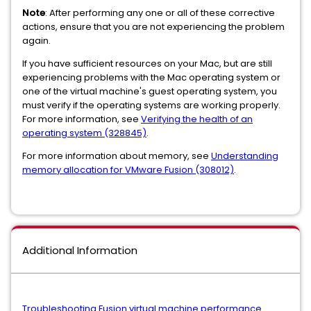
Note
: After performing any one or all of these corrective
actions, ensure that you are not experiencing the problem
again.
If you have sufficient resources on your Mac, but are still
experiencing problems with the Mac operating system or
one of the virtual machine's guest operating system, you
must verify if the operating systems are working properly.
For more information, see
Verifying the health of an
operating system (328845)
.
For more information about memory, see
Understanding
memory allocation for VMware Fusion (308012)
.
Additional Information
Troubleshooting Fusion virtual machine performance