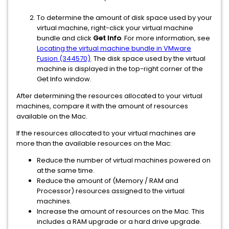
To determine the amount of disk space used by your
virtual machine, right-click your virtual machine
bundle and click
Get Info
. For more information, see
Locating the virtual machine bundle in VMware
Fusion (344570)
. The disk space used by the virtual
machine is displayed in the top-right corner of the
Get Info window.
After determining the resources allocated to your virtual
machines, compare it with the amount of resources
available on the Mac.
If the resources allocated to your virtual machines are
more than the available resources on the Mac:
Reduce the number of virtual machines powered on
at the same time.
Reduce the amount of (Memory / RAM and
Processor) resources assigned to the virtual
machines.
Increase the amount of resources on the Mac. This
includes a RAM upgrade or a hard drive upgrade.