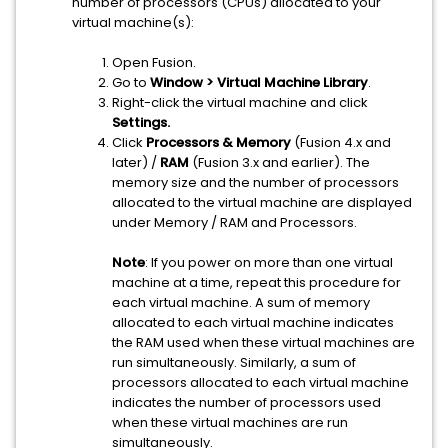
number of processors (CPUs) allocated to your
virtual machine(s):
Open Fusion.
Go to
Window > Virtual Machine Library
.
Right-click the virtual machine and click
Settings.
Click
Processors & Memory
(Fusion 4.x and
later) /
RAM
(Fusion 3.x and earlier). The
memory size and the number of processors
allocated to the virtual machine are displayed
under Memory / RAM and Processors.
Note
: If you power on more than one virtual
machine at a time, repeat this procedure for
each virtual machine. A sum of memory
allocated to each virtual machine indicates
the RAM used when these virtual machines are
run simultaneously. Similarly, a sum of
processors allocated to each virtual machine
indicates the number of processors used
when these virtual machines are run
simultaneously.