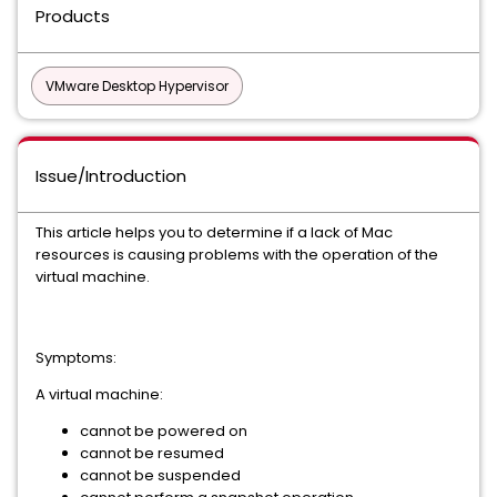
Products
VMware Desktop Hypervisor
Issue/Introduction
This article helps you to determine if a lack of Mac
resources is causing problems with the operation of the
virtual machine.
Symptoms:
A virtual machine:
cannot be powered on
cannot be resumed
cannot be suspended