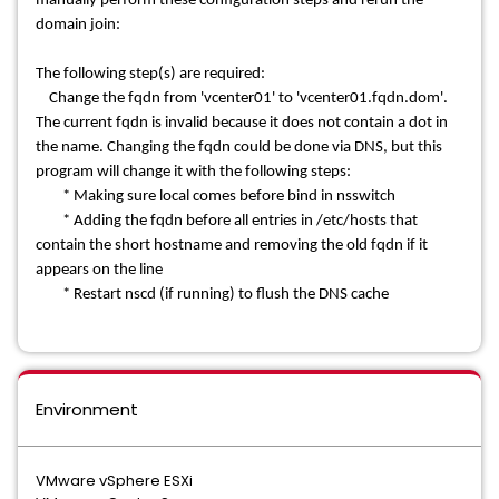
manually perform these configuration steps and rerun the
domain join:
The following step(s) are required:
Change the fqdn from 'vcenter01' to 'vcenter01.fqdn.dom'.
The current fqdn is invalid because it does not contain a dot in
the name. Changing the fqdn could
be done via DNS, but this
program will change it with the following steps:
* Making sure local comes before bind in nsswitch
* Adding the fqdn before all entries in /etc/hosts that
contain the short hostname and removing the old fqdn if it
appears on the line
* Restart nscd (if running) to flush the DNS cache
Environment
VMware vSphere ESXi