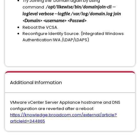
Try Joining the Domain again by using
command
/opt/likewise/bin/domainjoin-cli --
loglevel verbose --logfile /var/log/domain.log join
<Domain> <username> <Passwd>
Reboot the VCSA.
Reconfigure Identity Source. (Integrated Windows
Authentication IWA /LDAP/LDAPS)
Additional Information
VMware vCenter Server Appliance hostname and DNS
configuration are reverted after a reboot
https://knowledge.broadcom.com/external/article?
articleId=344865