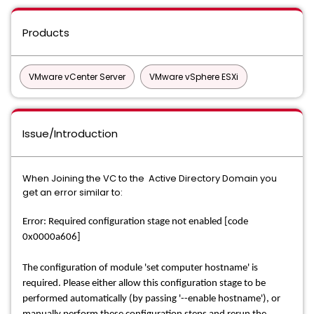
Products
VMware vCenter Server
VMware vSphere ESXi
Issue/Introduction
When Joining the VC to the Active Directory Domain you
get an error similar to:
Error: Required configuration stage not enabled [code
0x0000a606]
The configuration of module 'set computer hostname' is
required. Please either allow this configuration stage to be
performed automatically (by passing '--enable hostname'), or