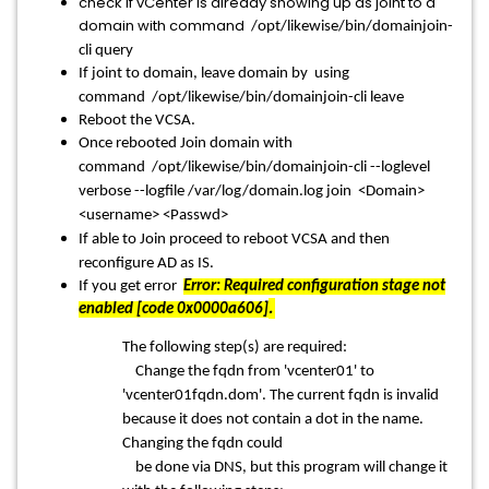
check if vCenter is already showing up as joint to a
domain with command
/opt/likewise/bin/domainjoin-
cli query
If joint to domain, leave domain by using
command
/opt/likewise/bin/domainjoin-cli leave
Reboot the VCSA.
Once rebooted Join domain with
command
/opt/likewise/bin/domainjoin-cli --loglevel
verbose --logfile /var/log/domain.log join <Domain>
<username> <Passwd>
If able to Join proceed to reboot VCSA and then
reconfigure AD as IS.
If you get error
Error: Required configuration stage not
.
enabled [code 0x0000a606]
The following step(s) are required:
Change the fqdn from 'vcenter01' to
'vcenter01fqdn.dom'. The current fqdn is invalid
because it does not contain a dot in the name.
Changing the fqdn could
be done via DNS, but this program will change it