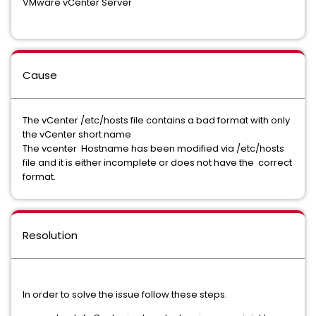
VMware vCenter Server
Cause
The vCenter /etc/hosts file contains a bad format with only
the vCenter short name
The vcenter Hostname has been modified via /etc/hosts
file and it is either incomplete or does not have the correct
format.
Resolution
In order to solve the issue follow these steps.