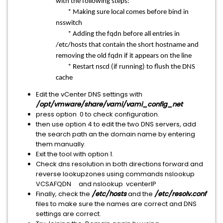
with the following steps:
* Making sure local comes before bind in
nsswitch
* Adding the fqdn before all entries in
/etc/hosts that contain the short hostname and
removing the old fqdn if it appears on the line
* Restart nscd (if running) to flush the DNS
cache
Edit the vCenter DNS settings with
/opt/vmware/share/vami/vami_config_net
press option 0 to check configuration.
then use option 4 to edit the two DNS servers, add
the search path an the domain name by entering
them manually.
Exit the tool with option 1.
Check dns resolution in both directions forward and
reverse lookupzones using commands nslookup
VCSAFQDN and nslookup vcenterIP
Finally, check the
/etc/hosts
and the
/etc/resolv.conf
files to make sure the names are correct and DNS
settings are correct.