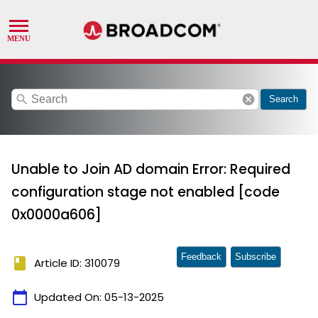
search
cancel
Search
Unable to Join AD domain Error: Required
configuration stage not enabled [code
0x0000a606]
Feedback
Subscribe
book
Article ID: 310079
calendar_today
Updated On:
05-13-2025