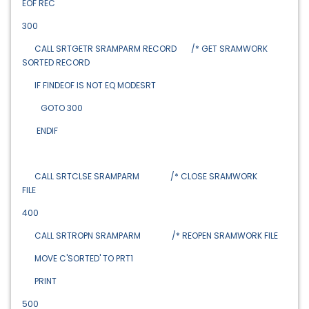
EOF REC
300
CALL SRTGETR SRAMPARM RECORD /* GET SRAMWORK
SORTED RECORD
IF FINDEOF IS NOT EQ MODESRT
GOTO 300
ENDIF
CALL SRTCLSE SRAMPARM /* CLOSE SRAMWORK
FILE
400
CALL SRTROPN SRAMPARM /* REOPEN SRAMWORK FILE
MOVE C'SORTED' TO PRT1
PRINT
500