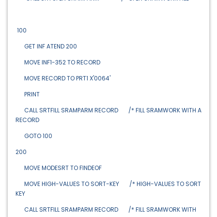
100
GET INF ATEND 200
MOVE INF1-352 TO RECORD
MOVE RECORD TO PRT1 X'0064'
PRINT
CALL SRTFILL SRAMPARM RECORD /* FILL SRAMWORK WITH A
RECORD
GOTO 100
200
MOVE MODESRT TO FINDEOF
MOVE HIGH-VALUES TO SORT-KEY /* HIGH-VALUES TO SORT
KEY
CALL SRTFILL SRAMPARM RECORD /* FILL SRAMWORK WITH