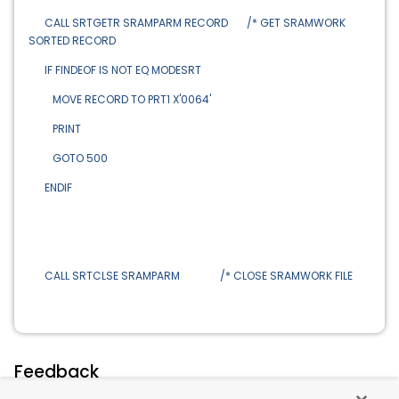
CALL SRTGETR SRAMPARM RECORD /* GET SRAMWORK
SORTED RECORD
IF FINDEOF IS NOT EQ MODESRT
MOVE RECORD TO PRT1 X'0064'
PRINT
GOTO 500
ENDIF
CALL SRTCLSE SRAMPARM /* CLOSE SRAMWORK FILE
Feedback