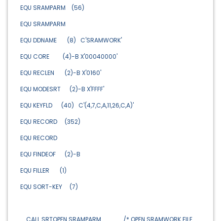
EQU SRAMPARM (56)
EQU SRAMPARM
EQU DDNAME (8) C'SRAMWORK'
EQU CORE (4)-B X'00040000'
EQU RECLEN (2)-B X'0160'
EQU MODESRT (2)-B X'FFFF'
EQU KEYFLD (40) C'(4,7,C,A,11,26,C,A)'
EQU RECORD (352)
EQU RECORD
EQU FINDEOF (2)-B
EQU FILLER (1)
EQU SORT-KEY (7)
CALL SRTOPEN SRAMPARM /* OPEN SRAMWORK FILE