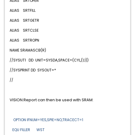
ALIAS SRTOPEN
ALIAS SRTFILL
ALIAS SRTGETR
ALIAS SRTCLSE
ALIAS SRTROPN
NAME SRAMASCB(R)
//SYSUT1 DD UNIT=SYSDA,SPACE=(CYL,(1,1))
//SYSPRINT DD SYSOUT=*
//
VISION:Report can then be used with SRAM:
OPTION IFNUM=YES,SPIE=NO,TRACECT=1
EQU FILLER WST