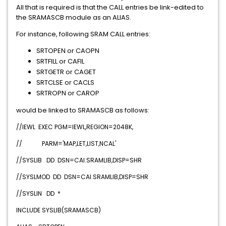
All that is required is that the CALL entries be link-edited to
the SRAMASCB module as an ALIAS.
For instance, following SRAM CALL entries:
SRTOPEN or CAOPN
SRTFILL or CAFIL
SRTGETR or CAGET
SRTCLSE or CACLS
SRTROPN or CAROP
would be linked to SRAMASCB as follows:
//IEWL EXEC PGM=IEWL,REGION=2048K,
// PARM='MAP,LET,LIST,NCAL'
//SYSLIB DD DSN=CAI.SRAMLIB,DISP=SHR
//SYSLMOD DD DSN=CAI.SRAMLIB,DISP=SHR
//SYSLIN DD *
INCLUDE SYSLIB(SRAMASCB)