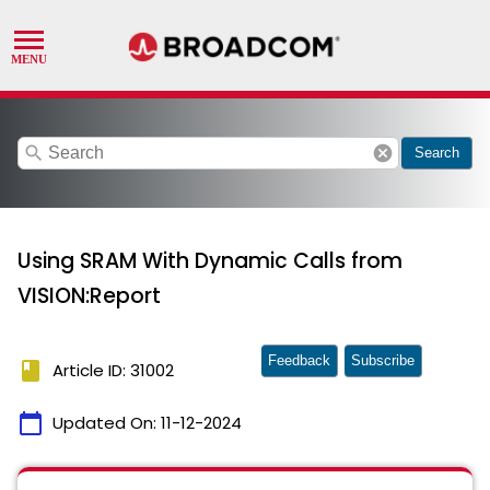
search
cancel
Search
Using SRAM With Dynamic Calls from
VISION:Report
Feedback
Subscribe
book
Article ID: 31002
calendar_today
Updated On:
11-12-2024