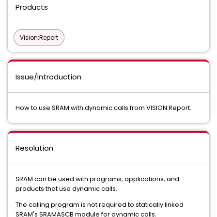
Products
Vision:Report
Issue/Introduction
How to use SRAM with dynamic calls from VISION:Report.
Resolution
SRAM can be used with programs, applications, and
products that use dynamic calls.
The calling program is not required to statically linked
SRAM's SRAMASCB module for dynamic calls.