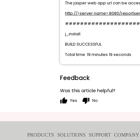
The jasper web app url can be access
http://<server name>:8080/reportse
####################
j_install:
BUILD SUCCESSFUL
Total time: 19 minutes 19 seconds
Feedback
Was this article helpful?
thumb_up
thumb_down
Yes
No