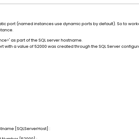
ic port (named instances use dynamic ports by default). So to workar
stance.
ce>' as part of the SQL server hostname.
rt with a value of 52000 was created through the SQL Server configura
stname [SQLServerHost] :
t Number [52000] :