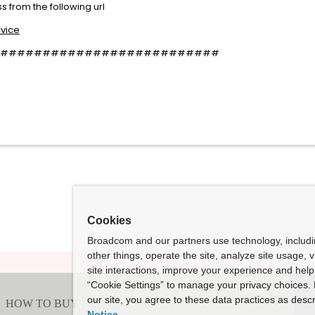
 from the following url
rvice
##########################
Cookies
Broadcom and our partners use technology, includ
other things, operate the site, analyze site usage, 
site interactions, improve your experience and help 
“Cookie Settings” to manage your privacy choices. 
our site, you agree to these data practices as descr
Notice