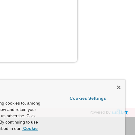
Cookies Settings
ing cookies to, among
view and retain your
Powered by
us advertise. Click
By continuing to use
ibed in our
Cookie