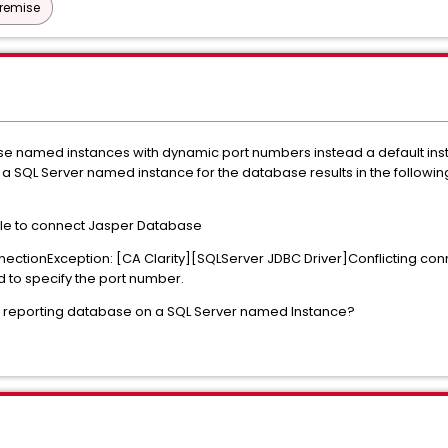
Premise
se named instances with dynamic port numbers instead a default inst
ng a SQL Server named instance for the database results in the followi
able to connect Jasper Database
ectionException: [CA Clarity][SQLServer JDBC Driver]Conflicting con
id to specify the port number.
 a reporting database on a SQL Server named Instance?