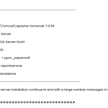
---------------------------------------------
mcat\apache-tomecat-7.0.55
erver
Server Host>
00
= ppm_jaspersoft
portservice
tandalone
------------------------------------------------
ft server installation continue to end with a large number messages i
##########################