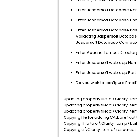
Enter Jaspersoft Database Na
Enter Jaspersoft Database Us
Enter Jaspersoft Database Pass
Validating Jaspersoft Database
Jaspersoft Database Connecte
Enter Apache Tomcat Directo
Enter Jaspersoft web app Name
Enter Jaspersoft web app Port 
Do you wish to configure Email?
Updating property file: c:\Clarity_
Updating property file: c:\Clarity_
Updating property file: c:\Clarity_
Copying file for adding CALL prefix at 
Copying 1 file to c:\Clarity_temp\bu
Copying c:\Clarity_temp\resources\