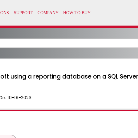
soft using a reporting database on a SQL Serv
On:
10-19-2023