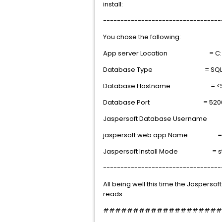
install:
----------------------------------
You chose the following:
App server Location = C:\To
Database Type = SQL S
Database Hostname = <SQL 
Database Port = 520
Jaspersoft Database Username 
jaspersoft web app Name = re
Jaspersoft Install Mode = s
----------------------------------
All being well this time the Jasperso
reads
####################