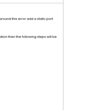
ound this error add a static port
tion then the following steps will be