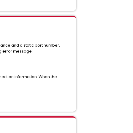
ance and a static port number.
ng error message:
nection information. When the