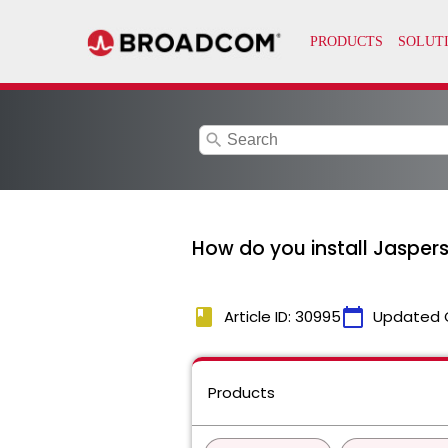
search
How do you install Jasper
book
calendar_today
Article ID: 30995
Updated 
Products