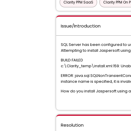
Clarity PPM SaaS
Clarity PPM On 
Issue/Introduction
SQL Server has been configured to u
Attempting to install Jaspersoft usi
BUILD FAILED
c:\Clarity_temp\install.xml:159: Un
ERROR: java.sql.SQLNonTransientConn
instance name is specified, it is inval
How do you install Jaspersoft using
Resolution