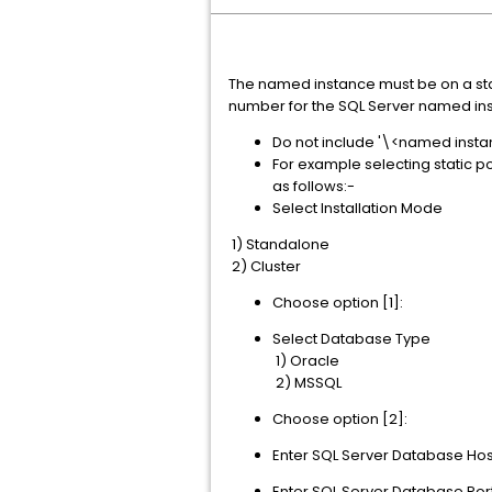
The named instance must be on a stat
number for the SQL Server named in
Do not include '\<named instan
For example selecting static po
as follows:-
Select Installation Mode
1) Standalone
2) Cluster
Choose option [1]:
Select Database Type
1) Oracle
2) MSSQL
Choose option [2]:
Enter SQL Server Database Ho
Enter SQL Server Database Por