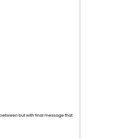
n between but with final message that