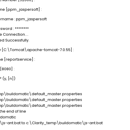
me [ppm_jaspersoft] :
ername : ppm_jaspersoft
word : ********
 Connection....
d Successfully.
ry [C:\Tomcat\apache-tomcat-7.0.55] :
 [reportservice] :
[8080] :
 (y, [n])
temp\buildomatic\default_master.properties
temp\buildomatic\default_master.properties
temp\buildomatic\default_master.properties
the end of line
ildomatic
js-ant.bat to c:\Clarity_temp\buildomatic\js-ant.bat