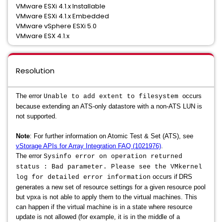
VMware ESXi 4.1.x Installable
VMware ESXi 4.1.x Embedded
VMware vSphere ESXi 5.0
VMware ESX 4.1.x
Resolution
The error
occurs
Unable to add extent to filesystem
because extending an ATS-only datastore with a non-ATS LUN is
not supported.
Note
: For further information on
Atomic Test & Set (ATS), see
vStorage APIs for Array Integration FAQ (1021976)
.
The error
Sysinfo error on operation returned
status : Bad parameter. Please see the VMkernel
occurs if
DRS
log for detailed error information
generates a new set of resource settings for a given resource pool
but vpxa is not able to apply them to the virtual machines. This
can happen if the virtual machine is in a state where resource
update is not allowed (for example, it is in the middle of a