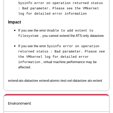
Sysinfo error on operation returned status
: Bad parameter. Please see the VMkernel
log for detailed error information
Impact
If you see the error
Unable to add extent to
, you cannot extend the ATS-only datastore.
filesystem
If you see the error
Sysinfo error on operation
returned status : Bad parameter. Please see
the VMkernel log for detailed error
, virtual machine performance may be
information
affected.
extend-ats-datastore extend-atomic-test-set-datastore ats-extent
Environment