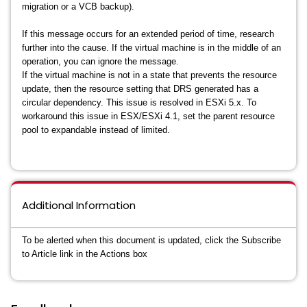
migration or a VCB backup).
If this message occurs for an extended period of time, research
further into the cause. If the virtual machine is in the middle of an
operation, you can ignore the message.
If the virtual machine is not in a state that prevents the resource
update, then the resource setting that DRS generated has a
circular dependency. This issue is resolved in ESXi 5.x. To
workaround this issue in ESX/ESXi 4.1, set the parent resource
pool to expandable instead of limited.
Additional Information
To be alerted when this document is updated, click the Subscribe
to Article link in the Actions box