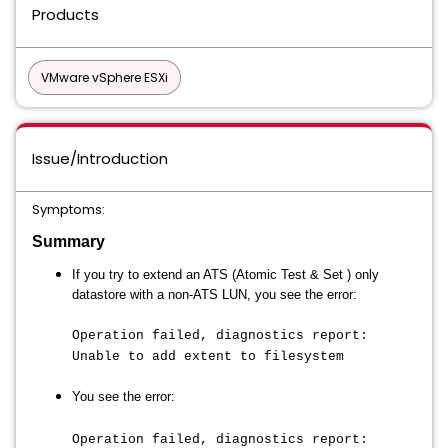
Products
VMware vSphere ESXi
Issue/Introduction
Symptoms:
Summary
If you try to extend an ATS (
Atomic Test & Set )
only
datastore with a non-ATS LUN, you see the error:
Operation failed, diagnostics report:
Unable to add extent to filesystem
You see the error:
Operation failed, diagnostics report: