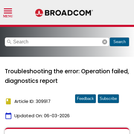
search
cancel
Search
Troubleshooting the error: Operation failed,
diagnostics report
Feedback
Subscribe
book
Article ID: 309917
calendar_today
Updated On:
06-03-2026