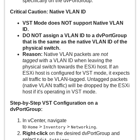
specifically on the dvPortGroup.
Critical Caution: Native VLAN ID
VST Mode does NOT support Native VLAN
ID.
DO NOT assign a VLAN ID to a dvPortGroup
that is the same as the native VLAN ID of the
physical switch.
Reason:
Native VLAN packets are
not
tagged
with a VLAN ID when leaving the
physical switch towards the ESXi host. If an
ESXi host is configured for VST mode, it expects
all traffic to be VLAN-tagged. Untagged packets
(native VLAN traffic) will be dropped by the ESXi
host if it's operating in VST mode.
Step-by-Step VST Configuration on a
dvPortGroup:
In vCenter, navigate
to
>
>
.
Home
Inventory
Networking
Right-click
on the desired dvPortGroup and
select
.
Edit Settings