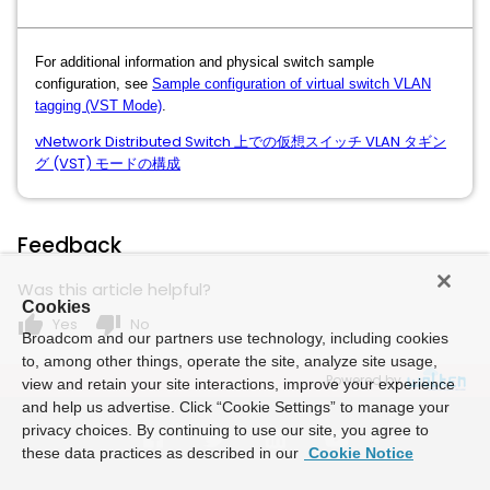
For additional information and physical switch sample
configuration, see
Sample configuration of virtual switch VLAN
tagging (VST Mode)
.
vNetwork Distributed Switch 上での仮想スイッチ VLAN タギン
グ (VST) モードの構成
Feedback
Was this article helpful?
Cookies
thumb_up
thumb_down
Yes
No
Broadcom and our partners use technology, including cookies
to, among other things, operate the site, analyze site usage,
Powered by
view and retain your site interactions, improve your experience
and help us advertise. Click “Cookie Settings” to manage your
privacy choices. By continuing to use our site, you agree to
these data practices as described in our
Cookie Notice