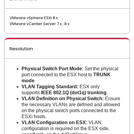
VMware vSphere ESXi 8.x
VMware vCenter Server 7.x , 8.x
Resolution
Physical Switch Port Mode:
Set the physical
port connected to the ESX host to
TRUNK
mode
.
VLAN Tagging Standard:
ESX only
supports
IEEE 802.1Q (dot1q) trunking
.
VLAN Definition on Physical Switch:
Ensure
the necessary VLANs are defined and allowed
on the physical switch ports connected to the
ESXi hosts.
VLAN Configuration on ESX:
VLAN
configuration is required on the ESX side,