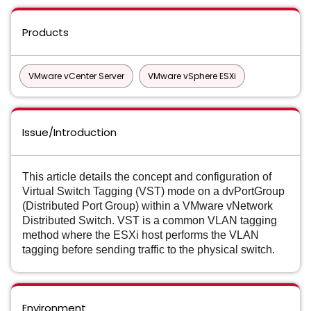
Products
VMware vCenter Server
VMware vSphere ESXi
Issue/Introduction
This article details the concept and configuration of
Virtual Switch Tagging (VST) mode on a dvPortGroup
(Distributed Port Group) within a VMware vNetwork
Distributed Switch. VST is a common VLAN tagging
method where the ESXi host performs the VLAN
tagging before sending traffic to the physical switch.
Environment