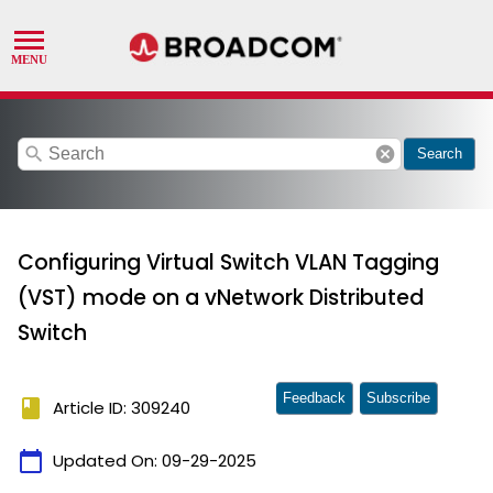
search
cancel
Search
Configuring Virtual Switch VLAN Tagging
(VST) mode on a vNetwork Distributed
Switch
Feedback
Subscribe
book
Article ID: 309240
calendar_today
Updated On:
09-29-2025