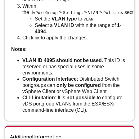
Within
the
>
>
>
sectio
dvPortGroup
Settings
VLAN
Policies
Set the
VLAN type
to
.
VLAN
Select a
VLAN ID
within the range of
1-
4094
.
Click
to apply the changes.
OK
Notes:
VLAN ID 4095 should not be used.
This ID is
reserved or has special uses in some
environments.
Configuration Interface:
Distributed Switch
portgroups can
only be configured
from the
vSphere Client or vSphere Web Client.
CLI Limitation:
It is
not possible
to configure
vDS portgroup VLANs from the ESX/ESXi
command-line interface (CLI).
Additional Information