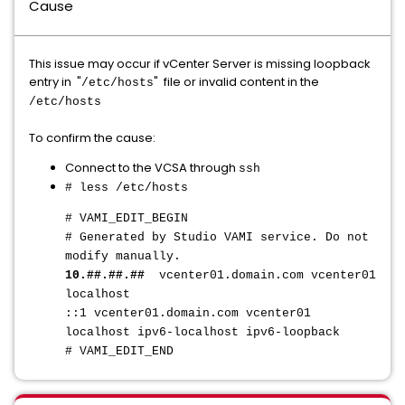
Cause
This issue may occur if vCenter Server is missing loopback
entry in "
" file or invalid content in the
/etc/hosts
/etc/hosts
To confirm the cause:
Connect to the VCSA through
ssh
# less /etc/hosts
# VAMI_EDIT_BEGIN
# Generated by Studio VAMI service. Do not
modify manually.
10.##.##.##
vcenter01.domain.com vcenter01
localhost
::1 vcenter01.domain.com vcenter01
localhost ipv6-localhost ipv6-loopback
# VAMI_EDIT_END