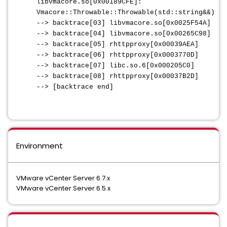
libvmacore.so[0x00189CFE]:
Vmacore::Throwable::Throwable(std::string&&)
--> backtrace[03] libvmacore.so[0x0025F54A]
--> backtrace[04] libvmacore.so[0x00265C98]
--> backtrace[05] rhttpproxy[0x00039AEA]
--> backtrace[06] rhttpproxy[0x0003770D]
--> backtrace[07] libc.so.6[0x000205C0]
--> backtrace[08] rhttpproxy[0x00037B2D]
--> [backtrace end]
Environment
VMware vCenter Server 6.7.x
VMware vCenter Server 6.5.x