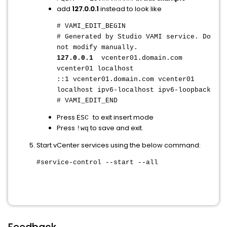
add
127.0.0.1
instead to look like
# VAMI_EDIT_BEGIN
# Generated by Studio VAMI service. Do
not modify manually.
127.0.0.1
vcenter01.domain.com
vcenter01 localhost
::1 vcenter01.domain.com vcenter01
localhost ipv6-localhost ipv6-loopback
# VAMI_EDIT_END
Press
to exit insert mode
ESC
Press
to save and exit.
!wq
Start vCenter services using the below command:
#service-control --start --all