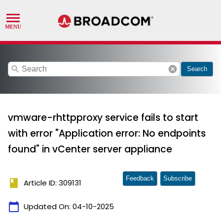
search
cancel
Search
vmware-rhttpproxy service fails to start
with error "Application error: No endpoints
found" in vCenter server appliance
Feedback
Subscribe
book
Article ID: 309131
calendar_today
Updated On:
04-10-2025