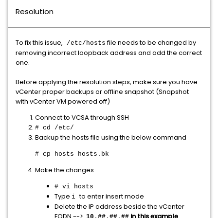
Resolution
To fix this issue,
file needs to be changed by
/etc/hosts
removing incorrect loopback address and add the correct
one.
Before applying the resolution steps, make sure you have
vCenter proper backups or offline snapshot (Snapshot
with vCenter VM powered off)
Connect to VCSA through SSH
# cd /etc/
Backup the hosts file using the below command
# cp hosts hosts.bk
Make the changes
# vi hosts
Type
to enter insert mode
i
Delete the IP address beside the vCenter
FQDN -->
in this example
10.##.##.##