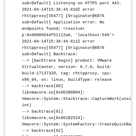
sub=Default] Listening on HTTPS port 443.
2021-04-14T15:36:44.610Z error
rhttpproxy[35477] [Originator@6876
sub=Default] Application error: No
endpoints found; <resolver
p:0x00005644f51112a0, 'localhost:549'>
2021-04-14T15:36:44.611Z error
rhttpproxy[35477] [Originator@6876
sub=Default] Backtrace:
--> [backtrace begin] product: VMware
VirtualCenter, version: 6.7.0, build:
build-17137320, tag: rhttpproxy, cpu:
x86_64, os: linux, buildType: release
--> backtrace[00]
libvmacore.so[0x002B0D04]:
Vmacore::System::Stacktrace::CaptureWork(unsign
int)
--> backtrace[01]
libvmacore.so[0x001B2524]:
Vmacore::System::SystemFactory::CreateQuickBack
--> backtrace[02]