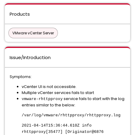
Products
VMware vCenter Server
Issue/Introduction
Symptoms:
vCenter UI is not accessible.
Multiple vCenter services fails to start
service fails to start with the log
vmware-rhttpproxy
entries similar to the below:
/var/log/vmware/rhttpproxy/rhttpproxy.log
2021-04-14T15:36:44.610Z info
rhttpproxy[35477] [Originator@6876