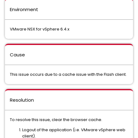
Environment
VMware NSX for vSphere 6.4.x
Cause
This issue occurs due to a cache issue with the Flash client.
Resolution
To resolve this issue, clear the browser cache.
Logout of the application (i.e. VMware vSphere web
client).