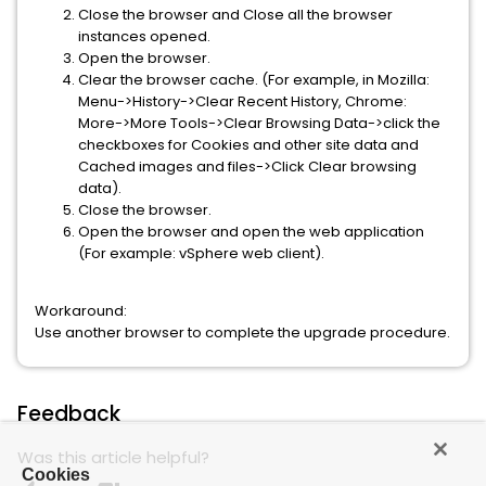
Close the browser and Close all the browser
instances opened.
Open the browser.
Clear the browser cache. (For example, in Mozilla:
Menu->History->Clear Recent History, Chrome:
More->More Tools->Clear Browsing Data->click the
checkboxes for Cookies and other site data and
Cached images and files->Click Clear browsing
data).
Close the browser.
Open the browser and open the web application
(For example: vSphere web client).
Workaround:
Use another browser to complete the upgrade procedure.
Feedback
Was this article helpful?
Cookies