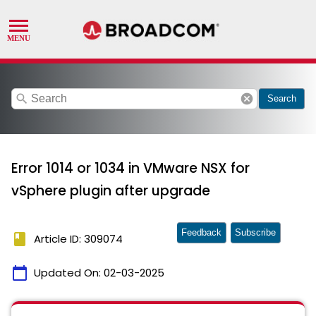
search
cancel
Search
Error 1014 or 1034 in VMware NSX for
vSphere plugin after upgrade
Feedback
Subscribe
book
Article ID: 309074
calendar_today
Updated On:
02-03-2025