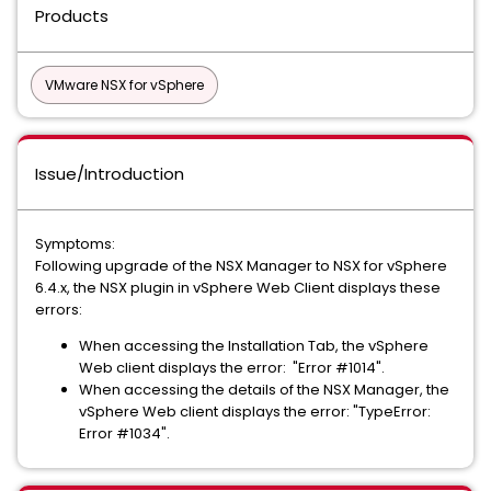
Products
VMware NSX for vSphere
Issue/Introduction
Symptoms:
Following upgrade of the NSX Manager to NSX for vSphere
6.4.x, the NSX plugin in vSphere Web Client displays these
errors:
When accessing the Installation Tab, the vSphere
Web client displays the error: "Error #1014".
When accessing the details of the NSX Manager, the
vSphere Web client displays the error: "TypeError:
Error #1034".