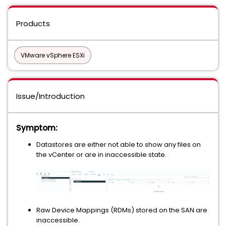
Products
VMware vSphere ESXi
Issue/Introduction
Symptom:
Datastores are either not able to show any files on
the vCenter or are in inaccessible state.
Raw Device Mappings (RDMs) stored on the SAN are
inaccessible.