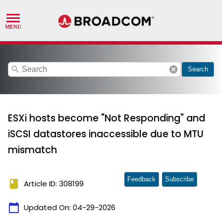
search
cancel
Search
ESXi hosts become "Not Responding" and
iSCSI datastores inaccessible due to MTU
mismatch
Feedback
Subscribe
book
Article ID: 308199
calendar_today
Updated On:
04-29-2026