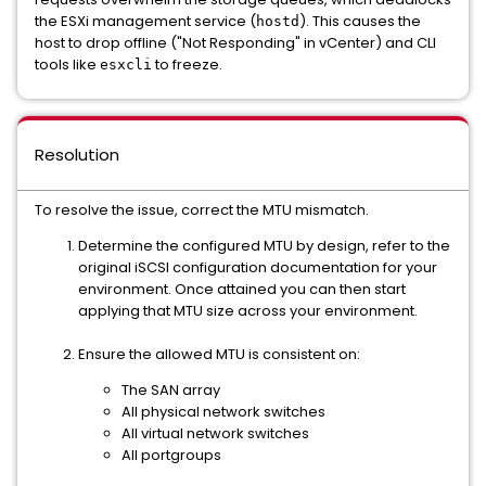
the ESXi management service (
). This causes the
hostd
host to drop offline ("Not Responding" in vCenter) and CLI
tools like
to freeze.
esxcli
Resolution
To resolve the issue, correct the MTU mismatch.
Determine the configured MTU by design, refer to the
original iSCSI configuration documentation for your
environment. Once attained you can then start
applying that MTU size across your environment.
Ensure the allowed MTU is consistent on:
The SAN array
All physical network switches
All virtual network switches
All portgroups