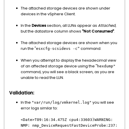
The attached storage devices are shown under
devices in the vSphere Client.
In the
Devices
section, all LUNs appear as
Attached
,
but the datastore column shows
"Not Consumed"
.
The attached storage devices are shown when you
run the "
command.
esxcfg-scsidevs -c
"
When you attempt to display the hexadecimal view
of an affected storage device using the "
hexdump"
command, you will see a black screen, as you are
unable to read the LUN.
Validation:
In the
you will see
"var/run/log/vmkernel.log"
error logs similar to:
<Date>T09:16:34.475Z cpu4:33603)WARNING:
NMP: nmp_DeviceRequestFastDeviceProbe:237: