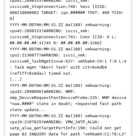
cpu42:2098333)WARNING: iscsi_vmk:
iscsivmk_StopConnection:740: Sess [ISID:
00023d000002 TARGET: iqn.###### TPGT: 409 TSIH:
0]
YYYY-MM-DDTHH:MM:SS.ZZ Wa(180) vmkwarning:
cpu42:2098333)WARNING: iscsi_vmk:
iscsivmk_StopConnection:741: Conn [CID: 0 L:
##.##.##.##:31745 R: ##.##.##.##:3260]
YYYY-MM-DDTHH:MM:SS.ZZ Wa(180) vmkwarning:
cpu2:2130077)WARNING: iscsi_vmk:
iscsivmk_TaskMgmtIssue:637: vmhba64:CH:1 T:0 L:4
: Task mgmt "Abort Task" with itt=0x6db4
(refITT=0x6dac) timed out.
[...]
YYYY-MM-DDTHH:MM:SS.ZZ Wa(180) vmkwarning:
cpu42:2098000)WARNING: NMP:
nmp_DeviceRequestFastDeviceProbe:235: NMP device
"naa.####" state in doubt; requested fast path
state update...
YYYY-MM-DDTHH:MM:SS.ZZ Wa(180) vmkwarning:
cpu10:2107029)WARNING: VMW_SATP_ALUA:
satp_alua_getTargetPortInfo:190: Could not get
page 83 INQUIRY data for path "vmhba64:C1:T0:L3"