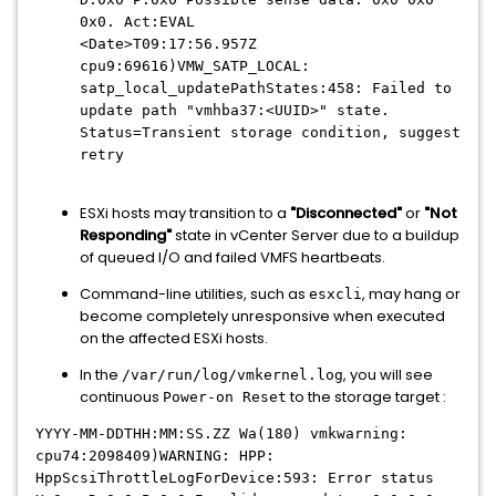
0x0. Act:EVAL
<Date>T09:17:56.957Z
cpu9:69616)VMW_SATP_LOCAL:
satp_local_updatePathStates:458: Failed to
update path "vmhba37:<UUID>" state.
Status=Transient storage condition, suggest
retry
ESXi hosts may transition to a
"Disconnected"
or
"Not
Responding"
state in vCenter Server due to a buildup
of queued I/O and failed VMFS heartbeats.
Command-line utilities, such as
, may hang or
esxcli
become completely unresponsive when executed
on the affected ESXi hosts.
In the
, you will see
/var/run/log/vmkernel.log
continuous
to the storage target :
Power-on Reset
YYYY-MM-DDTHH:MM:SS.ZZ Wa(180) vmkwarning:
cpu74:2098409)WARNING: HPP:
HppScsiThrottleLogForDevice:593: Error status