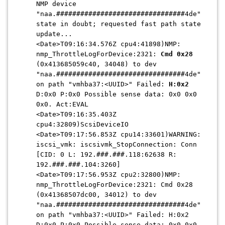
NMP device
"naa.################################4de"
state in doubt; requested fast path state
update...
<Date>T09:16:34.576Z cpu4:41898)NMP:
nmp_ThrottleLogForDevice:2321:
Cmd 0x28
(0x413685059c40, 34048) to dev
"naa.################################4de"
on path "vmhba37:<UUID>" Failed:
H:0x2
D:0x0 P:0x0 Possible sense data: 0x0 0x0
0x0. Act:EVAL
<Date>T09:16:35.403Z
cpu4:32809)ScsiDeviceIO
<Date>T09:17:56.853Z cpu14:33601)WARNING:
iscsi_vmk: iscsivmk_StopConnection: Conn
[CID: 0 L: 192.###.###.118:62638 R:
192.
###.###
.104:3260]
<Date>T09:17:56.953Z cpu2:32800)NMP:
nmp_ThrottleLogForDevice:2321: Cmd 0x28
(0x41368507dc00, 34012) to dev
"naa.################################4de"
on path "vmhba37:<UUID>" Failed: H:0x2
D:0x0 P:0x0 Possible sense data: 0x0 0x0