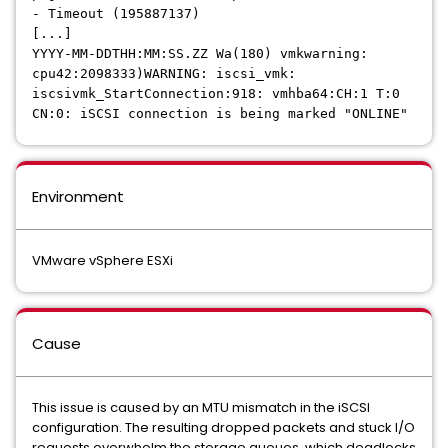
- Timeout (195887137)
[...]
YYYY-MM-DDTHH:MM:SS.ZZ Wa(180) vmkwarning:
cpu42:2098333)WARNING: iscsi_vmk:
iscsivmk_StartConnection:918: vmhba64:CH:1 T:0
CN:0: iSCSI connection is being marked "ONLINE"
Environment
VMware vSphere ESXi
Cause
This issue is caused by an MTU mismatch in the iSCSI
configuration. The resulting dropped packets and stuck I/O
requests overwhelm the storage queues, which deadlocks