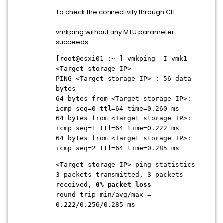
To check the connectivity through CLI :
vmkping without any MTU parameter
succeeds -
[root@esxi01 :~ ] vmkping -I vmk1
<Target storage IP>
PING <Target storage IP> : 56 data
bytes
64 bytes from
<Target storage IP>
:
icmp seq=0 ttl=64 time=0.260 ms
64 bytes from
<Target storage IP>
:
icmp seq=1 ttl=64 time=0.222 ms
64 bytes from
<Target storage IP>
:
icmp seq=2 ttl=64 time=0.285 ms
<Target storage IP>
ping statistics
3 packets transmitted, 3 packets
received,
0% packet loss
round-trip min/avg/max =
0.222/0.256/0.285 ms