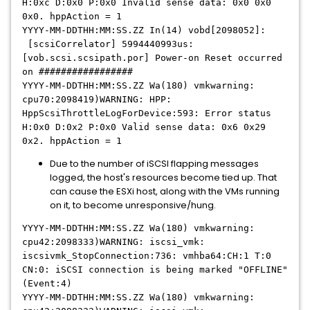
H:0xc D:0x0 P:0x0 Invalid sense data: 0x0 0x0
0x0. hppAction = 1
YYYY-MM-DDTHH:MM:SS.ZZ In(14) vobd[2098052]:
[scsiCorrelator] 5994440993us:
[vob.scsi.scsipath.por] Power-on Reset occurred
on #################
YYYY-MM-DDTHH:MM:SS.ZZ Wa(180) vmkwarning:
cpu70:2098419)WARNING: HPP:
HppScsiThrottleLogForDevice:593: Error status
H:0x0 D:0x2 P:0x0 Valid sense data: 0x6 0x29
0x2. hppAction = 1
Due to the number of iSCSI flapping messages
logged, the host's resources become tied up. That
can cause the ESXi host, along with the VMs running
on it, to become unresponsive/hung.
YYYY-MM-DDTHH:MM:SS.ZZ Wa(180) vmkwarning:
cpu42:2098333)WARNING: iscsi_vmk:
iscsivmk_StopConnection:736: vmhba64:CH:1 T:0
CN:0: iSCSI connection is being marked "OFFLINE"
(Event:4)
YYYY-MM-DDTHH:MM:SS.ZZ Wa(180) vmkwarning: