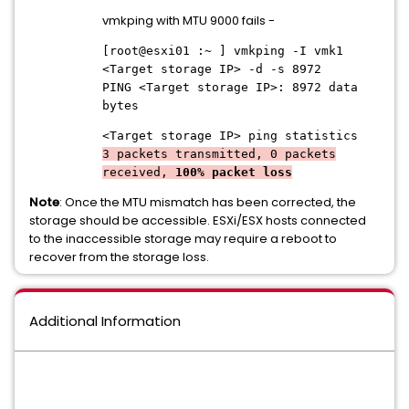
vmkping with MTU 9000 fails -
[root@esxi01 :~ ] vmkping -I vmk1
<Target storage IP> -d -s 8972
PING <Target storage IP>: 8972 data
bytes
<Target storage IP>
ping statistics
3 packets transmitted, 0 packets
received,
100% packet loss
Note
: Once the MTU mismatch has been corrected, the
storage should be accessible. ESXi/ESX hosts connected
to the inaccessible storage may require a reboot to
recover from the storage loss.
Additional Information