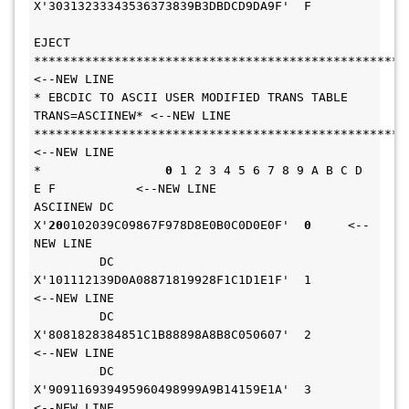
X'30313233343536373839B3DBDCD9DA9F'  F       
EJECT                                              
****************************************************
<--NEW LINE 
* EBCDIC TO ASCII USER MODIFIED TRANS TABLE 
TRANS=ASCIINEW* <--NEW LINE 
****************************************************
<--NEW LINE 
*                 
0
 1 2 3 4 5 6 7 8 9 A B C D 
E F           <--NEW LINE 
ASCIINEW DC    
X'
20
0102039C09867F978D8E0B0C0D0E0F'  
0
     <--
NEW LINE 
         DC    
X'101112139D0A08871819928F1C1D1E1F'  1       
<--NEW LINE 
         DC    
X'8081828384851C1B88898A8B8C050607'  2       
<--NEW LINE 
         DC    
X'909116939495960498999A9B14159E1A'  3       
<--NEW LINE 