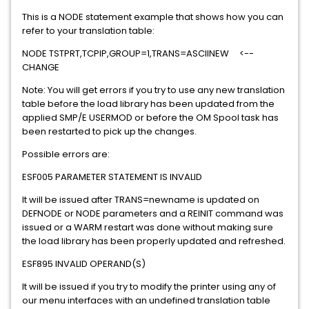
This is a NODE statement example that shows how you can
refer to your translation table:
NODE TSTPRT,TCPIP,GROUP=1,TRANS=ASCIINEW <--
CHANGE
Note: You will get errors if you try to use any new translation
table before the load library has been updated from the
applied SMP/E USERMOD or before the OM Spool task has
been restarted to pick up the changes.
Possible errors are:
ESF005 PARAMETER STATEMENT IS INVALID
It will be issued after TRANS=newname is updated on
DEFNODE or NODE parameters and a REINIT command was
issued or a WARM restart was done without making sure
the load library has been properly updated and refreshed.
ESF895 INVALID OPERAND(S)
It will be issued if you try to modify the printer using any of
our menu interfaces with an undefined translation table