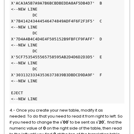
X'ACA3A5B7A9A7B6BCBDBEDDA8AF5DB4D7'  B       
<--NEW LINE 
         DC    
X'7B414243444546474849ADF4F6F2F3F5'  C       
<--NEW LINE 
         DC    
X'7D4A4B4C4D4E4F505152B9FBFCF9FAFF'  D       
<--NEW LINE 
         DC    
X'5CF7535455565758595AB2D4D6D2D3D5'  E       
<--NEW LINE 
         DC    
X'30313233343536373839B3DBDCD9DA9F'  F       
<--NEW LINE 
EJECT                                              
<--NEW LINE
4.- Once you create your new table, modify it as
needed. To do that you need to read it from right to left. So
if you need to change the x'
00
' to be sent as x'
20
', find the
numeric value of
0
on the right side of the table, then read