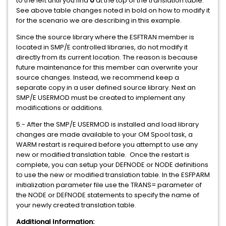
to the left until you find
0
at the top of the translation table.
See above table changes noted in bold on how to modify it
for the scenario we are describing in this example.
Since the source library where the ESFTRAN member is
located in SMP/E controlled libraries, do not modify it
directly from its current location. The reason is because
future maintenance for this member can overwrite your
source changes. Instead, we recommend keep a
separate copy in a user defined source library. Next an
SMP/E USERMOD must be created to implement any
modifications or additions.
5.- After the SMP/E USERMOD is installed and load library
changes are made available to your OM Spool task, a
WARM restart is required before you attempt to use any
new or modified translation table. Once the restart is
complete, you can setup your DEFNODE or NODE definitions
to use the new or modified translation table. In the ESFPARM
initialization parameter file use the TRANS= parameter of
the NODE or DEFNODE statements to specify the name of
your newly created translation table.
Additional Information: