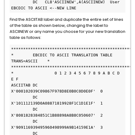
         DC   CL8'ASCIINEW',A(ASCIINEW)  User 
EBCDIC TO ASCII <--NEW LINE
Find the ASCIITAB label and duplicate the entire set of lines
of the table as shown below, changing the label to
ASCIINEW or any name you choose for your new translation
table as follows:
*        EBCDIC TO ASCII TRANSLATION TABLE 
TRANS=ASCII    * 
*                 0 1 2 3 4 5 6 7 8 9 A B C D 
E F           
ASCIITAB DC    
X'000102039C09867F978D8E0B0C0D0E0F'  0       
         DC    
X'101112139D0A08871819928F1C1D1E1F'  1       
         DC    
X'8081828384851C1B88898A8B8C050607'  2       
         DC    
X'909116939495960498999A9B14159E1A'  3       
         DC    