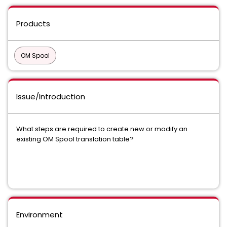
Products
OM Spool
Issue/Introduction
What steps are required to create new or modify an
existing OM Spool translation table?
Environment