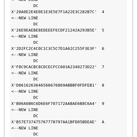
         DC    
X'20A0E2E4E0E1E3E5E7F1A22E3C282B7C'  4       
<--NEW LINE 
         DC    
X'26E9EAEBE8EDEEEFECDF21242A293B5E'  5       
<--NEW LINE 
         DC    
X'2D2FC2C4C0C1C3C5C7D1A62C255F3E3F'  6       
<--NEW LINE 
         DC    
X'F8C9CACBC8CDCECFCC603A2340273D22'  7       
<--NEW LINE 
         DC    
X'D8616263646566676869ABBBF0FDFEB1'  8       
<--NEW LINE 
         DC    
X'B06A6B6C6D6E6F707172AABAE6B8C6A4'  9       
<--NEW LINE 
         DC    
X'B57E737475767778797AA1BFD05BDEAE'  A       
<--NEW LINE 
         DC    