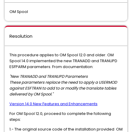
OM Spool
Resolution
This procedure applies to OM Spool 12.0 and older. OM
Spool 14.0 implemented the new TRANADD and TRANUPD
ESFPARM parameters. From documentation:
"New TRANADD and TRANUPD Parameters
These parameters replace the need to apply a USERMOD
against ESFTRAN to add to or modify the translate tables
delivered by OM Spool."
Version 14.0 New Features and Enhancements
For OM Spool 12.0, proceed to complete the following
steps:
1.- The original source code of the installation provided OM