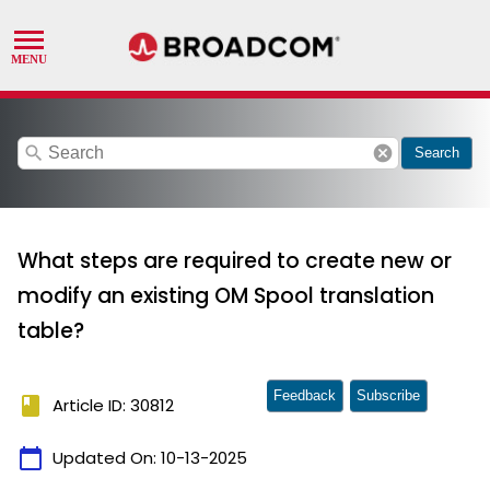
search
cancel
Search
What steps are required to create new or
modify an existing OM Spool translation
table?
Feedback
Subscribe
book
Article ID: 30812
calendar_today
Updated On:
10-13-2025