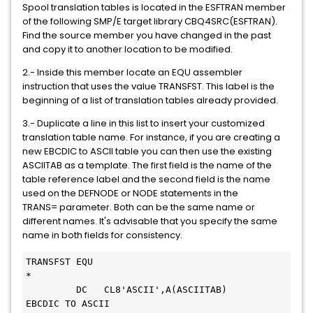
Spool translation tables is located in the ESFTRAN member
of the following SMP/E target library CBQ4SRC(ESFTRAN).
Find the source member you have changed in the past
and copy it to another location to be modified.
2.- Inside this member locate an EQU assembler
instruction that uses the value TRANSFST. This label is the
beginning of a list of translation tables already provided.
3.- Duplicate a line in this list to insert your customized
translation table name. For instance, if you are creating a
new EBCDIC to ASCII table you can then use the existing
ASCIITAB as a template. The first field is the name of the
table reference label and the second field is the name
used on the DEFNODE or NODE statements in the
TRANS= parameter. Both can be the same name or
different names. It's advisable that you specify the same
name in both fields for consistency.
TRANSFST EQU   
         DC   CL8'ASCII',A(ASCIITAB)     
EBCDIC TO ASCII  