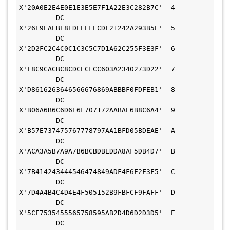
X'20A0E2E4E0E1E3E5E7F1A22E3C282B7C'  4       
         DC    
X'26E9EAEBE8EDEEEFECDF21242A293B5E'  5       
         DC    
X'2D2FC2C4C0C1C3C5C7D1A62C255F3E3F'  6       
         DC    
X'F8C9CACBC8CDCECFCC603A2340273D22'  7       
         DC    
X'D8616263646566676869ABBBF0FDFEB1'  8       
         DC    
X'B06A6B6C6D6E6F707172AABAE6B8C6A4'  9       
         DC    
X'B57E737475767778797AA1BFD05BDEAE'  A       
         DC    
X'ACA3A5B7A9A7B6BCBDBEDDA8AF5DB4D7'  B       
         DC    
X'7B414243444546474849ADF4F6F2F3F5'  C       
         DC    
X'7D4A4B4C4D4E4F505152B9FBFCF9FAFF'  D       
         DC    
X'5CF7535455565758595AB2D4D6D2D3D5'  E       
         DC    