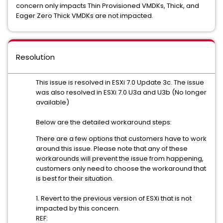
concern only impacts Thin Provisioned VMDKs, Thick, and
Eager Zero Thick VMDKs are not impacted.
Resolution
This issue is resolved in ESXi 7.0 Update 3c. The issue
was also resolved in ESXi 7.0 U3a and U3b (No longer
available)
Below are the detailed workaround steps:
There are a few options that customers have to work
around this issue. Please note that any of these
workarounds will prevent the issue from happening,
customers only need to choose the workaround that
is best for their situation.
1. Revert to the previous version of ESXi that is not
impacted by this concern.
REF: