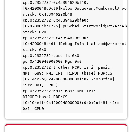
cpu0:2352732)0x45394629bf40:
[0x4200048d9c19]HelperQueueFunc@vmkernel#nover+
stack: 0x4539462a0b48
cpu0:2352732)0x45394629bfe0:
[0x420004bb1775]CpuSched_StartWorld@vmkernel#no
stack: 0x0
cpu0:2352732)0x45394629c000:
[0x4200048c46ff]Debug_IsInitialized@vmkernel#no
stack: 0x0
cpu0:2352732)base fs=0x0 
gs=0x420040000000 Kgs=0x0
cpu0:2352732)1 other PCPU is in panic.
NMI: 689: NMI IPI: RIPOFF(base):RBP:CS 
[0x144c3b(0x420004800000):0x12c0:0xf48] 
(Src 0x1, CPU0)
cpu0:2352732)NMI: 689: NMI IPI: 
RIPOFF(base):RBP:CS 
[0x104eff(0x420004800000):0x0:0xf48] (Src 
0x1, CPU0