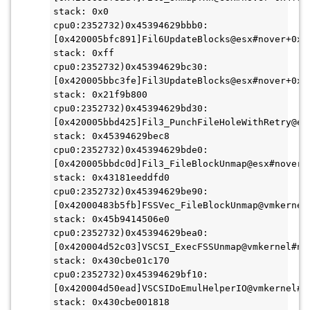
stack: 0x0
cpu0:2352732)0x45394629bbb0:
[0x420005bfc891]Fil6UpdateBlocks@esx#nover+0x4e
stack: 0xff
cpu0:2352732)0x45394629bc30:
[0x420005bbc3fe]Fil3UpdateBlocks@esx#nover+0xeb
stack: 0x21f9b800
cpu0:2352732)0x45394629bd30:
[0x420005bbd425]Fil3_PunchFileHoleWithRetry@esx
stack: 0x45394629bec8
cpu0:2352732)0x45394629bde0:
[0x420005bbdc0d]Fil3_FileBlockUnmap@esx#nover+0
stack: 0x43181eeddfd0
cpu0:2352732)0x45394629be90:
[0x42000483b5fb]FSSVec_FileBlockUnmap@vmkernel#
stack: 0x45b9414506e0
cpu0:2352732)0x45394629bea0:
[0x420004d52c03]VSCSI_ExecFSSUnmap@vmkernel#nov
stack: 0x430cbe01c170
cpu0:2352732)0x45394629bf10:
[0x420004d50ead]VSCSIDoEmulHelperIO@vmkernel#no
stack: 0x430cbe001818