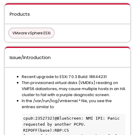
Products
VMware vSphere ESXi
Issue/Introduction
Recent upgrade to ESXi 7.0.3 Build: 18644231
Thin provisioned virtual disks (VMDKs) residing on
VMFS6 datastores, may cause multiple hosts in an HA
cluster to fail with a purple diagnostic screen.
In the /var/run/log/vmkernel.* file, you see the
entries similar to:
cpu0:2352732)@BlueScreen: NMI IPI: Panic 
requested by another PCPU. 
RIPOFF(base):RBP:CS 