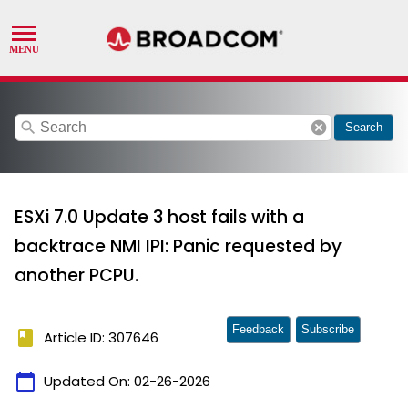
search
cancel
Search
ESXi 7.0 Update 3 host fails with a
backtrace NMI IPI: Panic requested by
another PCPU.
Feedback
Subscribe
book
Article ID: 307646
calendar_today
Updated On:
02-26-2026