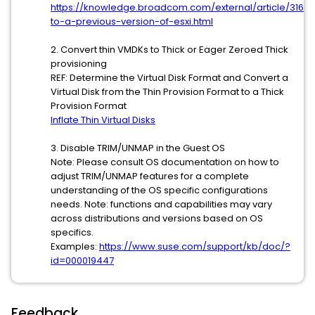
https://knowledge.broadcom.com/external/article/31659
to-a-previous-version-of-esxi.html
2. Convert thin VMDKs to Thick or Eager Zeroed Thick
provisioning
REF: Determine the Virtual Disk Format and Convert a
Virtual Disk from the Thin Provision Format to a Thick
Provision Format
Inflate Thin Virtual Disks
3. Disable TRIM/UNMAP in the Guest OS
Note: Please consult OS documentation on how to
adjust TRIM/UNMAP features for a complete
understanding of the OS specific configurations
needs. Note: functions and capabilities may vary
across distributions and versions based on OS
specifics.
Examples:
https://www.suse.com/support/kb/doc/?
id=000019447
Feedback