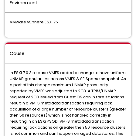
Environment
VMware vSphere ESXi 7.x
Cause
In ESXi 7.0.3 release VMFS added a change to have uniform
UNMAP granularities across VMFS & SE Sparse snapshot. As
a part of this change maximum UNMAP granularity
reported by VMFS was adjusted to 2GB. A TRIM/UNMAP
request of 2GB issued from Guest OS can in rare situations
result in a VMFS metadata transaction requiring lock
acquisition of a large number of resource clusters (greater
then 50 resources) which is not handled correctly in
resulting in an ESXi PSOD. VMFS metadata transaction
requiring lock actions on greater then 50 resource clusters
is not common and can happen on aged datastores. This