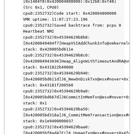
[0x1404f8(0x420004800000):0x12b8:0xf48] 
(Src 0x1, CPU0)
cpu0:2352732)Code start: 0x420004800000 
VMK uptime: 11:07:27:23.196
cpu0:2352732)Saved backtrace from: pcpu 0 
Heartbeat NMI
cpu0:2352732)0x45394629b8b8:
[0x4200049404f7]HeapVSIAddChunkInfo@vmkernel#no
stack: 0x420005bd611e
cpu0:2352732)0x45394629b8c0:
[0x420004943036]Heap_AlignWithTimeoutAndRA@vmke
stack: 0x431822b49000
cpu0:2352732)0x45394629b940:
[0x420005bd611d]J6_NewOnDiskTxn@esx#nover+0x15a
stack: 0x43181f200560
cpu0:2352732)0x45394629b9a0:
[0x420005bd667d]J6CommitInMemTxn@esx#nover+0x17
stack: 0x1
cpu0:2352732)0x45394629ba50:
[0x420005bd318a]J6_CommitMemTransaction@esx#nov
stack: 0x1e9400000037
cpu0:2352732)0x45394629baa0:
[0x420005bf8ad4]Fil6_UnmapTxn@esx#nover+0x4fd 