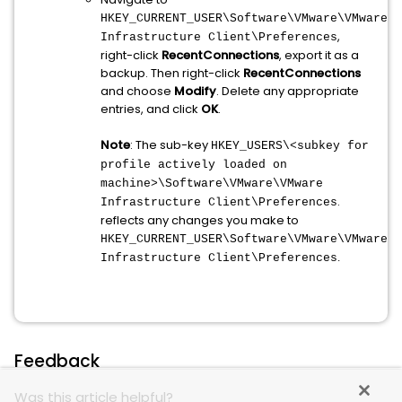
HKEY_CURRENT_USER\Software\VMware\VMware
,
Infrastructure Client\Preferences
right-click
RecentConnections
, export it as a
backup. Then right-click
RecentConnections
and choose
Modify
. Delete any appropriate
entries, and click
OK
.
Note
: The sub-key
HKEY_USERS\<subkey for
profile actively loaded on
machine>\Software\VMware\VMware
.
Infrastructure Client\Preferences
reflects any changes you make to
HKEY_CURRENT_USER\Software\VMware\VMware
.
Infrastructure Client\Preferences
Feedback
Was this article helpful?