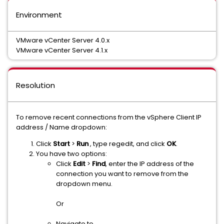
Environment
VMware vCenter Server 4.0.x
VMware vCenter Server 4.1.x
Resolution
To remove recent connections from the vSphere Client IP
address / Name dropdown:
Click
Start
>
Run
, type regedit, and click
OK
.
You have two options:
Click
Edit
>
Find
, enter the IP address of the
connection you want to remove from the
dropdown menu.
Or
Navigate to