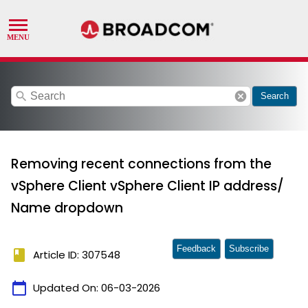
search
cancel
Search
Removing recent connections from the
vSphere Client vSphere Client IP address/
Name dropdown
Feedback
Subscribe
book
Article ID: 307548
calendar_today
Updated On:
06-03-2026