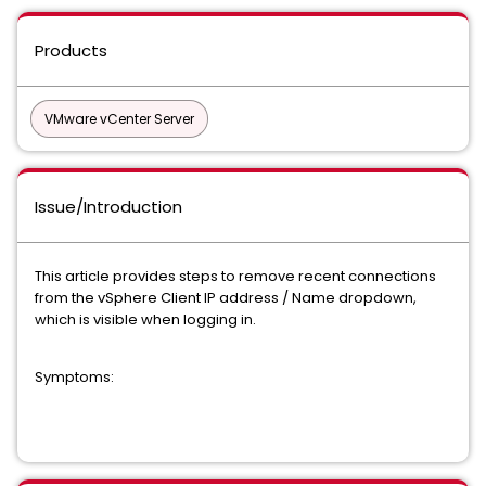
Products
VMware vCenter Server
Issue/Introduction
This article provides steps to remove recent connections
from the vSphere Client IP address / Name dropdown,
which is visible when logging in.
Symptoms: