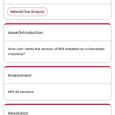
Network Flow Analysis
Issue/Introduction
How can I verify the version of NFA installed on a Harvester
machine?
Environment
NFA All versions
Resolution