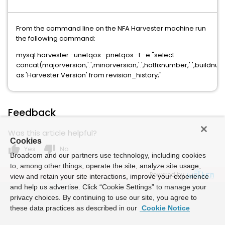
From the command line on the NFA Harvester machine run
the following command:
mysql harvester -unetqos -pnetqos -t -e "select
concat(majorversion,'.',minorversion,'.',hotfixnumber,'.',buildnu
as 'Harvester Version' from revision_history;"
Feedback
Was this article helpful?
Cookies
thumb_up
thumb_down
Yes
No
Broadcom and our partners use technology, including cookies
to, among other things, operate the site, analyze site usage,
Powered by
view and retain your site interactions, improve your experience
and help us advertise. Click “Cookie Settings” to manage your
privacy choices. By continuing to use our site, you agree to
these data practices as described in our
Cookie Notice