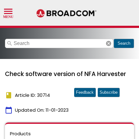
search
cancel
Search
Check software version of NFA Harvester
Feedback
Subscribe
book
Article ID: 30714
calendar_today
Updated On:
11-01-2023
Products