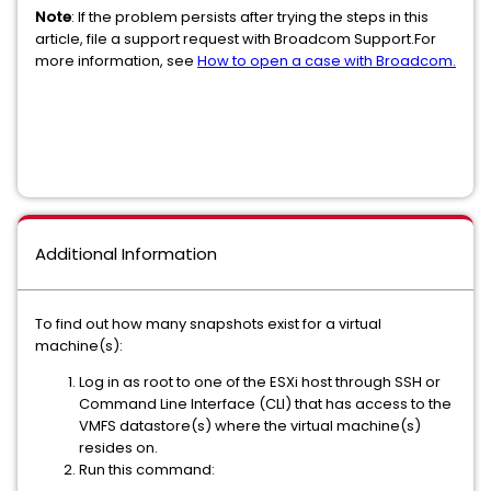
Note
: If the problem persists after trying the steps in this
article, file a support request with Broadcom Support.For
more information, see
How to open a case with Broadcom.
Additional Information
To find out how many snapshots exist for a virtual
machine(s):
Log in as root to one of the ESXi host through SSH or
Command Line Interface (CLI) that has access to the
VMFS datastore(s) where the virtual machine(s)
resides on.
Run this command: