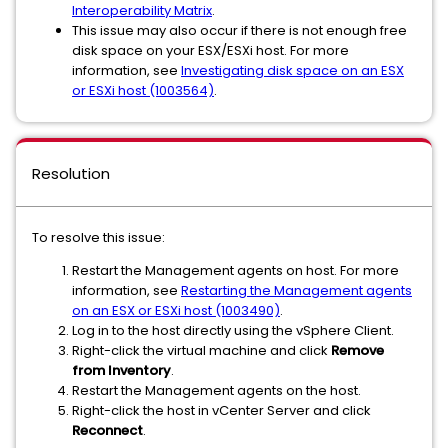
Interoperability Matrix
.
This issue may also occur if there is not enough free
disk space on your ESX/ESXi host. For more
information, see
Investigating disk space on an ESX
or ESXi host (1003564)
.
Resolution
To resolve this issue:
Restart the Management agents on host. For more
information, see
Restarting the Management agents
on an ESX or ESXi host (1003490)
.
Log in to the host directly using the vSphere Client.
Right-click the virtual machine and click
Remove
from Inventory
.
Restart the Management agents on the host.
Right-click the host in vCenter Server and click
Reconnect
.