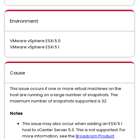
Environment
VMware vSphere ESXi 5.0
VMware vSphere ESXi 5.1
Cause
This issue occurs if one or more virtual machines on the
host are running on a large number of snapshots. The
maximum number of snapshots supported is 32.
Notes
:
This issue may also occur when adding an ESXi 5.1
host to vCenter Server 5.0. This is not supported. For
more information, see the
Broadcom Product