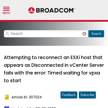
search
cancel
Search
Attempting to reconnect an ESXi host that
appears as Disconnected in vCenter Server
fails with the error: Timed waiting for vpxa
to start
Feedback
Subscribe
book
Article ID: 307024