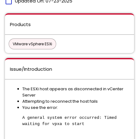
calendar_today
Updated On:
07-23-2025
Products
VMware vSphere ESXi
Issue/Introduction
The ESXi host appears as disconnected in vCenter
Server
Attempting to reconnect the host fails
You see the error:
A general system error occurred: Timed
waiting for vpxa to start