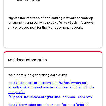
enable false
Migrate the interface after disabling network coredump
functionality and verify if the
shows
esxcfg-vswitch -l
only one used port for the Management network.
Additional Information
More details on generating core dump.
https://techdocs.broadcom.com/us/en/symantec-
security-software/web-and-network-security/content-
analysis/3-
1/support_troubleshooting/utilities_services_core.html
https://knowledge.broadcom.com/external/article?