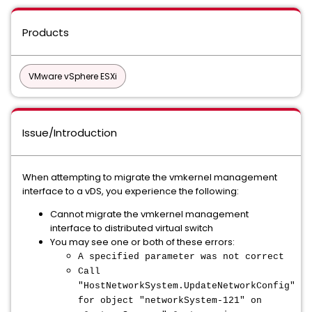
Products
VMware vSphere ESXi
Issue/Introduction
When attempting to migrate the vmkernel management
interface to a vDS, you experience the following:
Cannot migrate the vmkernel management
interface to distributed virtual switch
You may see one or both of these errors:
A specified parameter was not correct
Call
"HostNetworkSystem.UpdateNetworkConfig"
for object "networkSystem-121" on