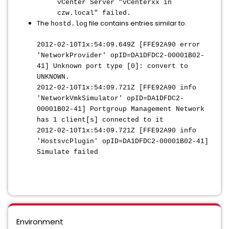
vCenter Server "vCenterxx in
czw.local" failed.
The
file contains entries similar to:
hostd.log
2012-02-10T1x:54:09.649Z [FFE92A90 error
'NetworkProvider' opID=DA1DFDC2-00001B02-
41] Unknown port type [0]: convert to
UNKNOWN.
2012-02-10T1x:54:09.721Z [FFE92A90 info
'NetworkVmkSimulator' opID=DA1DFDC2-
00001B02-41] Portgroup Management Network
has 1 client[s] connected to it
2012-02-10T1x:54:09.721Z [FFE92A90 info
'HostsvcPlugin' opID=DA1DFDC2-00001B02-41]
Simulate failed
Environment