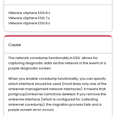
VMware vSphere ESXi 8.x
VMware vSphere ESXi 7.x
VMware vSphere ESXi 6.x
Cause
The network coredump functionality in ESXi allows for
capturing diagnostic data via the network in the event of a
purple diagnostic screen.
When you enable coredump functionality, you can specify
which interface should be used (most likely only one of the
vmkernel management network interfaces). It means that
portgroup/vmkernel cannot be deleted. If you remove the
vmkernel interface (which is configured for collecting
vmkernel coredump), the migration process fails and a
purple screen error occurs.