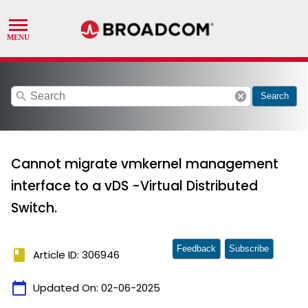
search
cancel
Search
Cannot migrate vmkernel management
interface to a vDS -Virtual Distributed
Switch.
Feedback
Subscribe
book
Article ID: 306946
calendar_today
Updated On:
02-06-2025