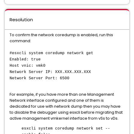
Resolution
To confirm the network coredump is enabled, run this
command:
#esxcli system coredump network get
Enabled: true
Host vnic: vmk0
Network Server IP: XXX.XXX.XXX.XXX
Network Server Port: 6500
For example, if you have more than one Management
Network interface configured and one of them is
dedicated for use with network dump then you may have
to disable the debugger using esxcli before migrating that
active management vmkernel interface from vSs to vDs.
esxcli system coredump network set --