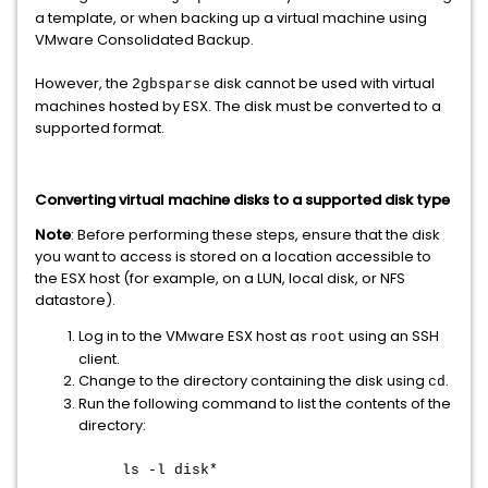
a template, or when backing up a virtual machine using
VMware Consolidated Backup.
However, the
disk cannot be used with virtual
2gbsparse
machines hosted by ESX. The disk must be converted to a
supported format.
Converting virtual machine disks to a supported disk type
Note
: Before performing these steps, ensure that the disk
you want to access is stored on a location accessible to
the ESX host (for example, on a LUN, local disk, or NFS
datastore).
Log in to the VMware ESX host as
using an SSH
root
client.
Change to the directory containing the disk using
.
cd
Run the following command to list the contents of the
directory:
ls -l disk*