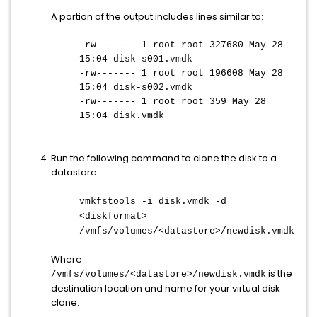
A portion of the output includes lines similar to:
-rw------- 1 root root 327680 May 28
15:04 disk-s001.vmdk
-rw------- 1 root root 196608 May 28
15:04 disk-s002.vmdk
-rw------- 1 root root 359 May 28
15:04 disk.vmdk
Run the following command to clone the disk to a
datastore:
vmkfstools -i disk.vmdk -d
<diskformat>
/vmfs/volumes/<datastore>/newdisk.vmdk
Where
is the
/vmfs/volumes/<datastore>/newdisk.vmdk
destination location and name for your virtual disk
clone.