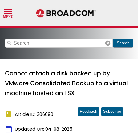
search
cancel
Search
Cannot attach a disk backed up by
VMware Consolidated Backup to a virtual
machine hosted on ESX
Feedback
Subscribe
book
Article ID: 306690
calendar_today
Updated On:
04-08-2025