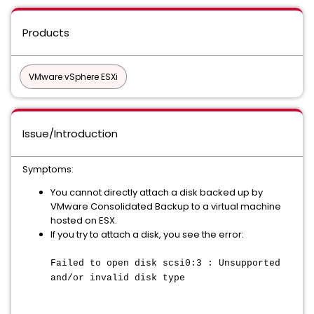
Products
VMware vSphere ESXi
Issue/Introduction
Symptoms:
You cannot directly attach a disk backed up by
VMware Consolidated Backup to a virtual machine
hosted on ESX.
If you try to attach a disk, you see the error:
Failed to open disk scsi0:3 : Unsupported
and/or invalid disk type