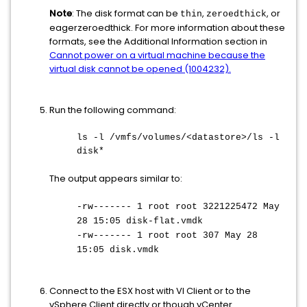
Note
: The disk format can be
,
, or
thin
zeroedthick
eagerzeroedthick. For more information about these
formats, see the Additional Information section in
Cannot power on a virtual machine because the
virtual disk cannot be opened (1004232).
Run the following command:
ls -l /vmfs/volumes/<datastore>/ls -l
disk*
The output appears similar to:
-rw------- 1 root root 3221225472 May
28 15:05 disk-flat.vmdk
-rw------- 1 root root 307 May 28
15:05 disk.vmdk
Connect to the ESX host with VI Client or to the
vSphere Client directly or though vCenter.