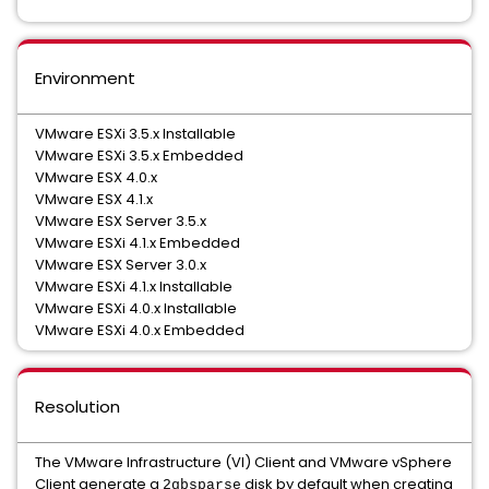
Environment
VMware ESXi 3.5.x Installable
VMware ESXi 3.5.x Embedded
VMware ESX 4.0.x
VMware ESX 4.1.x
VMware ESX Server 3.5.x
VMware ESXi 4.1.x Embedded
VMware ESX Server 3.0.x
VMware ESXi 4.1.x Installable
VMware ESXi 4.0.x Installable
VMware ESXi 4.0.x Embedded
Resolution
The VMware Infrastructure (VI) Client and VMware vSphere
Client generate a
disk by default when creating
2gbsparse