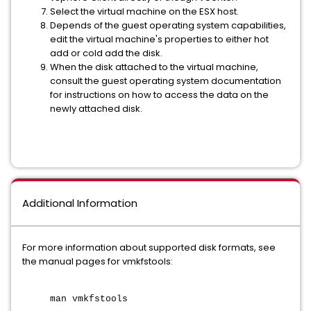
Select the virtual machine on the ESX host.
Depends of the guest operating system capabilities,
edit the virtual machine's properties to either hot
add or cold add the disk.
When the disk attached to the virtual machine,
consult the guest operating system documentation
for instructions on how to access the data on the
newly attached disk.
Additional Information
For more information about supported disk formats, see
the manual pages for vmkfstools:
man vmkfstools