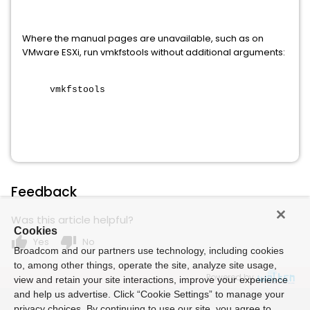
Where the manual pages are unavailable, such as on
VMware ESXi, run vmkfstools without additional arguments:
vmkfstools
Feedback
Was this article helpful?
Cookies
thumb_up
thumb_down
Yes
No
Broadcom and our partners use technology, including cookies
to, among other things, operate the site, analyze site usage,
Powered by
view and retain your site interactions, improve your experience
and help us advertise. Click “Cookie Settings” to manage your
privacy choices. By continuing to use our site, you agree to