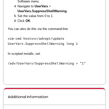
Software menu.
Navigate to
UserVars
>
UserVars.SuppressShellWarning
.
Set the value from 0 to 1.
Click
OK
.
You can also do this via the command-line:
vim-cmd hostsvc/advopt/update
UserVars.SuppressShellWarning long 1
In scripted installs, set:
/adv/UserVars/SuppressShellWarning = "1"
Additional Information