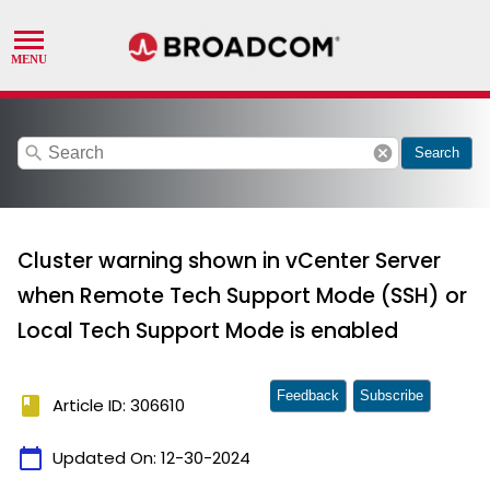
search
cancel
Search
Cluster warning shown in vCenter Server
when Remote Tech Support Mode (SSH) or
Local Tech Support Mode is enabled
Feedback
Subscribe
book
Article ID: 306610
calendar_today
Updated On:
12-30-2024