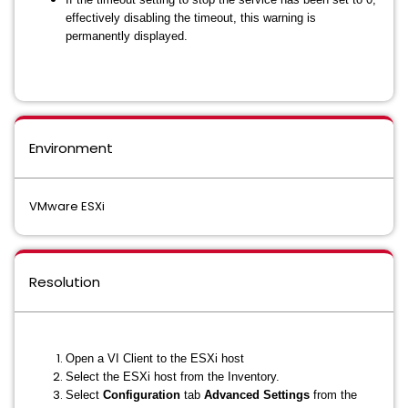
effectively disabling the timeout, this warning is
permanently displayed.
Environment
VMware ESXi
Resolution
Open a VI Client to the ESXi host
Select the ESXi host from the Inventory.
Select
Configuration
tab
Advanced Settings
from the