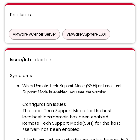
Products
VMware vCenter Server
VMware vSphere ESXi
Issue/Introduction
Symptoms:
When Remote Tech Support Mode (SSH) or Local Tech
Support Mode is enabled, you see the warning:
Configuration Issues
The Local Tech Support Mode for the host
localhost.localdomain has been enabled.
Remote Tech Support Mode(SSH) for the host
<server> has been enabled
If the timeout setting to stop the service has been set to 0,