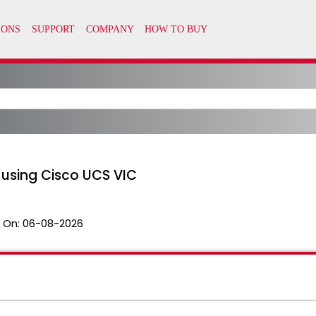
using Cisco UCS VIC
 On:
06-08-2026