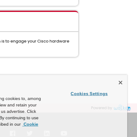
on is to engage your Cisco hardware
Cookies Settings
ing cookies to, among
view and retain your
Powered by
us advertise. Click
By continuing to use
ibed in our
Cookie