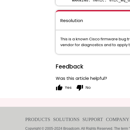
WARNING: nenic: vnic_wq_d
Resolution
This is a known Cisco firmware bug 
vendor for diagnostics and to apply 
Feedback
Was this article helpful?
thumb_up
thumb_down
Yes
No