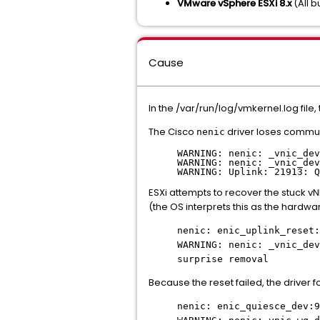
VMware vSphere ESXi 8.x
(All b
Cause
In the /var/run/log/vmkernel.log file,
The Cisco
driver loses commun
nenic
WARNING: nenic: _vnic_dev
WARNING: nenic: _vnic_dev
WARNING: Uplink: 21913: Q
ESXi attempts to recover the stuck v
(the OS interprets this as the hardwa
nenic: enic_uplink_reset:
WARNING: nenic: _vnic_dev
surprise removal
Because the reset failed, the driver 
nenic: enic_quiesce_dev:9