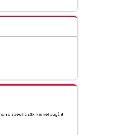
n a specific ESXi kernel bug), it