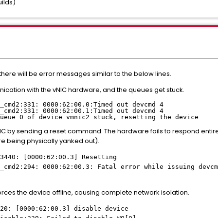
uilds)
 there will be error messages similar to the below lines.
ication with the vNIC hardware, and the queues get stuck.
_cmd2:331: 0000:62:00.0:Timed out devcmd 4
_cmd2:331: 0000:62:00.1:Timed out devcmd 4
ueue 0 of device vmnic2 stuck, resetting the device
NIC by sending a reset command. The hardware fails to respond entirel
re being physically yanked out).
3440: [0000:62:00.3] Resetting
_cmd2:294: 0000:62:00.3: Fatal error while issuing devcm
forces the device offline, causing complete network isolation.
20: [0000:62:00.3] disable device