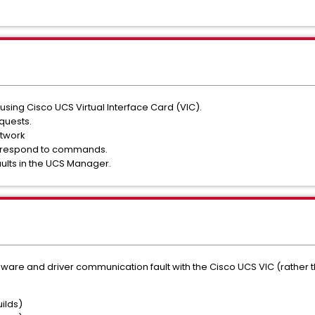
using Cisco UCS Virtual Interface Card (VIC).
equests.
etwork
ot respond to commands.
ults in the UCS Manager.
dware and driver communication fault with the Cisco UCS VIC (rather tha
uilds)