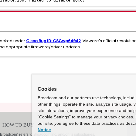
isable:239: Failed to disable WQ[0]
tracked under
Cisco Bug ID: CSCwp64942
. VMware's official resoluti
the appropriate firmware/driver updates.
Cookies
Broadcom and our partners use technology, includ
other things, operate the site, analyze site usage, 
site interactions, improve your experience and help 
“Cookie Settings” to manage your privacy choices. 
our site, you agree to these data practices as descr
Notice