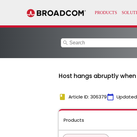
search
Host hangs abruptly when 
book
calendar_today
Article ID: 306379
Updated
Products