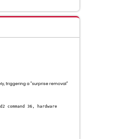
y, triggering a "surprise removal"
d2 command 36, hardware