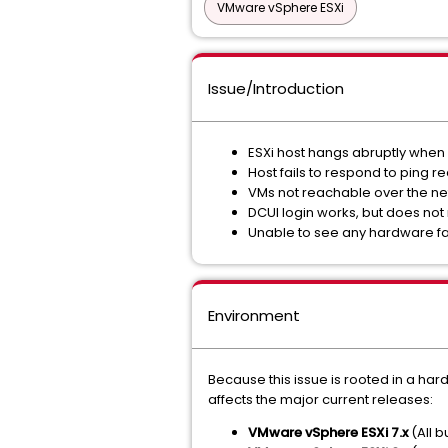
VMware vSphere ESXi
Issue/Introduction
ESXi host hangs abruptly when 
Host fails to respond to ping r
VMs not reachable over the n
DCUI login works, but does n
Unable to see any hardware fa
Environment
Because this issue is rooted in a har
affects the major current releases:
VMware vSphere ESXi 7.x
(All b