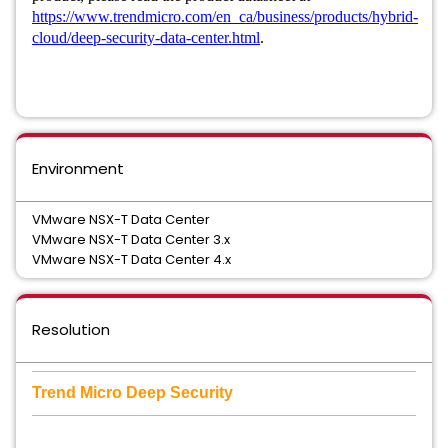
https://www.trendmicro.com/en_ca/business/products/hybrid-
cloud/deep-security-data-center.html
.
Environment
VMware NSX-T Data Center
VMware NSX-T Data Center 3.x
VMware NSX-T Data Center 4.x
Resolution
Trend Micro Deep Security