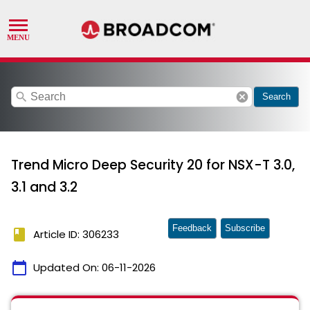
search
cancel
Search
Trend Micro Deep Security 20 for NSX-T 3.0,
3.1 and 3.2
Feedback
Subscribe
book
Article ID: 306233
calendar_today
Updated On:
06-11-2026