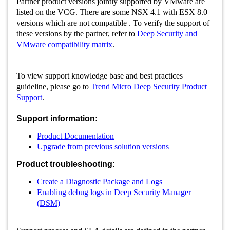
Partner product versions jointly supported by VMware are
listed on the VCG. There are some NSX 4.1 with ESX 8.0
versions which are not compatible . To verify the support of
these versions by the partner, refer to
Deep Security and
VMware compatibility matrix
.
To view support knowledge base and best practices
guideline, please go to
Trend Micro Deep Security Product
Support
.
Support information:
Product Documentation
Upgrade from previous solution versions
Product troubleshooting:
Create a Diagnostic Package and Logs
Enabling debug logs in Deep Security Manager
(DSM)