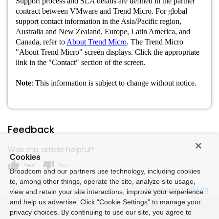
Support process and SLA details are defined in the partner
contract between VMware and Trend Micro. For global
support contact information in the Asia/Pacific region,
Australia and New Zealand, Europe, Latin America, and
Canada, refer to
About Trend Micro
. The Trend Micro
"About Trend Micro" screen displays. Click the appropriate
link in the "Contact" section of the screen.
Note
: This information is subject to change without notice.
Feedback
Was this article helpful?
Cookies
thumb_up
thumb_down
Yes
No
Broadcom and our partners use technology, including cookies
to, among other things, operate the site, analyze site usage,
Powered by
view and retain your site interactions, improve your experience
and help us advertise. Click “Cookie Settings” to manage your
privacy choices. By continuing to use our site, you agree to