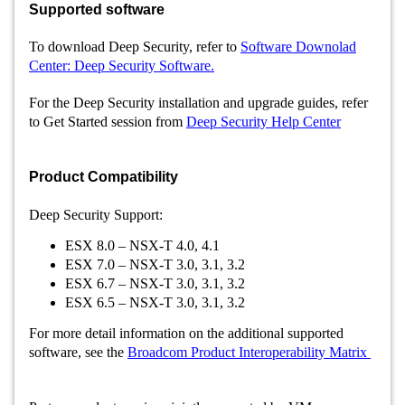
Supported software
To download Deep Security, refer to
Software Downolad
Center: Deep Security Software.
For the Deep Security installation and upgrade guides, refer
to
Get Started session from
Deep Security Help Center
Product Compatibility
Deep Security Support:
ESX 8.0 – NSX-T 4.0, 4.1
ESX 7.0 – NSX-T 3.0, 3.1, 3.2
ESX 6.7 – NSX-T 3.0, 3.1, 3.2
ESX 6.5 – NSX-T 3.0, 3.1, 3.2
For more detail information on the additional supported
software, see the
Broadcom Product Interoperability Matrix