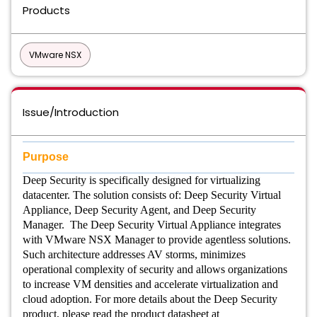
Products
VMware NSX
Issue/Introduction
Purpose
Deep Security is specifically designed for virtualizing
datacenter. The solution consists of: Deep Security Virtual
Appliance, Deep Security Agent, and Deep Security
Manager. The Deep Security Virtual Appliance integrates
with VMware NSX Manager to provide agentless solutions.
Such architecture addresses AV storms, minimizes
operational complexity of security and allows organizations
to increase VM densities and accelerate virtualization and
cloud adoption. For more details about the Deep Security
product, please read the product datasheet at