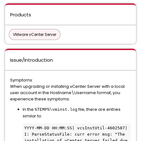
Products
VMware vCenter Server
Issue/Introduction
Symptoms:
When upgrading or installing vCenter Server with a local
user account in the Hostname\Username format, you
experience these symptoms:
In the
file, there are entries
%TEMP%\vminst.log
similar to:
YYYY-MM-DD HH:MM:SS| vcsInstUtil-4602587| 
I: ParseStatusFile: curr error msg: "The 
installation of vCenter Server failed due 