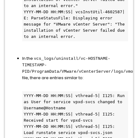
to an internal error."

YYYY-MM-DD HH:MM:SS| vcsInstUtil-4602587| 
E: ParseStatusFile: Displaying error 
message for "VMware vCenter Server": "The 
installation of vCenter Server failed due 
to an internal error.
In the
vcs_logs/uninstall/vc-HOSTNAME-
TIMESTAMP-
PID/ProgramData/VMware/vCenterServer/logs/vmon/
file, there are entries similar to:
YYYY-MM-DD HH:MM:SS| vthread-5| I125: Run 
as User for service vpxd-svcs changed to 
Username@Hostname

YYYY-MM-DD HH:MM:SS| vthread-5| I125: 
Received start for vpxd-svcs

YYYY-MM-DD HH:MM:SS| vthread-5| I125: 
Load runstate service vpxd-svcs.json
