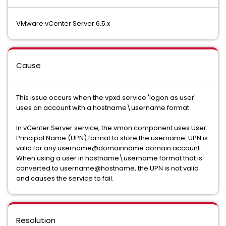
VMware vCenter Server 6.5.x
Cause
This issue occurs when the vpxd service 'logon as user'
uses an account with a hostname\username format.
In vCenter Server service, the vmon component uses User
Principal Name (UPN) format to store the username. UPN is
valid for any username@domainname domain account.
When using a user in hostname\username format that is
converted to username@hostname, the UPN is not valid
and causes the service to fail.
Resolution