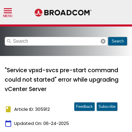
search
cancel
Search
"Service vpxd-svcs pre-start command
could not started" error while upgrading
vCenter Server
Feedback
Subscribe
book
Article ID: 305912
calendar_today
Updated On:
06-24-2025