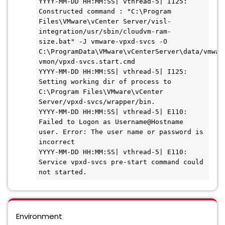
YYYY-MM-DD HH:MM:SS| vthread-5| I125: 
Constructed command : "C:\Program 
Files\VMware\vCenter Server/visl-
integration/usr/sbin/cloudvm-ram-
size.bat" -J vmware-vpxd-svcs -O 
C:\ProgramData\VMware\vCenterServer\data/vmwar
vmon/vpxd-svcs.start.cmd

YYYY-MM-DD HH:MM:SS| vthread-5| I125: 
Setting working dir of process to 
C:\Program Files\VMware\vCenter 
Server/vpxd-svcs/wrapper/bin.

YYYY-MM-DD HH:MM:SS| vthread-5| E110: 
Failed to Logon as Username@Hostname 
user. Error: The user name or password is 
incorrect

YYYY-MM-DD HH:MM:SS| vthread-5| E110: 
Service vpxd-svcs pre-start command could 
not started.
Environment