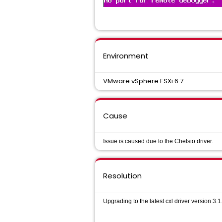
Environment
VMware vSphere ESXi 6.7
Cause
Issue is caused due to the Chelsio driver.
Resolution
Upgrading to the latest cxl driver version 3