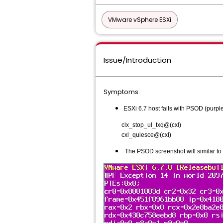
VMware vSphere ESXi
Issue/Introduction
Symptoms:
ESXi 6.7 host fails with PSOD (purple 
clx_stop_ul_txq@(cxl)
cxl_quiesce@(cxl)
The PSOD screenshot will similar to