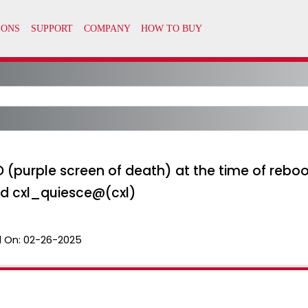
SOD (purple screen of death) at the time of reb
d cxl_quiesce@(cxl)
 On:
02-26-2025