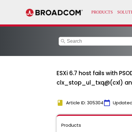
search
ESXi 6.7 host fails with P
clx_stop_ul_txq@(cxl) an
book
calendar_today
Article ID: 305304
Updated
Products