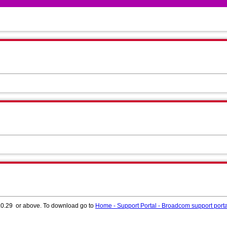
.1.0.29 or above. To download go to
Home - Support Portal - Broadcom support porta