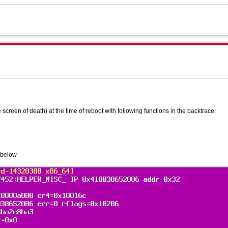
screen of death) at the time of reboot with following functions in the backtrace:
 below