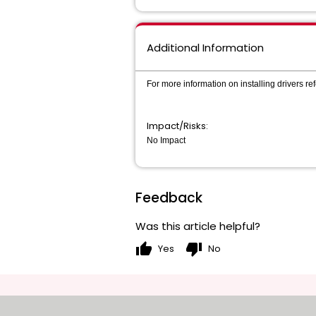
Additional Information
For more information on installing drivers r
Impact/Risks:
No Impact
Feedback
Was this article helpful?
thumb_up
thumb_down
Yes
No