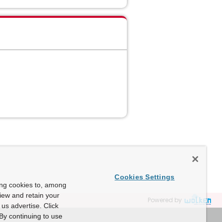
Cookies Settings
ing cookies to, among
view and retain your
Powered by
us advertise. Click
By continuing to use