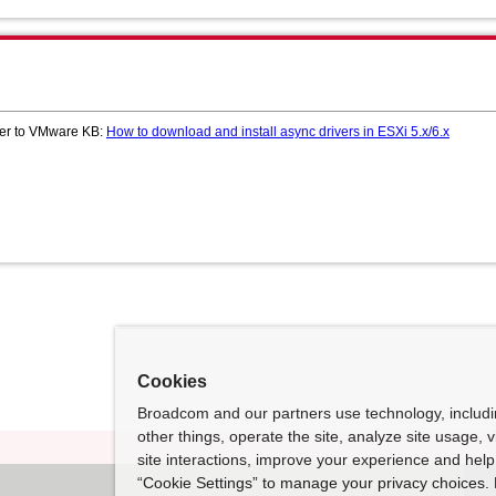
efer to VMware KB:
How to download and install async drivers in ESXi 5.x/6.x
Cookies
Broadcom and our partners use technology, includ
other things, operate the site, analyze site usage, 
site interactions, improve your experience and help 
“Cookie Settings” to manage your privacy choices. 